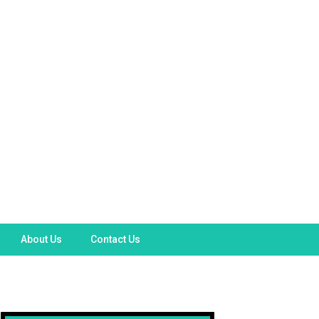
About Us
Contact Us