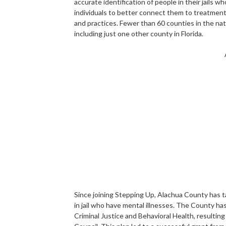
accurate identification of people in their jails 
individuals to better connect them to treatment 
and practices. Fewer than 60 counties in the na
including just one other county in Florida.
Since joining Stepping Up, Alachua County has 
in jail who have mental illnesses. The County h
Criminal Justice and Behavioral Health, resultin