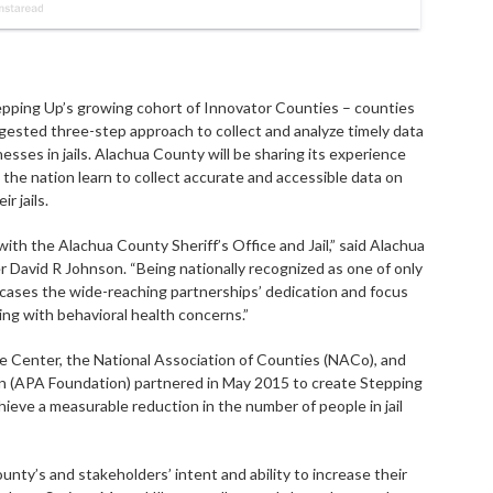
pping Up’s growing cohort of Innovator Counties – counties
gested three-step approach to collect and analyze timely data
esses in jails. Alachua County will be sharing its experience
the nation learn to collect accurate and accessible data on
r jails.
ith the Alachua County Sheriff’s Office and Jail,” said Alachua
avid R Johnson. “Being nationally recognized as one of only
ases the wide-reaching partnerships’ dedication and focus
iving with behavioral health concerns.”
 Center, the National Association of Counties (NACo), and
n (APA Foundation) partnered in May 2015 to create Stepping
achieve a measurable reduction in the number of people in jail
y’s and stakeholders’ intent and ability to increase their