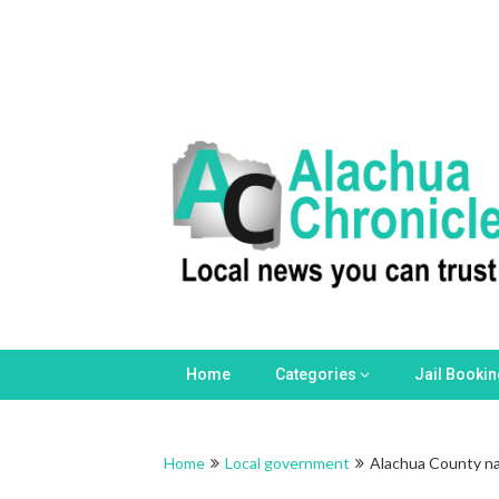
Home
Categories
Jail Booki
Home
Local government
Alachua County na