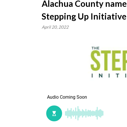
Alachua County named
Stepping Up Initiative
April 20, 2022