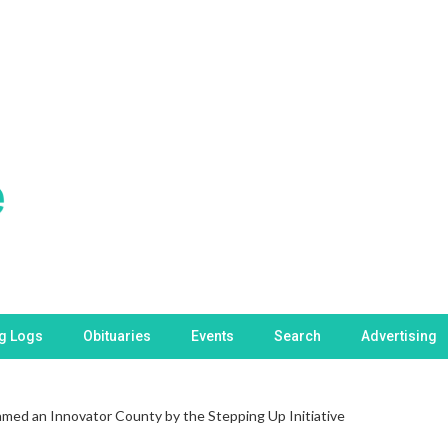
ng Logs
Obituaries
Events
Search
Advertising
med an Innovator County by the Stepping Up Initiative