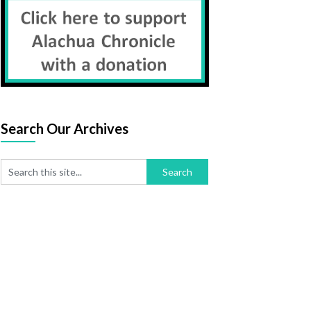
Search Our Archives