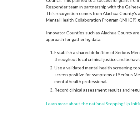
Council. This plan led to a successful grant fro
Responder team in partnership with the Gainesv
This recognition comes from Alachua County’s an
Mental Health Collaboration Program (JMHCP) g
Innovator Counties such as Alachua County ar
approach for gathering data:
Establish a shared definition of Serious Ment
throughout local criminal justice and behavi
Use a validated mental health screening too
screen positive for symptoms of Serious Ment
mental health professional.
Record clinical assessment results and regul
Learn more about the national Stepping Up Initi