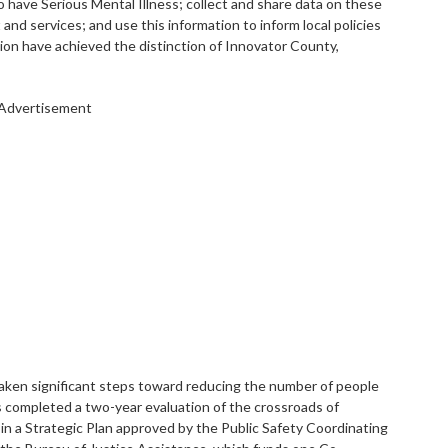
who have Serious Mental Illness; collect and share data on these
and services; and use this information to inform local policies
tion have achieved the distinction of Innovator County,
Advertisement
taken significant steps toward reducing the number of people
as completed a two-year evaluation of the crossroads of
g in a Strategic Plan approved by the Public Safety Coordinating