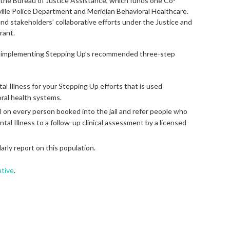
m the Bureau of Justice Assistance, which funds one Co-
ille Police Department and Meridian Behavioral Healthcare.
d stakeholders’ collaborative efforts under the Justice and
rant.
e implementing Stepping Up’s recommended three-step
al Illness for your Stepping Up efforts that is used
oral health systems.
l on every person booked into the jail and refer people who
al Illness to a follow-up clinical assessment by a licensed
arly report on this population.
ative
.