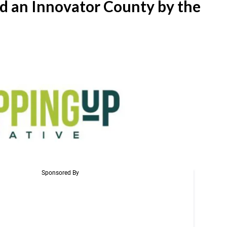
 an Innovator County by the