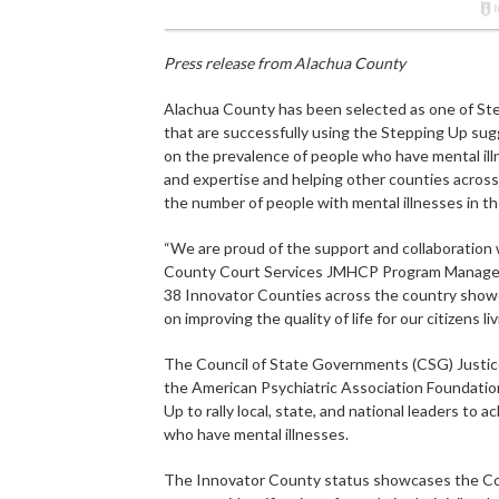
Press release from Alachua County
Alachua County has been selected as one of Ste
that are successfully using the Stepping Up sug
on the prevalence of people who have mental illn
and expertise and helping other counties across 
the number of people with mental illnesses in thei
“We are proud of the support and collaboration w
County Court Services JMHCP Program Manager D
38 Innovator Counties across the country showc
on improving the quality of life for our citizens l
The Council of State Governments (CSG) Justice
the American Psychiatric Association Foundatio
Up to rally local, state, and national leaders to 
who have mental illnesses.
The Innovator County status showcases the Count