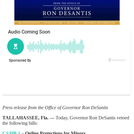
Press release from the Office of Governor Ron DeSantis
TALLAHASSEE, Fla. —
Today, Governor Ron DeSantis vetoed
the following bills:
CS/HB 1
– Online Protections for Minors