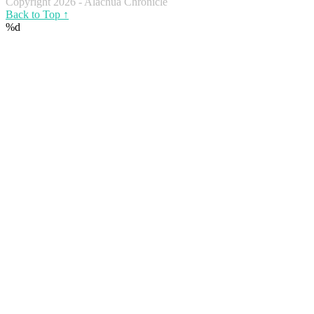
Copyright 2026 - Alachua Chronicle
Back to Top ↑
%d