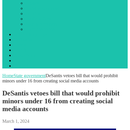
Library
Local government
Opinion
Public notices
State government
Traffic incidents
Jail Booking Logs
Obituaries
Events
Search
Advertising
About Us
Contact Us
Home
State government
DeSantis vetoes bill that would prohibit
minors under 16 from creating social media accounts
DeSantis vetoes bill that would prohibit
minors under 16 from creating social
media accounts
March 1, 2024