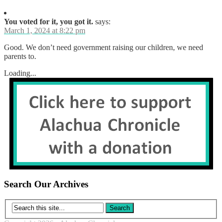
You voted for it, you got it.
says:
March 1, 2024 at 8:22 pm
Good. We don’t need government raising our children, we need
parents to.
Loading...
Search Our Archives