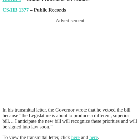
CS/HB 1377
– Public Records
Advertisement
In his transmittal letter, the Governor wrote that he vetoed the bill
because “the Legislature is about to produce a different, superior
bill… I anticipate the new bill will recognize these priorities and will
be signed into law soon.”
To view the transmittal letter, click
here
and
here
.