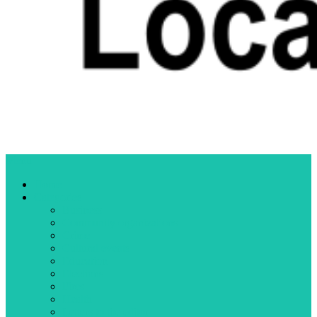
Menu
Home
Categories
Business
Community organizations
Crime
Cultural events
Education
Elections
Fires
Health
Letters to the editor