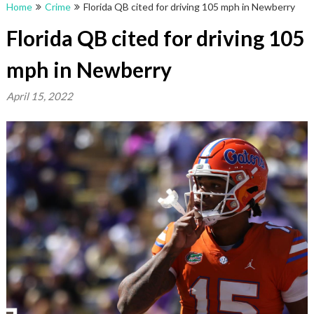
Home
Crime
Florida QB cited for driving 105 mph in Newberry
Florida QB cited for driving 105
mph in Newberry
April 15, 2022