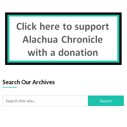
Search Our Archives