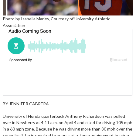
Photo by Isabella Marley, Courtesy of University Athletic
Association
BY JENNIFER CABRERA
University of Florida quarterback Anthony Richardson was pulled
over in Newberry at 4:11 a.m. on April 4 and cited for driving 105 mph
in a 60 mph zone. Because he was driving more than 30 mph over the
speed limit, he is required to appear at a Zoom arraignment hearing