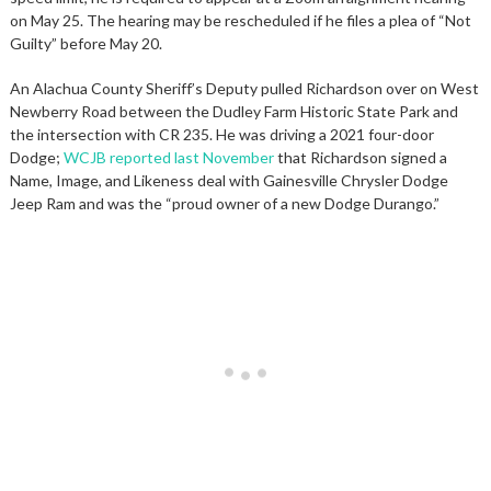
on May 25. The hearing may be rescheduled if he files a plea of “Not
Guilty” before May 20.
An Alachua County Sheriff’s Deputy pulled Richardson over on West
Newberry Road between the Dudley Farm Historic State Park and
the intersection with CR 235. He was driving a 2021 four-door
Dodge;
WCJB reported last November
that Richardson signed a
Name, Image, and Likeness deal with Gainesville Chrysler Dodge
Jeep Ram and was the “proud owner of a new Dodge Durango.”