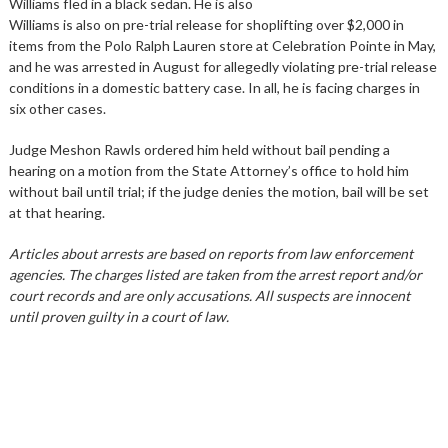
Williams fled in a black sedan. He is also
Williams is also on pre-trial release for shoplifting over $2,000 in
items from the Polo Ralph Lauren store at Celebration Pointe in May,
and he was arrested in August for allegedly violating pre-trial release
conditions in a domestic battery case. In all, he is facing charges in
six other cases.
Judge Meshon Rawls ordered him held without bail pending a
hearing on a motion from the State Attorney’s office to hold him
without bail until trial; if the judge denies the motion, bail will be set
at that hearing.
Articles about arrests are based on reports from law enforcement
agencies. The charges listed are taken from the arrest report and/or
court records and are only accusations. All suspects are innocent
until proven guilty in a court of law.