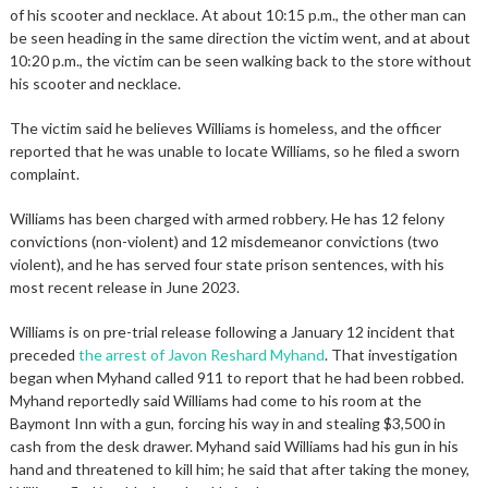
of his scooter and necklace. At about 10:15 p.m., the other man can
be seen heading in the same direction the victim went, and at about
10:20 p.m., the victim can be seen walking back to the store without
his scooter and necklace.
The victim said he believes Williams is homeless, and the officer
reported that he was unable to locate Williams, so he filed a sworn
complaint.
Williams has been charged with armed robbery. He has 12 felony
convictions (non-violent) and 12 misdemeanor convictions (two
violent), and he has served four state prison sentences, with his
most recent release in June 2023.
Williams is on pre-trial release following a January 12 incident that
preceded
the arrest of Javon Reshard Myhand
. That investigation
began when Myhand called 911 to report that he had been robbed.
Myhand reportedly said Williams had come to his room at the
Baymont Inn with a gun, forcing his way in and stealing $3,500 in
cash from the desk drawer. Myhand said Williams had his gun in his
hand and threatened to kill him; he said that after taking the money,