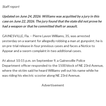
Staff report
Updated on June 24, 2026: Williams was acquitted by a jury in this
case on June 22, 2026. The jury found that the state did not prove he
had a weapon or that he committed theft or assault.
GAINESVILLE, Fla. – Pierre Lavon Williams, 35, was arrested
yesterday on a warrant for allegedly robbing a man at gunpoint; he is
on pre-trial release in four previous cases and faces a Notice to
Appear and a sworn complaint in two additional cases.
At about 10:15 p.m. on September 9, a Gainesville Police
Department officer responded to the 1500 block of NE 23rd Avenue,
where the victim said he heard Williams yell out his name while he
was riding his electric scooter along NE 23rd Avenue.
Advertisement