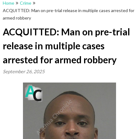
Home
Crime
ACQUITTED: Man on pre-trial release in multiple cases arrested for
armed robbery
ACQUITTED: Man on pre-trial
release in multiple cases
arrested for armed robbery
September 26, 2025