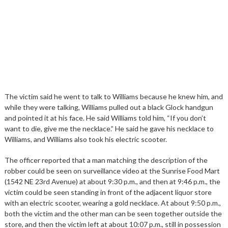
The victim said he went to talk to Williams because he knew him, and
while they were talking, Williams pulled out a black Glock handgun
and pointed it at his face. He said Williams told him, “If you don’t
want to die, give me the necklace.” He said he gave his necklace to
Williams, and Williams also took his electric scooter.
The officer reported that a man matching the description of the
robber could be seen on surveillance video at the Sunrise Food Mart
(1542 NE 23rd Avenue) at about 9:30 p.m., and then at 9:46 p.m., the
victim could be seen standing in front of the adjacent liquor store
with an electric scooter, wearing a gold necklace. At about 9:50 p.m.,
both the victim and the other man can be seen together outside the
store, and then the victim left at about 10:07 p.m., still in possession