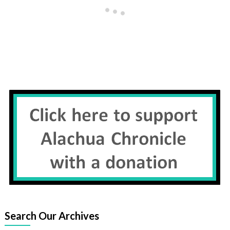
Search Our Archives