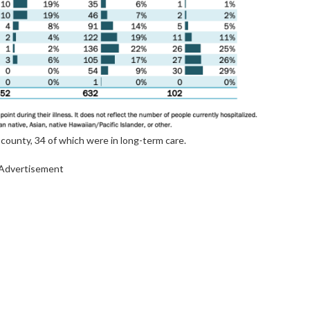
county, 34 of which were in long-term care.
Advertisement