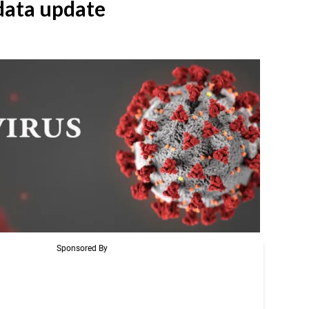
ata update