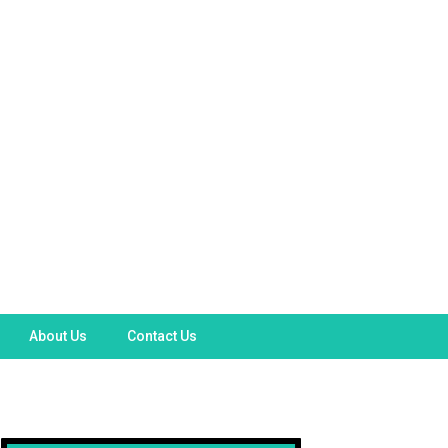
About Us
Contact Us