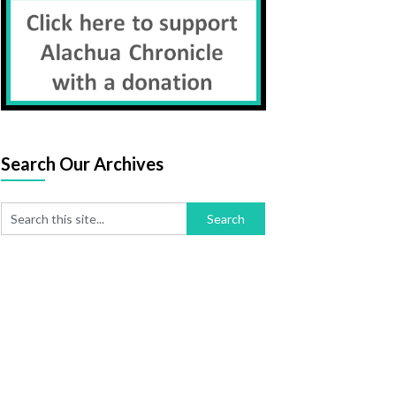
Search Our Archives