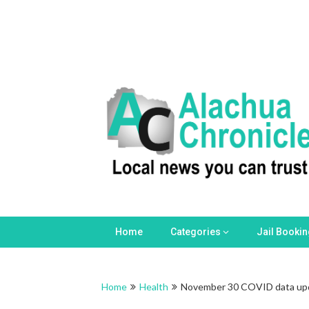
Skip
to
content
Home
Categories
Jail Booki
Home
Health
November 30 COVID data up