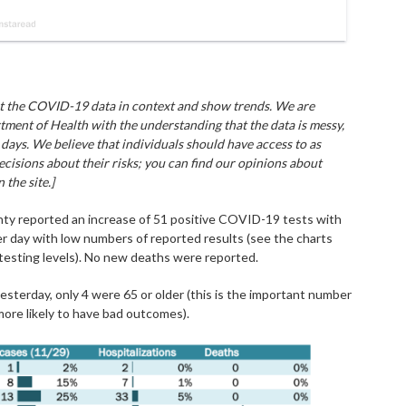
put the COVID-19 data in context and show trends. We are
tment of Health with the understanding that the data is messy,
days. We believe that individuals should have access to as
cisions about their risks; you can find our opinions about
the site.]
nty reported an increase of 51 positive COVID-19 tests with
her day with low numbers of reported results (see the charts
 testing levels). No new deaths were reported.
sterday, only 4 were 65 or older (this is the important number
ore likely to have bad outcomes).