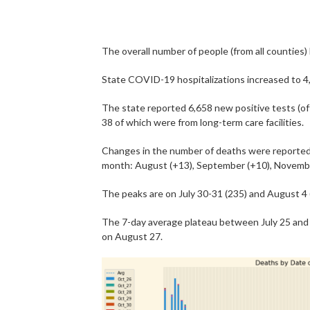
The overall number of people (from all counties
State COVID-19 hospitalizations increased to 4
The state reported 6,658 new positive tests (offi
38 of which were from long-term care facilities.
Changes in the number of deaths were reported 
month: August (+13), September (+10), Novemb
The peaks are on July 30-31 (235) and August 4 
The 7-day average plateau between July 25 and 
on August 27.