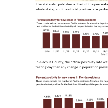
The state also publishes a chart of the percentag
whole state), and the official positive rate yest
In Alachua County, the official positivity rate wa
testing day than any change in population preva