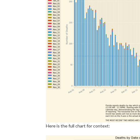
Here is the full chart for context: