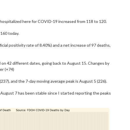
) hospitalized here for COVID-19 increased from 118 to 120.
,160 today.
cial positivity rate of 8.40%) and a net increase of 97 deaths,
on 42 different dates, going back to August 15. Changes by
er (+74)
(237), and the 7-day moving average peak is August 5 (226).
August 7 has been stable since I started reporting the peaks