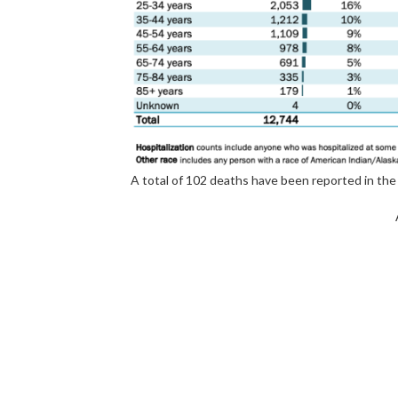
A total of 102 deaths have been reported in the 