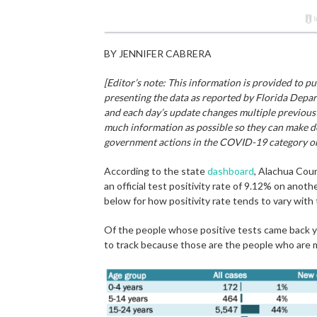
BY JENNIFER CABRERA
[Editor’s note: This information is provided to 
presenting the data as reported by Florida Depar
and each day’s update changes multiple previous 
much information as possible so they can make de
government actions in the COVID-19 category on 
According to the state
dashboard
, Alachua Cou
an official test positivity rate of 9.12% on anot
below for how positivity rate tends to vary with
Of the people whose positive tests came back ye
to track because those are the people who are m