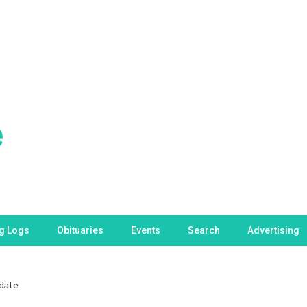
ng Logs
Obituaries
Events
Search
Advertising
date