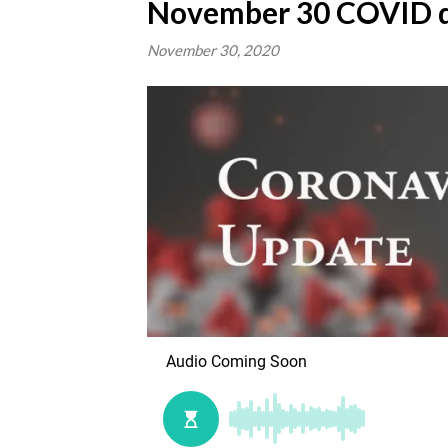
November 30 COVID d
November 30, 2020