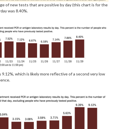
e of new tests that are positive by day (this chart is for the
erday was 8.40%.
s 9.12%, which is likely more reflective of a second very low
lence.