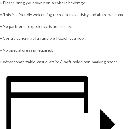
• Please bring your own non-alcoholic beverage.
• This is a friendly welcoming recreational activity and all are welcome.
• No partner or experience is necessary.
• Contra dancing is fun and we’ll teach you how.
• No special dress is required.
• Wear comfortable, casual attire & soft-soled non-marking shoes.