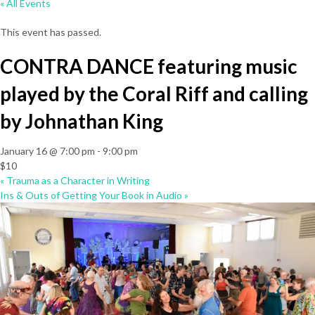
« All Events
This event has passed.
CONTRA DANCE featuring music
played by the Coral Riff and calling
by Johnathan King
January 16 @ 7:00 pm
-
9:00 pm
$10
«
Trauma as a Character in Writing
Ins & Outs of Getting Your Book in Audio
»