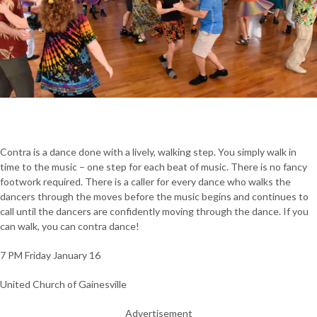
Contra is a dance done with a lively, walking step. You simply walk in
time to the music – one step for each beat of music. There is no fancy
footwork required. There is a caller for every dance who walks the
dancers through the moves before the music begins and continues to
call until the dancers are confidently moving through the dance. If you
can walk, you can contra dance!
7 PM Friday January 16
United Church of Gainesville
Advertisement