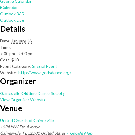
Google Calendar
iCalendar
Outlook 365
Outlook Live
Details
Date:
January 16
Time:
7:00 pm - 9:00 pm
Cost:
$10
Event Category:
Special Event
Website:
http://www.godsdance.org/
Organizer
Gainesville Oldtime Dance Society
View Organizer Website
Venue
United Church of Gainesville
1624 NW 5th Avenue
Gainesville
,
FL
32601
United States
+ Google Map