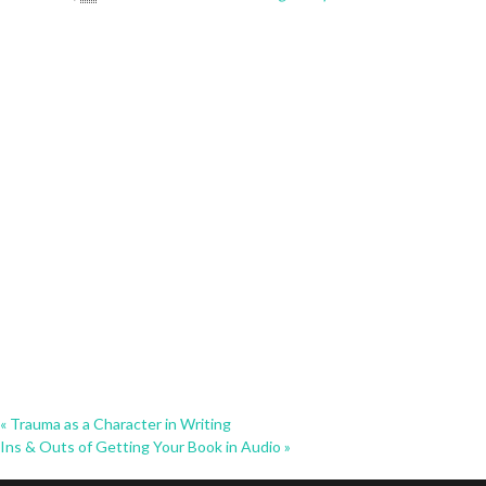
«
Trauma as a Character in Writing
Ins & Outs of Getting Your Book in Audio
»