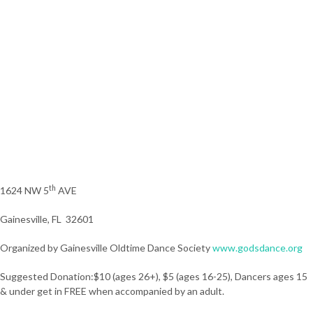
th
1624 NW 5
AVE
Gainesville, FL 32601
Organized by Gainesville Oldtime Dance Society
www.godsdance.org
Suggested Donation:$10 (ages 26+), $5 (ages 16-25), Dancers ages 15
& under get in FREE when accompanied by an adult.