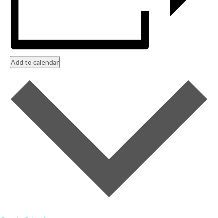
Add to calendar