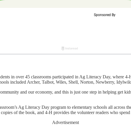
 in over 45 classrooms participated in Ag Literacy Day, where 4-H s
 schools included Archer, Talbot, Wiles, Shell, Norton, Newberry, Idyl
r community and our economy, and this is just one step in helping get ki
ssroom’s Ag Literacy Day program to elementary schools all across the 
m copies of the book, and 4-H provides the volunteer readers who spend 
Advertisement