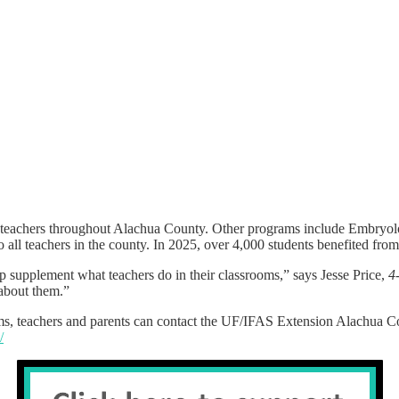
 teachers throughout Alachua County. Other programs include Embryol
o all teachers in the county. In 2025, over 4,000 students benefited fro
p supplement what teachers do in their classrooms,” says Jesse Price,
4
 about them.”
, teachers and parents can contact the UF/IFAS Extension Alachua Co
/