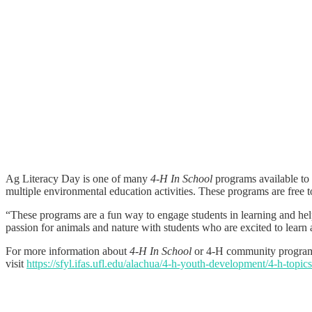
Ag Literacy Day is one of many
4-H In School
programs available to
multiple environmental education activities. These programs are free t
“These programs are a fun way to engage students in learning and hel
passion for animals and nature with students who are excited to learn
For more information about
4-H In School
or 4-H community programs
visit
https://sfyl.ifas.ufl.edu/alachua/4-h-youth-development/4-h-topics