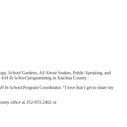
ogy, School Gardens, All About Snakes, Public Speaking, and
m
4-H In School
programming in Alachua County.
-H In School
Program Coordinator. “I love that I get to share my
unty office at 352-955-2402 or