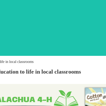
ife in local classrooms
cation to life in local classrooms