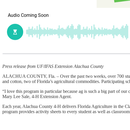
Press release from UF/IFAS Extension Alachua County
ALACHUA COUNTY, Fla. – Over the past two weeks, over 700 students
and cotton, two of Florida’s agricultural commodities. Participating
“I love this program in particular because ag is such a big part of ou
Mary Lee Sale, 4-H Extension Agent.
Each year, Alachua County 4-H delivers Florida Agriculture in the Cla
program provides activity sheets to every student as well as classroo