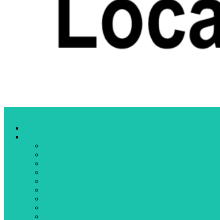
Menu
Home
Categories
Business
Community organizations
Crime
Cultural events
Education
Elections
Fires
Health
Letters to the editor