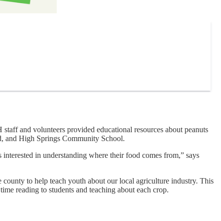
taff and volunteers provided educational resources about peanuts
wild, and High Springs Community School.
ds interested in understanding where their food comes from,” says
county to help teach youth about our local agriculture industry. This
time reading to students and teaching about each crop.