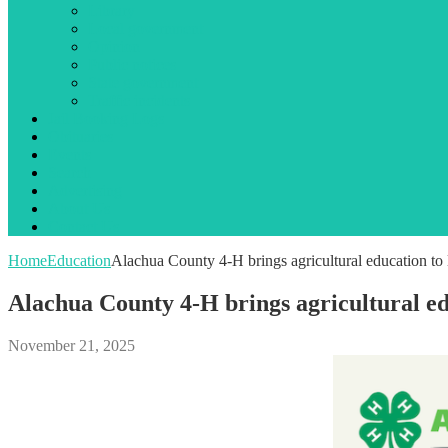
Library
Local government
Opinion
Public notices
State government
Traffic incidents
Jail Booking Logs
Obituaries
Events
Search
Advertising
About Us
Contact Us
Home
Education
Alachua County 4-H brings agricultural education to l
Alachua County 4-H brings agricultural edu
November 21, 2025