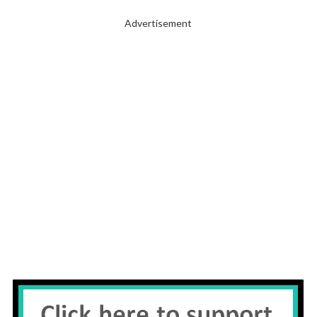
Advertisement