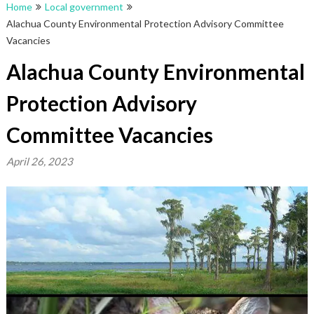
Home
Local government
Alachua County Environmental Protection Advisory Committee
Vacancies
Alachua County Environmental
Protection Advisory
Committee Vacancies
April 26, 2023