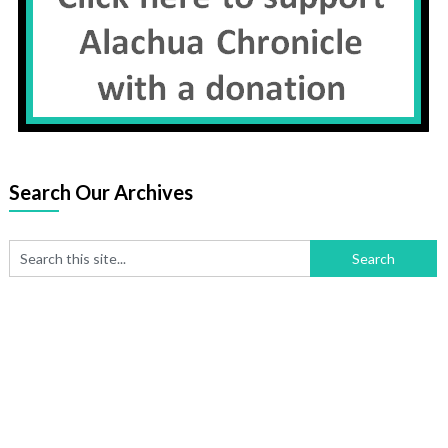
Search Our Archives