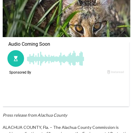
Press release from Alachua County
ALACHUA COUNTY, Fla. – The Alachua County Commission is