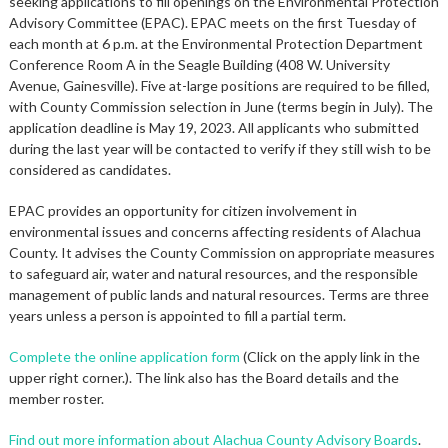
seeking applications to fill openings on the Environmental Protection
Advisory Committee (EPAC). EPAC meets on the first Tuesday of
each month at 6 p.m. at the Environmental Protection Department
Conference Room A in the Seagle Building (408 W. University
Avenue, Gainesville). Five at-large positions are required to be filled,
with County Commission selection in June (terms begin in July). The
application deadline is May 19, 2023. All applicants who submitted
during the last year will be contacted to verify if they still wish to be
considered as candidates.
EPAC provides an opportunity for citizen involvement in
environmental issues and concerns affecting residents of Alachua
County. It advises the County Commission on appropriate measures
to safeguard air, water and natural resources, and the responsible
management of public lands and natural resources. Terms are three
years unless a person is appointed to fill a partial term.
Complete the online application form
(Click on the apply link in the
upper right corner.). The link also has the Board details and the
member roster.
Find out more information about Alachua County Advisory Boards
.