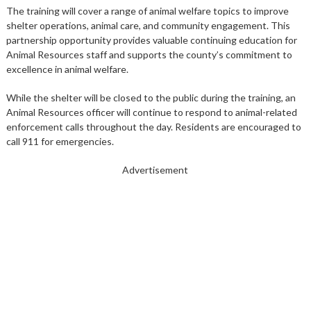
The training will cover a range of animal welfare topics to improve
shelter operations, animal care, and community engagement. This
partnership opportunity provides valuable continuing education for
Animal Resources staff and supports the county’s commitment to
excellence in animal welfare.
While the shelter will be closed to the public during the training, an
Animal Resources
officer
will continue to respond to animal-related
enforcement calls throughout the day. Residents are encouraged to
call 911 for emergencies.
Advertisement