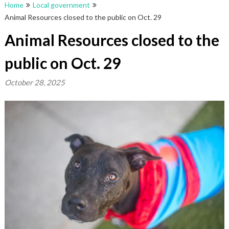
Home
Local government
Animal Resources closed to the public on Oct. 29
Animal Resources closed to the
public on Oct. 29
October 28, 2025