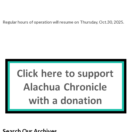
Regular hours of operation will resume on Thursday, Oct.30, 2025.
Search Our Archives