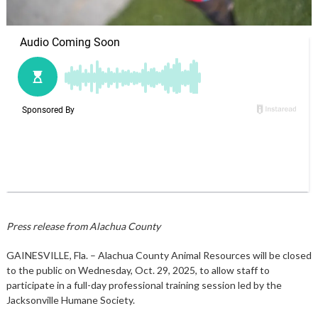
Press release from Alachua County
GAINESVILLE, Fla. – Alachua County Animal Resources will be closed
to the public on Wednesday, Oct. 29, 2025, to allow staff to
participate in a full-day professional training session led by the
Jacksonville Humane Society.