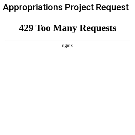
Appropriations Project Request