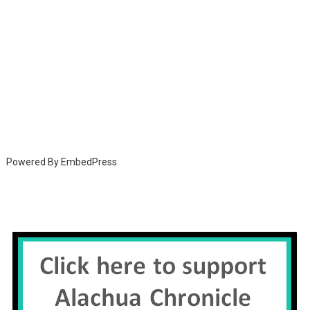
Powered By EmbedPress