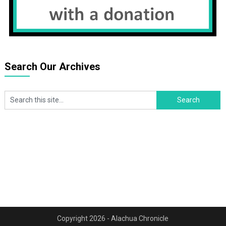
Search Our Archives
Copyright 2026 - Alachua Chronicle