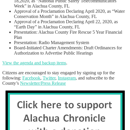
18,2020, as “National Public Safety Telecommunicators
Week” in Alachua County, FL
Approval of a Proclamation Declaring April 2020, as “Water
Conservation Month” in Alachua County, FL
Approval of a Proclamation Declaring April 22, 2020, as
“Earth Day” in Alachua County, FL
Presentation: Alachua County Fire Rescue 5 Year Financial
Plan
Presentation: Radio Management System
Board-Initiated Charter Amendments: Draft Ordinances for
Authorization to Advertise Public Hearings
View the agenda and backup items
.
Citizens are encouraged to stay engaged by signing up for the
following:
Facebook
,
Twitter
,
Instagram
, and subscribe to the
County’s
Newsletter/Press Release