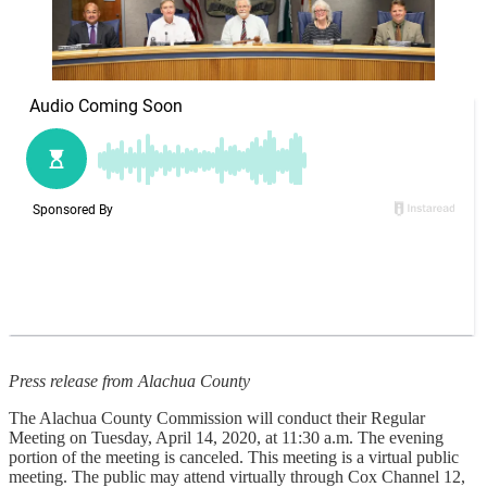
Press release from Alachua County
The Alachua County Commission will conduct their Regular
Meeting on Tuesday, April 14, 2020, at 11:30 a.m. The evening
portion of the meeting is canceled. This meeting is a virtual public
meeting. The public may attend virtually through Cox Channel 12,