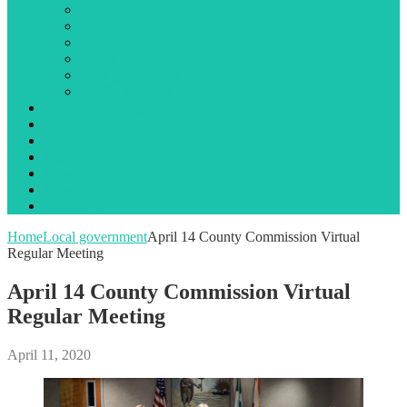
Library
Local government
Opinion
Public notices
State government
Traffic incidents
Jail Booking Logs
Obituaries
Events
Search
Advertising
About Us
Contact Us
Home
Local government
April 14 County Commission Virtual
Regular Meeting
April 14 County Commission Virtual
Regular Meeting
April 11, 2020