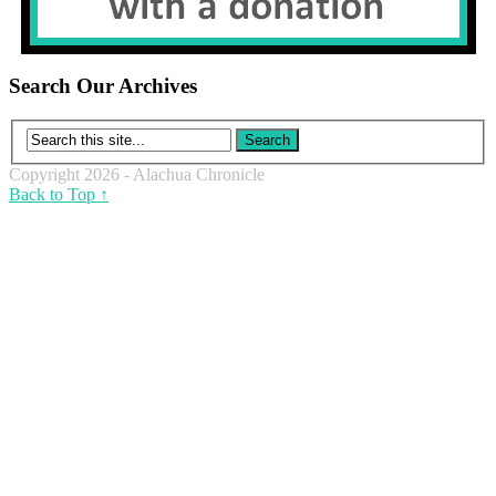
Search Our Archives
Copyright 2026 - Alachua Chronicle
Back to Top ↑