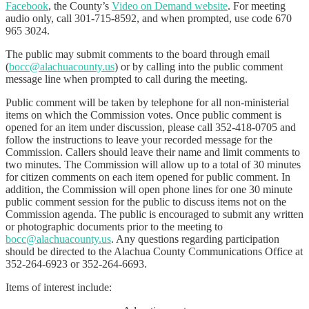
Facebook
, the County’s
Video on Demand website
. For meeting
audio only, call 301-715-8592, and when prompted, use code 670
965 3024.
The public may submit comments to the board through email
(
bocc@alachuacounty.us
) or by calling into the public comment
message line when prompted to call during the meeting.
Public comment will be taken by telephone for all non-ministerial
items on which the Commission votes. Once public comment is
opened for an item under discussion, please call 352-418-0705 and
follow the instructions to leave your recorded message for the
Commission. Callers should leave their name and limit comments to
two minutes. The Commission will allow up to a total of 30 minutes
for citizen comments on each item opened for public comment. In
addition, the Commission will open phone lines for one 30 minute
public comment session for the public to discuss items not on the
Commission agenda. The public is encouraged to submit any written
or photographic documents prior to the meeting to
bocc@alachuacounty.us
. Any questions regarding participation
should be directed to the Alachua County Communications Office at
352-264-6923 or 352-264-6693.
Items of interest include: