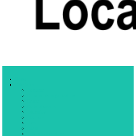
Menu
Home
Categories
Business
Community organizations
Crime
Cultural events
Education
Elections
Fires
Health
Letters to the editor