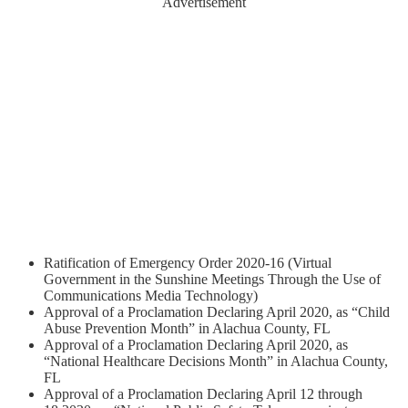
Advertisement
Ratification of Emergency Order 2020-16 (Virtual
Government in the Sunshine Meetings Through the Use of
Communications Media Technology)
Approval of a Proclamation Declaring April 2020, as “Child
Abuse Prevention Month” in Alachua County, FL
Approval of a Proclamation Declaring April 2020, as
“National Healthcare Decisions Month” in Alachua County,
FL
Approval of a Proclamation Declaring April 12 through