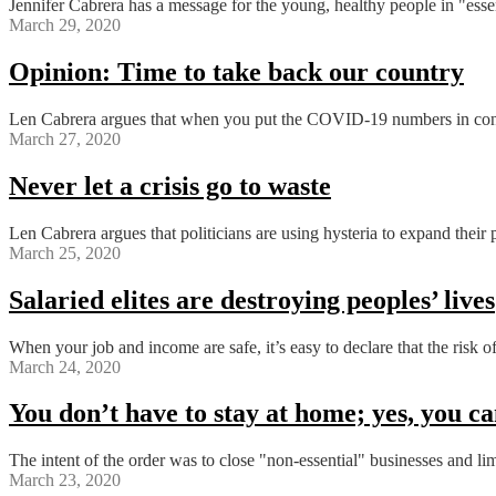
Jennifer Cabrera has a message for the young, healthy people in "essent
March 29, 2020
Opinion: Time to take back our country
Len Cabrera argues that when you put the COVID-19 numbers in context
March 27, 2020
Never let a crisis go to waste
Len Cabrera argues that politicians are using hysteria to expand their 
March 25, 2020
Salaried elites are destroying peoples’ lives
When your job and income are safe, it’s easy to declare that the risk 
March 24, 2020
You don’t have to stay at home; yes, you can
The intent of the order was to close "non-essential" businesses and li
March 23, 2020