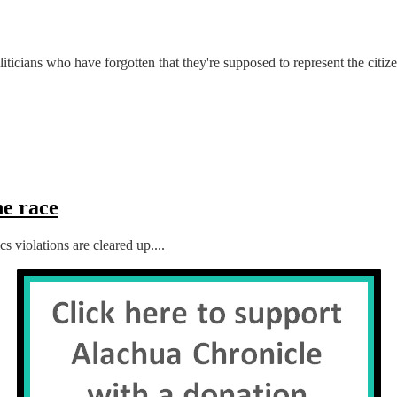
ticians who have forgotten that they're supposed to represent the citizen
e race
 violations are cleared up....