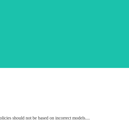
icies should not be based on incorrect models....