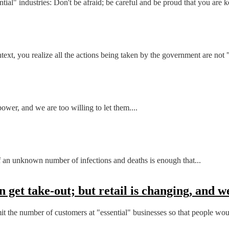
ial" industries: Don't be afraid; be careful and be proud that you are k
, you realize all the actions being taken by the government are not "f
power, and we are too willing to let them....
of an unknown number of infections and deaths is enough that...
 get take-out; but retail is changing, and we
mit the number of customers at "essential" businesses so that people wou