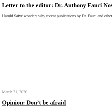
Letter to the editor: Dr. Anthony Fauci 
Harold Saive wonders why recent publications by Dr. Fauci and others
March 31, 2020
Opinion: Don’t be afraid