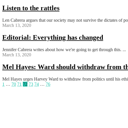
Listen to the rattles
Len Cabrera argues that our society may not survive the dictates of poli
March 13, 2020
Editorial: Everything has changed
Jennifer Cabrera writes about how we're going to get through this. ...
March 13, 2020
Mel Hayes: Ward should withdraw from th
Mel Hayes urges Harvey Ward to withdraw from politics until his ethics
Posts
1
…
70
71
72
73
74
…
76
pagination