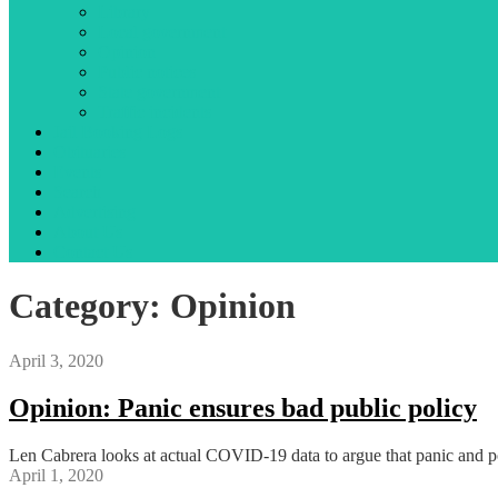
Library
Local government
Opinion
Public notices
State government
Traffic incidents
Jail Booking Logs
Obituaries
Events
Search
Advertising
About Us
Contact Us
Category:
Opinion
April 3, 2020
Opinion: Panic ensures bad public policy
Len Cabrera looks at actual COVID-19 data to argue that panic and pol
April 1, 2020