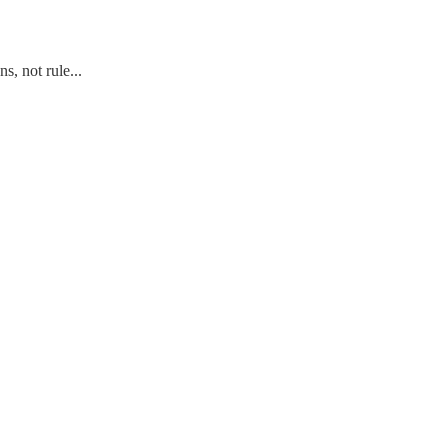
s, not rule...