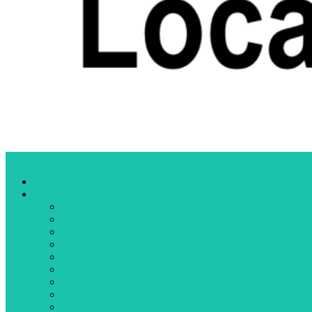
Menu
Home
Categories
Business
Community organizations
Crime
Cultural events
Education
Elections
Fires
Health
Letters to the editor