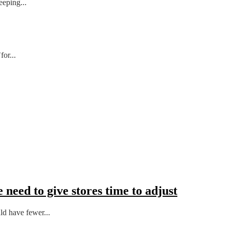
eeping...
or...
 need to give stores time to adjust
ld have fewer...