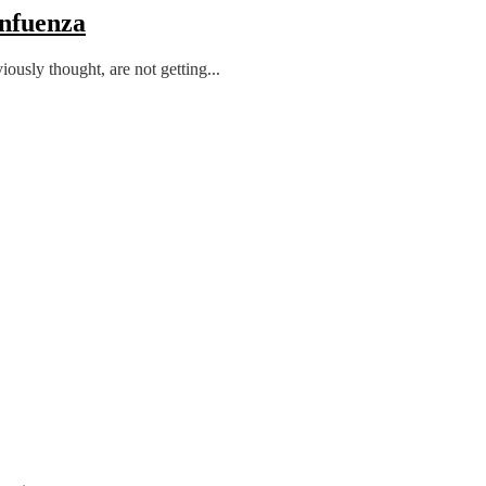
Infuenza
usly thought, are not getting...