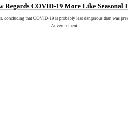
Now Regards COVID-19 More Like Seasonal 
, concluding that COVID-19 is probably less dangerous than was previo
Advertisement