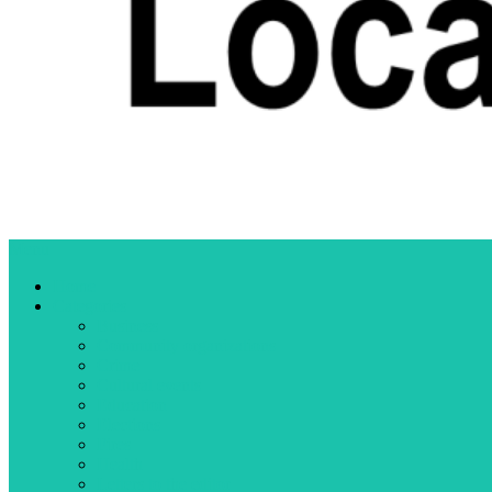
Menu
Home
Categories
Business
Community organizations
Crime
Cultural events
Education
Elections
Fires
Health
Letters to the editor