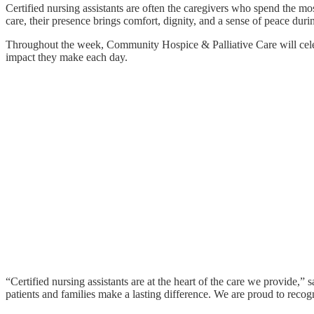
Certified nursing assistants are often the caregivers who spend the mo
care, their presence brings comfort, dignity, and a sense of peace dur
Throughout the week, Community Hospice & Palliative Care will celebra
impact they make each day.
“Certified nursing assistants are at the heart of the care we provid
patients and families make a lasting difference. We are proud to re