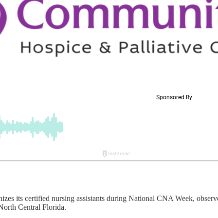
its certified nursing assistants during National CNA Week, observed 
North Central Florida.