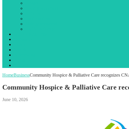
Library
Local government
Opinion
Public notices
State government
Traffic incidents
Jail Booking Logs
Obituaries
Events
Search
Advertising
About Us
Contact Us
Home
Business
Community Hospice & Palliative Care recognizes C
Community Hospice & Palliative Care re
June 10, 2026