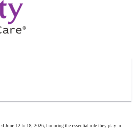
June 12 to 18, 2026, honoring the essential role they play in