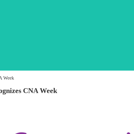
NA Week
cognizes CNA Week