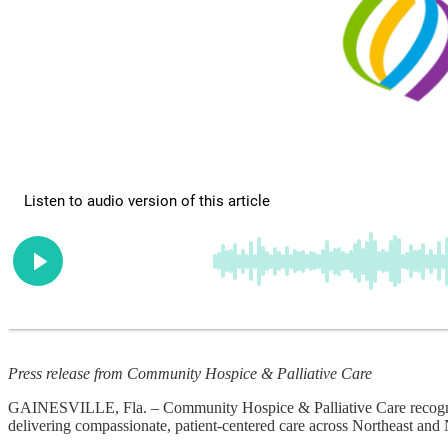
Press release from Community Hospice & Palliative Care
GAINESVILLE, Fla. – Community Hospice & Palliative Care recognizes 
delivering compassionate, patient-centered care across Northeast and 