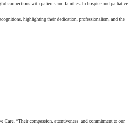
ul connections with patients and families. In hospice and palliative
ognitions, highlighting their dedication, professionalism, and the
ive Care. “Their compassion, attentiveness, and commitment to our