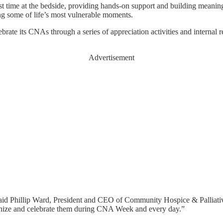
st time at the bedside, providing hands-on support and building meaningf
ing some of life’s most vulnerable moments.
te its CNAs through a series of appreciation activities and internal rec
Advertisement
e,” said Phillip Ward, President and CEO of Community Hospice & Palliat
cognize and celebrate them during CNA Week and every day.”