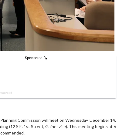
lanning Commission will meet on Wednesday, December 14,
ing (12 S.E. 1st Street, Gainesville). This meeting begins at 6
 recommended.