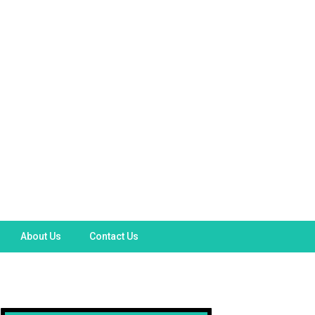
About Us
Contact Us