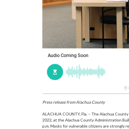
Press release from Alachua County
ALACHUA COUNTY, Fla. – The Alachua County P
2022, at the Alachua County Administration Build
p.m. Masks for vulnerable citizens are strongly