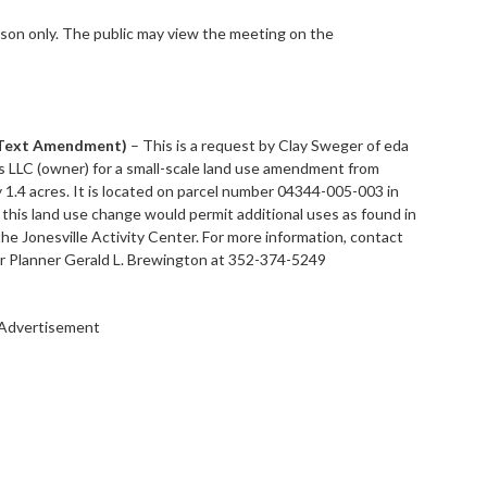
son only. The public may view the meeting on the
 Text Amendment)
– This is a request by Clay Sweger of eda
es LLC (owner) for a small-scale land use amendment from
 1.4 acres. It is located on parcel number 04344-005-003 in
 this land use change would permit additional uses as found in
he Jonesville Activity Center. For more information, contact
Planner Gerald L. Brewington at 352-374-5249
Advertisement