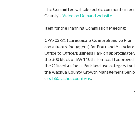
The Committee will take public comments in per
County’s
Video on Demand website
.
Item for the Planning Commission Meeting:
CPA-03-21 (Large Scale Comprehensive Plan
consultants, inc. (agent) for Pratt and Associat
Office to Office/Business Park on approximately
the 300 block of SW 140th Terrace. If approved,
the Office/Business Park land use category for t
the Alachua County Growth Management Senior 
or
glb@alachuacounty.us
.