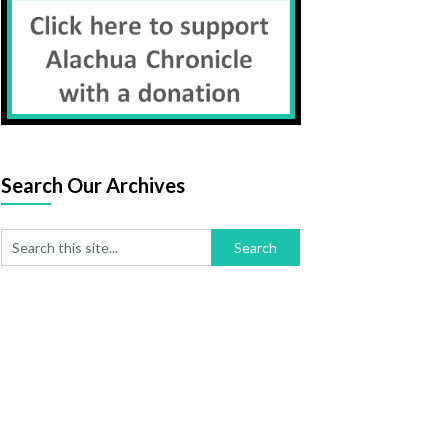
Search Our Archives