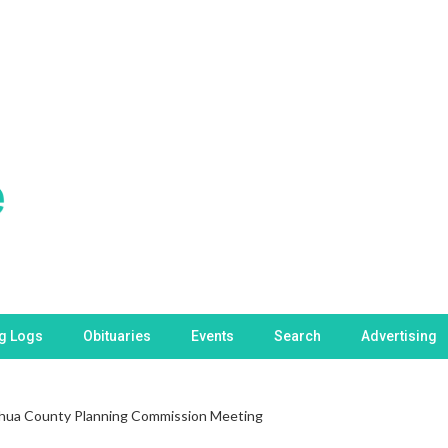
ng Logs
Obituaries
Events
Search
Advertising
hua County Planning Commission Meeting