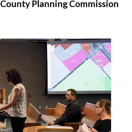
 County Planning Commission