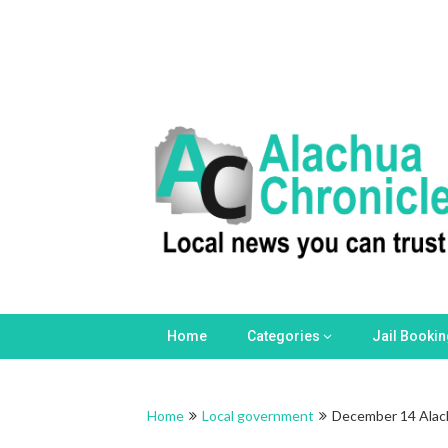
Skip
to
content
Home
Categories
Jail Booki
Home
Local government
December 14 Alac