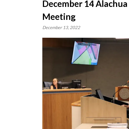
December 14 Alachua
Meeting
December 13, 2022