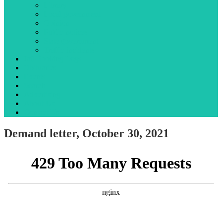
Library
Local government
Opinion
Public notices
State government
Traffic incidents
Jail Booking Logs
Obituaries
Events
Search
Advertising
About Us
Contact Us
Demand letter, October 30, 2021