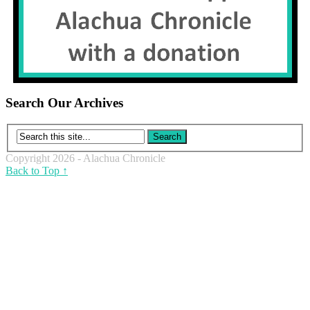
Search Our Archives
Copyright 2026 - Alachua Chronicle
Back to Top ↑