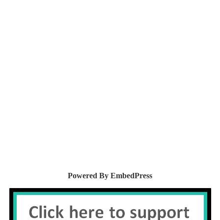
Powered By EmbedPress