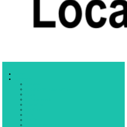
Menu
Home
Categories
Business
Community organizations
Crime
Cultural events
Education
Elections
Fires
Health
Letters to the editor