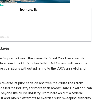
lash
eSantis
es Supreme Court, the Eleventh Circuit Court reversed its
ida against the CDC’s unlawful No-Sail Orders. Following this
sume operations without adhering to the CDC’s unlawful and
 reverse its prior decision and free the cruise lines from
alled the industry for more than a year,”
said Governor Ron
 beyond the cruise industry. From here on out, a federal
ice if and when it attempts to exercise such sweeping authority