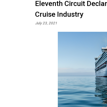
Eleventh Circuit Decla
Cruise Industry
July 23, 2021