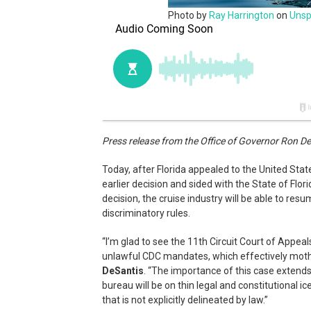
Photo by
Ray Harrington
on
Unsp
Press release from the Office of Governor Ron D
Today, after Florida appealed to the United Stat
earlier decision and sided with the State of Flor
decision, the cruise industry will be able to re
discriminatory rules.
“I’m glad to see the 11th Circuit Court of Appeals
unlawful CDC mandates, which effectively mothb
DeSantis
. “The importance of this case extends
bureau will be on thin legal and constitutional 
that is not explicitly delineated by law.”