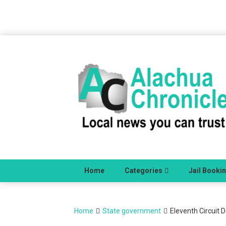
Skip
to
content
Home
Categories
Jail Booki
Home
State government
Eleventh Circuit D