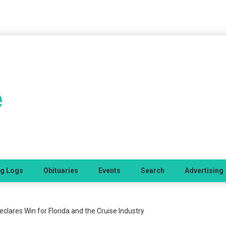
ng Logs
Obituaries
Events
Search
Advertising
eclares Win for Florida and the Cruise Industry