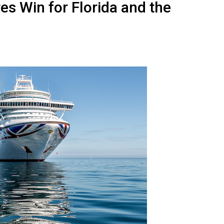
res Win for Florida and the