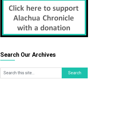
Search Our Archives