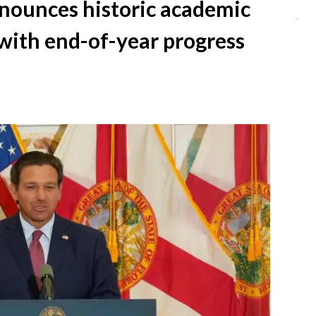
nounces historic academic
Clo
with end-of-year progress
dial