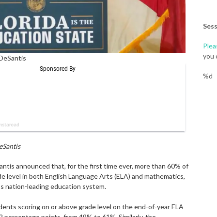
Sess
Plea
you 
 DeSantis
%d
eSantis
is announced that, for the first time ever, more than 60% of
de level in both English Language Arts (ELA) and mathematics,
a’s nation-leading education system.
nts scoring on or above grade level on the end-of-year ELA
 percentage points, from 49% to 61%. Similarly, the