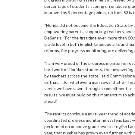
percentage of students scoring on or above gr
improved by 9 percentage points, up from 53% 
“Florida did not become the Education State by 
empowering parents, supporting teachers, and re
DeSantis. “For the first time ever, more than 60
grade level in both English language arts and 
reforms, like progress monitoring, are delivering 
“I am very proud of the progress monitoring res
hard work of Florida’s students, the unwavering 
by teachers across the state,” said Commission
us that, ‘…for whatever a man sows, that will he
seeds we have sown through a commitment to s
results, we must build on this momentum to achi
ahead.”
The results continue a multi-year trend of academ
coordinated progress monitoring system. Last ye
performed on or above grade level in English L
year, that number has grown even further, with 