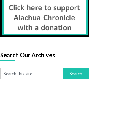
se
og
Search Our Archives