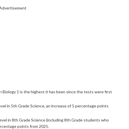
Advertisement
 Biology 1 is the highest it has been since the tests were first
vel in 5th Grade Science, an increase of 5 percentage points
evel in 8th Grade Science (including 8th Grade students who
ercentage points from 2025.