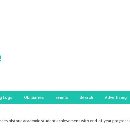
ng Logs
Obituaries
Events
Search
Advertising
es historic academic student achievement with end-of-year progress 