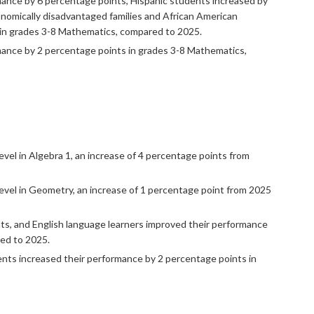
mance by 6 percentage points, Hispanic students increased by
nomically disadvantaged families and African American
 in grades 3-8 Mathematics, compared to 2025.
rmance by 2 percentage points in grades 3-8 Mathematics,
vel in Algebra 1, an increase of 4 percentage points from
evel in Geometry, an increase of 1 percentage point from 2025
ts, and English language learners improved their performance
red to 2025.
ents increased their performance by 2 percentage points in