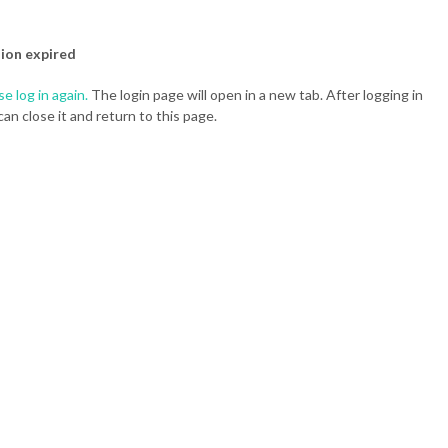
ion expired
se log in again.
The login page will open in a new tab. After logging in
can close it and return to this page.