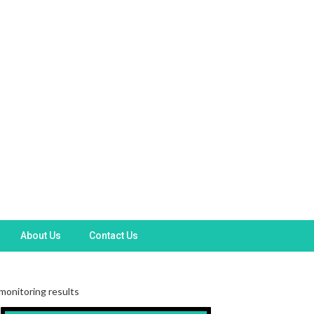
About Us
Contact Us
monitoring results