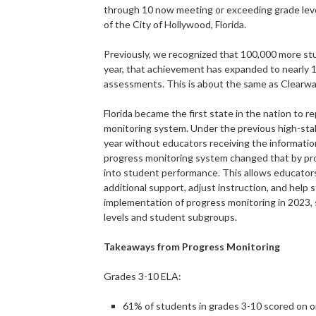
through 10 now meeting or exceeding grade level
of the City of Hollywood, Florida.
Previously, we recognized that 100,000 more st
year, that achievement has expanded to nearly 1
assessments. This is about the same as Clearwa
Florida became the first state in the nation to r
monitoring system. Under the previous high-stak
year without educators receiving the informatio
progress monitoring system changed that by prov
into student performance. This allows educator
additional support, adjust instruction, and help
implementation of progress monitoring in 2023,
levels and student subgroups.
Takeaways from Progress Monitoring
Grades 3-10 ELA:
61% of students in grades 3-10 scored on o