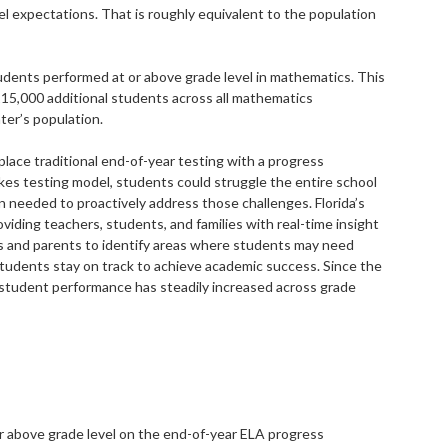
 expectations. That is roughly equivalent to the population
udents performed at or above grade level in mathematics. This
15,000 additional students across all mathematics
ter’s population.
eplace traditional end-of-year testing with a progress
es testing model, students could struggle the entire school
n needed to proactively address those challenges. Florida’s
iding teachers, students, and families with real-time insight
s and parents to identify areas where students may need
 students stay on track to achieve academic success. Since the
 student performance has steadily increased across grade
r above grade level on the end-of-year ELA progress