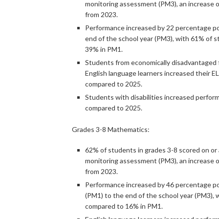
monitoring assessment (PM3), an increase 
from 2023.
Performance increased by 22 percentage poi
end of the school year (PM3), with 61% of 
39% in PM1.
Students from economically disadvantaged f
English language learners increased their E
compared to 2025.
Students with disabilities increased perfo
compared to 2025.
Grades 3-8 Mathematics:
62% of students in grades 3-8 scored on or
monitoring assessment (PM3), an increase o
from 2023.
Performance increased by 46 percentage poi
(PM1) to the end of the school year (PM3), 
compared to 16% in PM1.