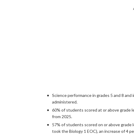
Science performance in grades 5 and 8 and in
administered.
60% of students scored at or above grade le
from 2025.
57% of students scored on or above grade l
took the Biology 1 EOC), an increase of 4 p