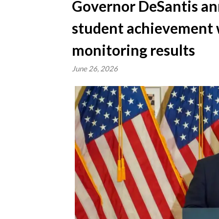
Governor DeSantis an
student achievement 
monitoring results
June 26, 2026