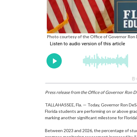
Photo courtesy of the Office of Governor Ron
Press release from the Office of Governor Ron D
TALLAHASSEE, Fla. — Today, Governor Ron DeSant
Florida students are performing on or above gra
marking another significant milestone for Florid
Between 2023 and 2026, the percentage of stude
progress monitoring assessment increased by 12