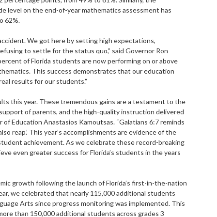
ade level on the end-of-year mathematics assessment has
to 62%.
accident. We got here by setting high expectations,
fusing to settle for the status quo,” said Governor Ron
 percent of Florida students are now performing on or above
mathematics. This success demonstrates that our education
real results for our students.”
ults this year. These tremendous gains are a testament to the
support of parents, and the high-quality instruction delivered
er of Education Anastasios Kamoutsas. “Galatians 6:7 reminds
 also reap.’ This year’s accomplishments are evidence of the
tudent achievement. As we celebrate these record-breaking
eve even greater success for Florida’s students in the years
ic growth following the launch of Florida’s first-in-the-nation
ar, we celebrated that nearly 115,000 additional students
anguage Arts since progress monitoring was implemented. This
more than 150,000 additional students across grades 3