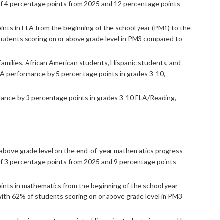
of 4 percentage points from 2025 and 12 percentage points
nts in ELA from the beginning of the school year (PM1) to the
students scoring on or above grade level in PM3 compared to
amilies, African American students, Hispanic students, and
LA performance by 5 percentage points in grades 3-10,
rmance by 3 percentage points in grades 3-10 ELA/Reading,
 above grade level on the end-of-year mathematics progress
f 3 percentage points from 2025 and 9 percentage points
nts in mathematics from the beginning of the school year
with 62% of students scoring on or above grade level in PM3