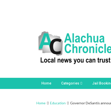
Skip
to
content
Home
Categories
Jail Booki
Home
Education
Governor DeSantis announc