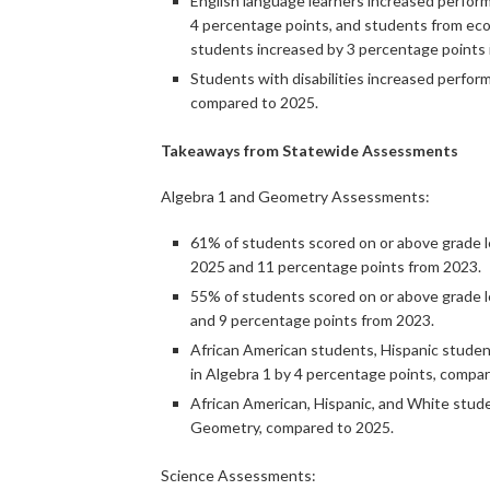
English language learners increased perfor
4 percentage points, and students from eco
students increased by 3 percentage points
Students with disabilities increased perfo
compared to 2025.
Takeaways from Statewide Assessments
Algebra 1 and Geometry Assessments:
61% of students scored on or above grade le
2025 and 11 percentage points from 2023.
55% of students scored on or above grade l
and 9 percentage points from 2023.
African American students, Hispanic studen
in Algebra 1 by 4 percentage points, compa
African American, Hispanic, and White stud
Geometry, compared to 2025.
Science Assessments: