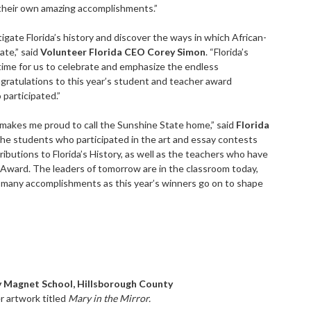
 their own amazing accomplishments.”
ate Florida’s history and discover the ways in which African-
ate,” said
Volunteer Florida CEO Corey Simon
. “Florida’s
time for us to celebrate and emphasize the endless
gratulations to this year’s student and teacher award
 participated.”
at makes me proud to call the Sunshine State home,” said
Florida
the students who participated in the art and essay contests
butions to Florida’s History, as well as the teachers who have
 Award. The leaders of tomorrow are in the classroom today,
o many accomplishments as this year’s winners go on to shape
 Magnet School, Hillsborough County
r artwork titled
Mary in the Mirror.