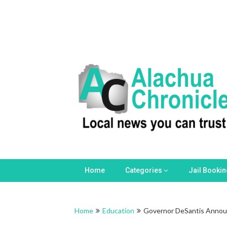
Skip
to
content
Home
Categories
Jail Booki
Home
Education
Governor DeSantis Announ