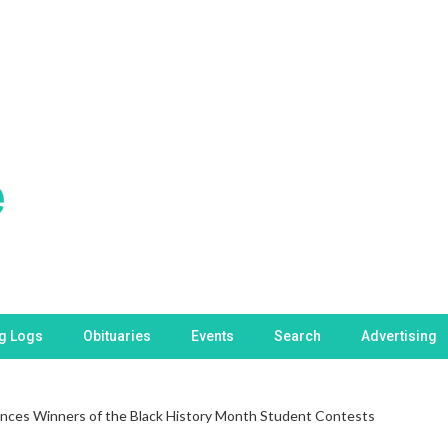
ng Logs
Obituaries
Events
Search
Advertising
ces Winners of the Black History Month Student Contests