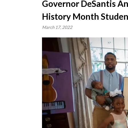
Governor DeSantis An
History Month Studen
March 17, 2022