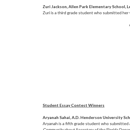
Zuri Jackson, Allen Park Elementary School, 
Zuri is a third grade student who submitted her
Student Essay Contest Winners
Aryanah Sahai, A.D. Henderson University Sc
Aryanah is a fifth grade student who submitted 
Community
about Secretary of the Florida Depa