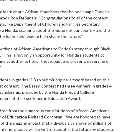
o learn about African-Americans that helped shape Florida’s
rnor Ron DeSantis
. “Congratulations to all of the contest
rs, like Department of Children and Families Secretary
to Florida. Learning about the history of our country and the
er is the best way to help shape the future.”
butions of African-Americans to Florida’s story through Black
. “This is not only an opportunity for Florida’s students to
come together to honor those, past and present, deserving of
”
ents in grades K-3 to submit original artwork based on this
rt contest. The Essay Contest had three winners in grades 4-
 scholarship, provided by the Florida Prepaid College
nners of the Excellence in Education Award.
efited from the numerous contributions of African-Americans
 of Education Richard Corcoran
. “We are honored to have
of the amazing impact that individuals can have on millions of
ents here today will be written about in the future by students