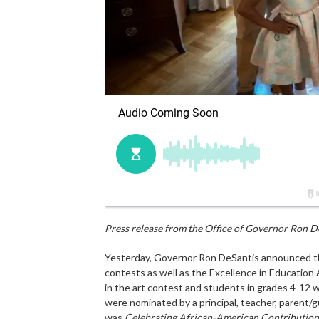
Press release from the Office of Governor Ron D
Yesterday, Governor Ron DeSantis announced th
contests as well as the Excellence in Education
in the art contest and students in grades 4-12 w
were nominated by a principal, teacher, parent/g
was
Celebrating African-American Contributions