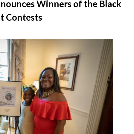
nounces Winners of the Black
t Contests