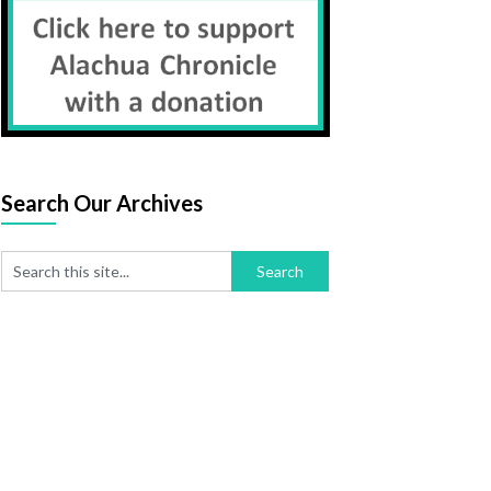
Search Our Archives