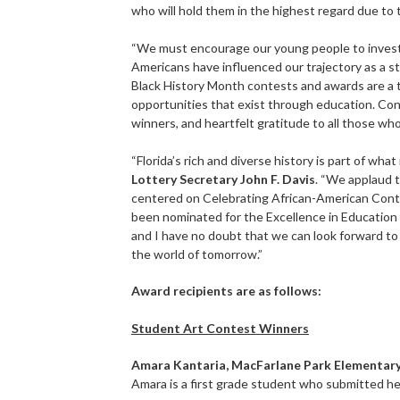
who will hold them in the highest regard due to
“We must encourage our young people to investig
Americans have influenced our trajectory as a st
Black History Month contests and awards are a 
opportunities that exist through education. Con
winners, and heartfelt gratitude to all those who
“Florida’s rich and diverse history is part of wh
Lottery Secretary John F. Davis
. “We applaud 
centered on Celebrating African-American Contri
been nominated for the Excellence in Education
and I have no doubt that we can look forward t
the world of tomorrow.”
Award recipients are as follows:
Student Art Contest Winners
Amara Kantaria, MacFarlane Park Elementary
Amara is a first grade student who submitted he