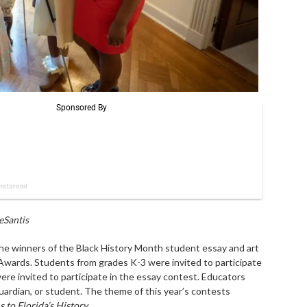
eSantis
e winners of the Black History Month student essay and art
 Awards. Students from grades K-3 were invited to participate
ere invited to participate in the essay contest. Educators
uardian, or student. The theme of this year’s contests
 to Florida’s History
.