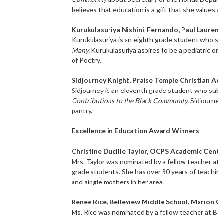
believes that education is a gift that she values
Kurukulasuriya Nishini, Fernando, Paul Laur
Kurukulasuriya is an eighth grade student who 
Many.
Kurukulasuriya aspires to be a pediatric 
of Poetry.
Sidjourney Knight, Praise Temple Christian 
Sidjourney is an eleventh grade student who su
Contributions to the Black Community.
Sidjourne
pantry.
Excellence in Education Award Winners
Christine Ducille Taylor, OCPS Academic Cen
Mrs. Taylor was nominated by a fellow teacher 
grade students. She has over 30 years of teachi
and single mothers in her area.
Renee Rice, Belleview Middle School, Marion
Ms. Rice was nominated by a fellow teacher at B