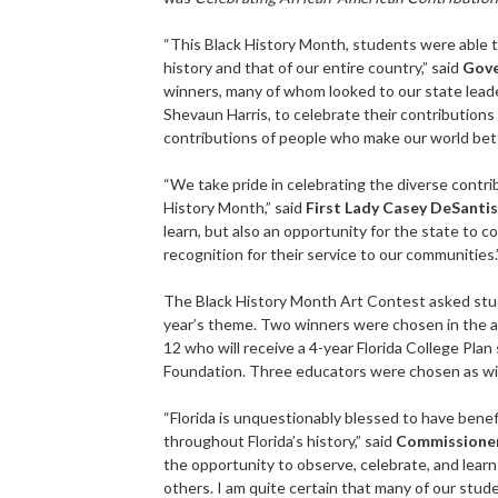
“This Black History Month, students were able t
history and that of our entire country,” said
Gove
winners, many of whom looked to our state leade
Shevaun Harris, to celebrate their contributions 
contributions of people who make our world bett
“We take pride in celebrating the diverse contri
History Month,” said
First Lady Casey DeSantis
learn, but also an opportunity for the state to 
recognition for their service to our communities.
The Black History Month Art Contest asked stud
year’s theme. Two winners were chosen in the a
12 who will receive a 4-year Florida College Plan
Foundation. Three educators were chosen as wi
“Florida is unquestionably blessed to have ben
throughout Florida’s history,” said
Commissioner
the opportunity to observe, celebrate, and learn 
others. I am quite certain that many of our stud