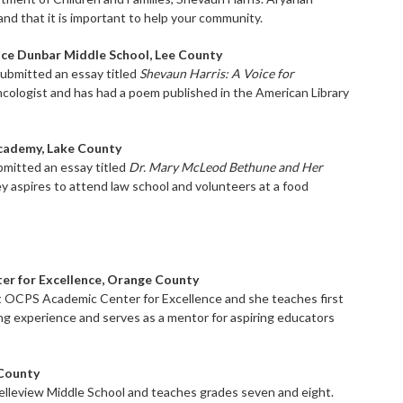
 and that it is important to help your community.
ence Dunbar Middle School, Lee County
submitted an essay titled
Shevaun Harris: A Voice for
oncologist and has had a poem published in the American Library
Academy, Lake County
bmitted an essay titled
Dr. Mary McLeod Bethune and Her
y aspires to attend law school and volunteers at a food
ter for Excellence, Orange County
at OCPS Academic Center for Excellence and she teaches first
ng experience and serves as a mentor for aspiring educators
 County
elleview Middle School and teaches grades seven and eight.