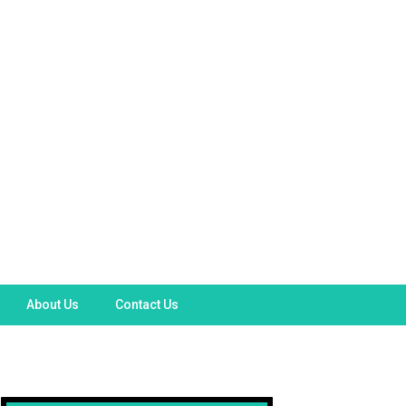
About Us
Contact Us