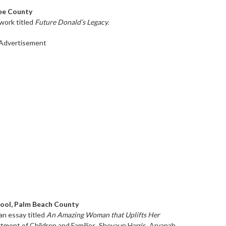
Lee County
 work titled
Future Donald’s Legacy.
Advertisement
hool, Palm Beach County
an essay titled
An Amazing Woman that Uplifts Her
rtment of Children and Families, Shevaun Harris. Aryanah