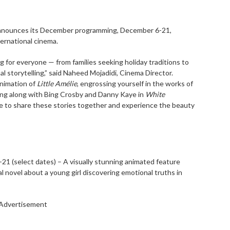
nnounces its December programming, December 6-21,
ternational cinema.
g for everyone — from families seeking holiday traditions to
al storytelling,” said Naheed Mojadidi, Cinema Director.
animation of
Little Amélie
, engrossing yourself in the works of
ing along with Bing Crosby and Danny Kaye in
White
ce to share these stories together and experience the beauty
-21 (select dates) – A visually stunning animated feature
novel about a young girl discovering emotional truths in
Advertisement