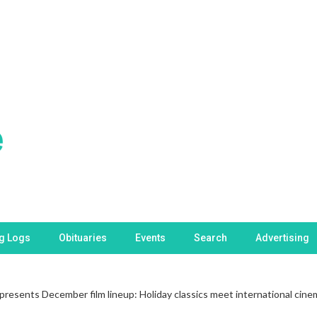
ng Logs
Obituaries
Events
Search
Advertising
esents December film lineup: Holiday classics meet international cine