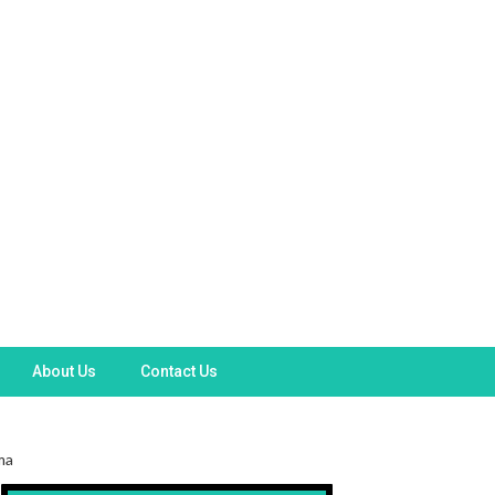
About Us
Contact Us
ma