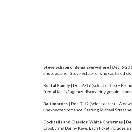
Steve Schapiro: Being Everywhere
| Dec. 6-20 
photographer Steve Schapiro, who captured six 
Rental Family
| Dec. 6-19 (select dates) – Brend
“rental family” agency, discovering genuine con
Baltimorons
| Dec. 7-19 (select dates) – A ne
unexpected romance. Starring Michael Strassner, 
Cocktails and Classics: White Christmas
| De
Crosby and Danny Kaye. Each ticket includes a sp