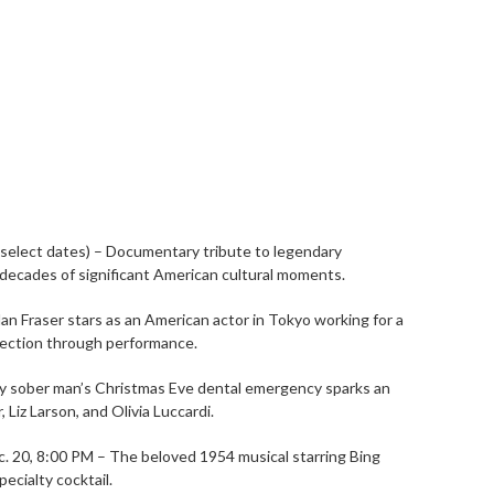
(select dates) – Documentary tribute to legendary
decades of significant American cultural moments.
an Fraser stars as an American actor in Tokyo working for a
nection through performance.
wly sober man’s Christmas Eve dental emergency sparks an
Liz Larson, and Olivia Luccardi.
c. 20, 8:00 PM – The beloved 1954 musical starring Bing
ecialty cocktail.