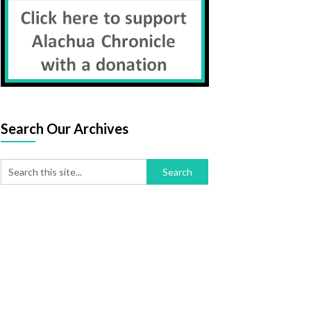
Search Our Archives