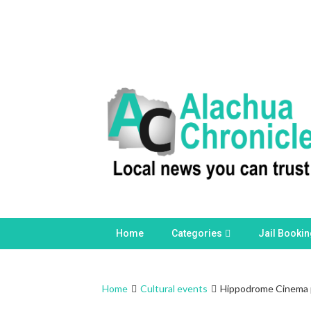
Skip
to
content
Home
Categories
Jail Booki
Home
Cultural events
Hippodrome Cinema pr