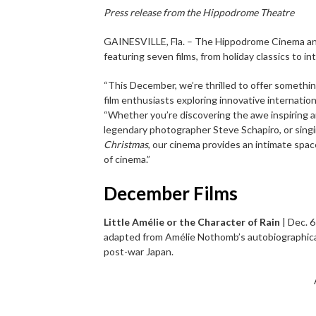
Press release from the Hippodrome Theatre
GAINESVILLE, Fla. – The Hippodrome Cinema a
featuring seven films, from holiday classics to in
“This December, we’re thrilled to offer somethin
film enthusiasts exploring innovative internation
“Whether you’re discovering the awe inspiring 
legendary photographer Steve Schapiro, or sing
Christmas
, our cinema provides an intimate spa
of cinema.”
December Films
Little Amélie or the Character of Rain
| Dec. 6
adapted from Amélie Nothomb’s autobiographical 
post-war Japan.