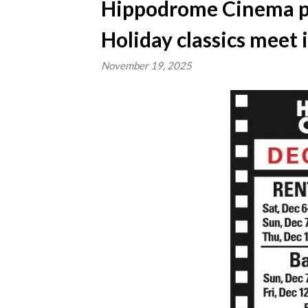
Hippodrome Cinema pr
Holiday classics meet
November 19, 2025