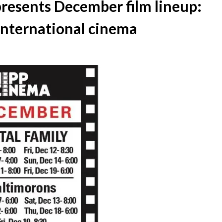
esents December film lineup:
 international cinema