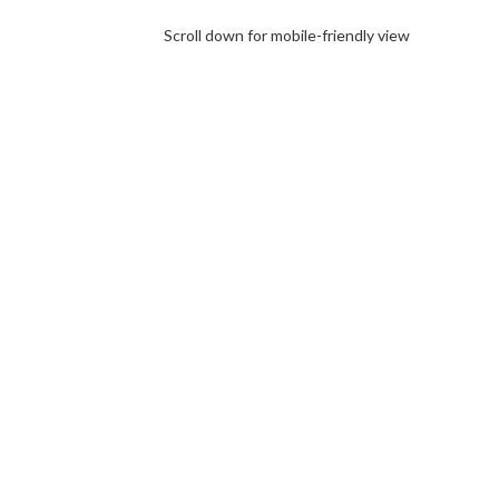
Scroll down for mobile-friendly view