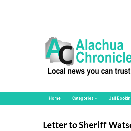
Skip
to
content
Home
Categories
Jail Booki
Letter to Sheriff Wat