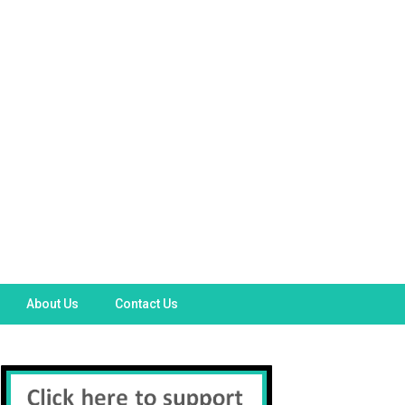
About Us
Contact Us