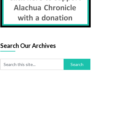
Search Our Archives