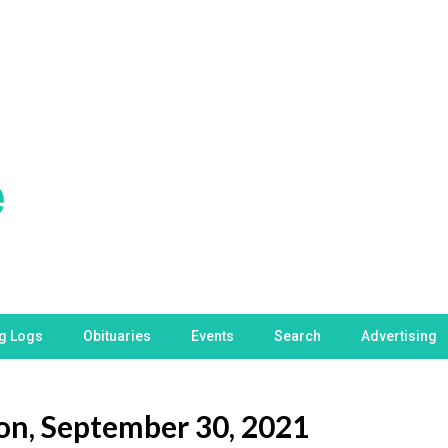
ng Logs
Obituaries
Events
Search
Advertising
son, September 30, 2021