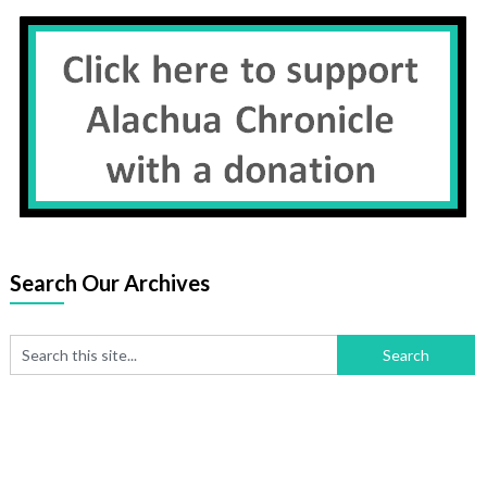
Search Our Archives