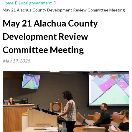
Home
Local government
May 21 Alachua County Development Review Committee Meeting
May 21 Alachua County
Development Review
Committee Meeting
May 19, 2026