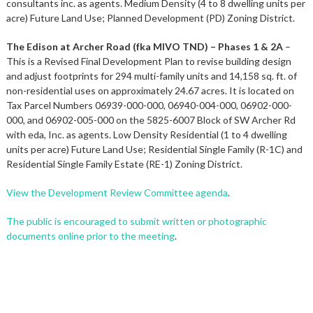
consultants inc. as agents. Medium Density (4 to 8 dwelling units per
acre) Future Land Use; Planned Development (PD) Zoning District.
The Edison at Archer Road (fka MIVO TND) – Phases 1 & 2A
–
This is a Revised Final Development Plan to revise building design
and adjust footprints for 294 multi-family units and 14,158 sq. ft. of
non-residential uses on approximately 24.67 acres. It is located on
Tax Parcel Numbers 06939-000-000, 06940-004-000, 06902-000-
000, and 06902-005-000 on the 5825-6007 Block of SW Archer Rd
with eda, Inc. as agents. Low Density Residential (1 to 4 dwelling
units per acre) Future Land Use; Residential Single Family (R-1C) and
Residential Single Family Estate (RE-1) Zoning District.
View the Development Review Committee agenda
.
The public is encouraged to submit written or photographic
documents online prior to the meeting
.