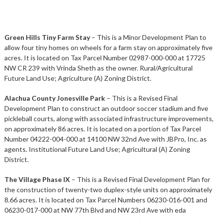
Green Hills Tiny Farm Stay
– This is a Minor Development Plan to
allow four tiny homes on wheels for a farm stay on approximately five
acres. It is located on Tax Parcel Number 02987-000-000 at 17725
NW CR 239 with Vrinda Sheth as the owner. Rural/Agricultural
Future Land Use; Agriculture (A) Zoning District.
Alachua County Jonesville Park
– This is a Revised Final
Development Plan to construct an outdoor soccer stadium and five
pickleball courts, along with associated infrastructure improvements,
on approximately 86 acres. It is located on a portion of Tax Parcel
Number 04222-004-000 at 14100 NW 32nd Ave with JBPro, Inc. as
agents. Institutional Future Land Use; Agricultural (A) Zoning
District.
The Village Phase IX
– This is a Revised Final Development Plan for
the construction of twenty-two duplex-style units on approximately
8.66 acres. It is located on Tax Parcel Numbers 06230-016-001 and
06230-017-000 at NW 77th Blvd and NW 23rd Ave with eda