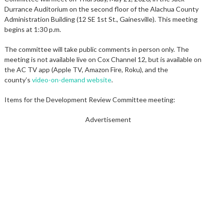
Durrance Auditorium on the second floor of the Alachua County
Administration Building (12 SE 1st St., Gainesville). This meeting
begins at 1:30 p.m.
The committee will take public comments in person only. The
meeting is not available live on Cox Channel 12, but is available on
the AC TV app (Apple TV, Amazon Fire, Roku), and the
county’s
video-on-demand website
.
Items for the Development Review Committee meeting:
Advertisement