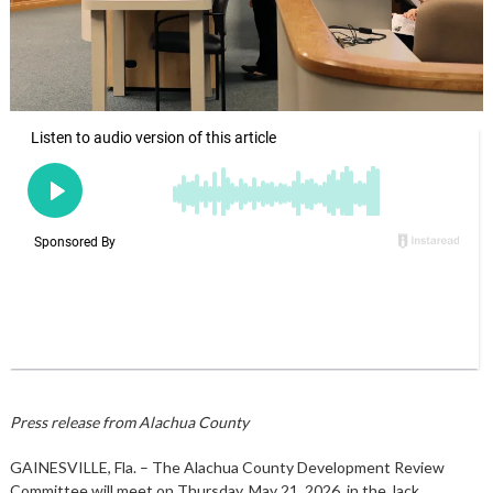
Press release from Alachua County
GAINESVILLE, Fla. – The Alachua County Development Review
Committee will meet on Thursday, May 21, 2026, in the Jack