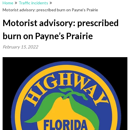
Home
Traffic incidents
Motorist advisory: prescribed burn on Payne’s Prairie
Motorist advisory: prescribed
burn on Payne’s Prairie
February 15, 2022