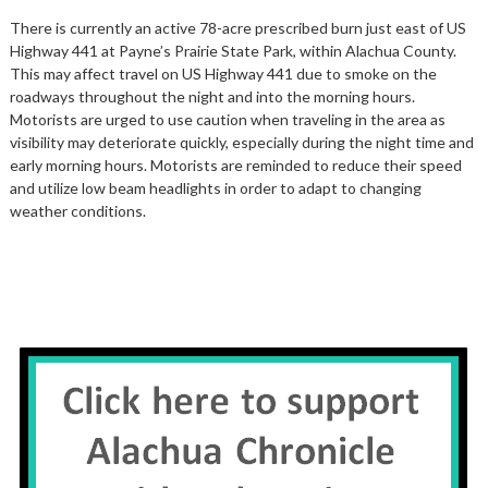
There is currently an active 78-acre prescribed burn just east of US
Highway 441 at Payne’s Prairie State Park, within Alachua County.
This may affect travel on US Highway 441 due to smoke on the
roadways throughout the night and into the morning hours.
Motorists are urged to use caution when traveling in the area as
visibility may deteriorate quickly, especially during the night time and
early morning hours. Motorists are reminded to reduce their speed
and utilize low beam headlights in order to adapt to changing
weather conditions.