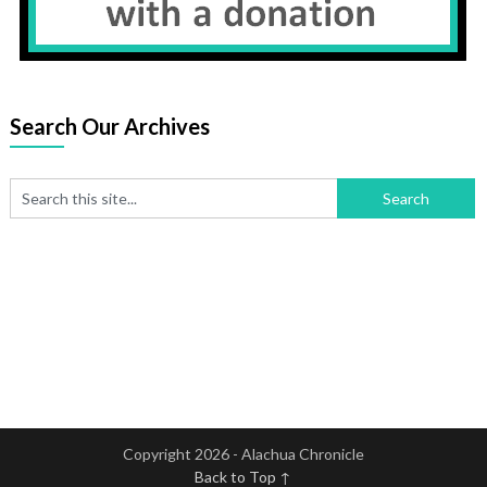
Search Our Archives
Copyright 2026 - Alachua Chronicle
Back to Top ↑