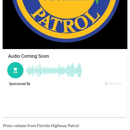
Press release from Florida Highway Patrol