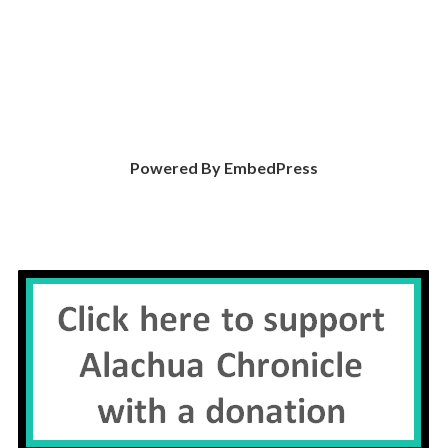
Powered By EmbedPress