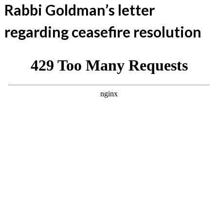
Rabbi Goldman’s letter
regarding ceasefire resolution