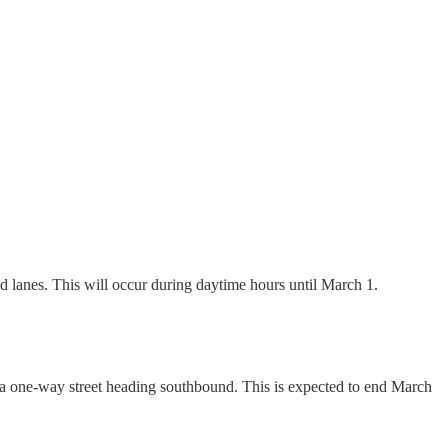
 lanes. This will occur during daytime hours until March 1.
a one-way street heading southbound. This is expected to end March