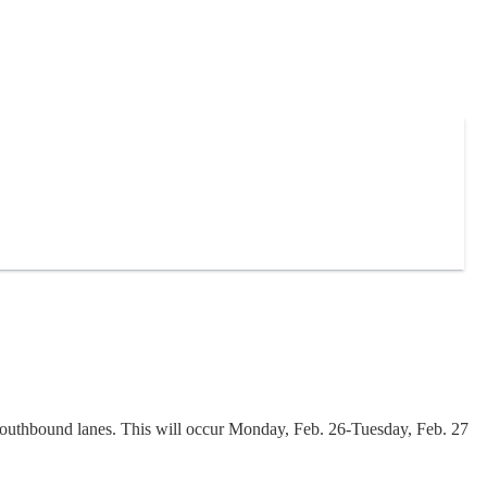
outhbound lanes. This will occur Monday, Feb. 26-Tuesday, Feb. 27