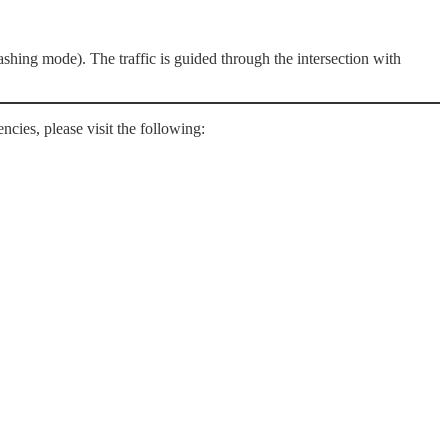
shing mode). The traffic is guided through the intersection with
ncies, please visit the following: