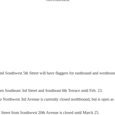
 Southwest 5th Street will have flaggers for eastbound and westbound
n Southeast 3rd Street and Southeast 6th Terrace until Feb. 23.
 Northwest 3rd Avenue is currently closed northbound, but is open as 
Street from Southwest 20th Avenue is closed until March 25.