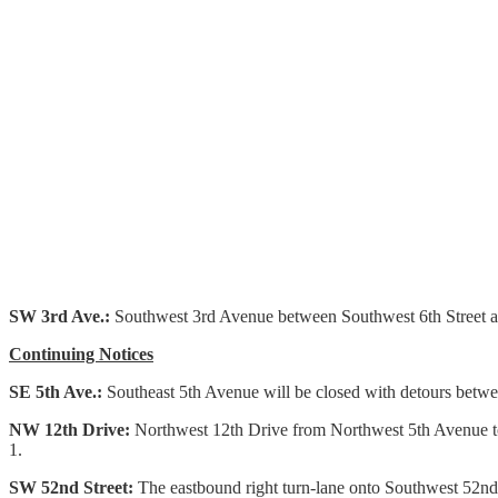
SW 3rd Ave.:
Southwest 3rd Avenue between Southwest 6th Street and
Continuing Notices
SE 5th Ave.:
Southeast 5th Avenue will be closed with detours betwee
NW 12th Drive:
Northwest 12th Drive from Northwest 5th Avenue to
1.
SW 52nd Street:
The eastbound right turn-lane onto Southwest 52nd 