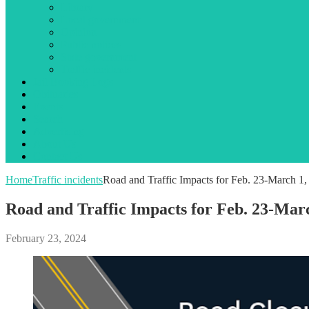
Library
Local government
Opinion
Public notices
State government
Traffic incidents
Jail Booking Logs
Obituaries
Events
Search
Advertising
About Us
Contact Us
Home
Traffic incidents
Road and Traffic Impacts for Feb. 23-March 1,
Road and Traffic Impacts for Feb. 23-Mar
February 23, 2024