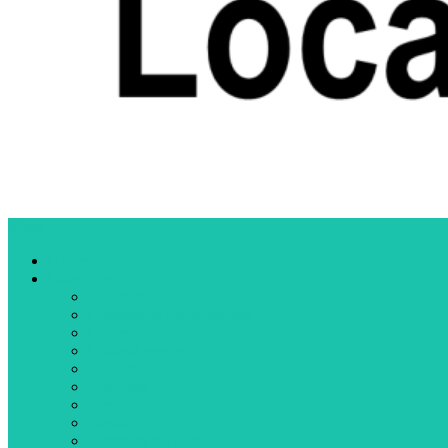
Menu
Home
Categories
Business
Community organizations
Crime
Cultural events
Education
Elections
Fires
Health
Letters to the editor