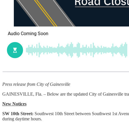
Press release from City of Gainesville
GAINESVILLE, Fla. – Below are the updated City of Gainesville traf
New Notices
SW 10th Street:
Southwest 10th Street between Southwest 1st Avenu
during daytime hours.