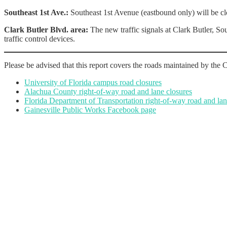
Southeast 1st Ave.:
Southeast 1st Avenue (eastbound only) will be clo
Clark Butler Blvd. area:
The new traffic signals at Clark Butler, So
traffic control devices.
Please be advised that this report covers the roads maintained by the C
University of Florida campus road closures
Alachua County right-of-way road and lane closures
Florida Department of Transportation right-of-way road and lan
Gainesville Public Works Facebook page