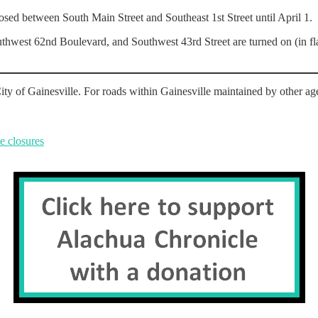
sed between South Main Street and Southeast 1st Street until April 1.
uthwest 62nd Boulevard, and Southwest 43rd Street are turned on (in fla
ity of Gainesville. For roads within Gainesville maintained by other age
e closures