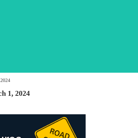
 2024
ch 1, 2024