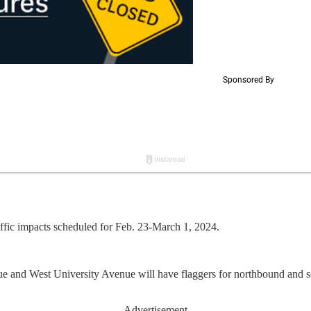
fic impacts scheduled for Feb. 23-March 1, 2024.
e and West University Avenue will have flaggers for northbound and s
Advertisement