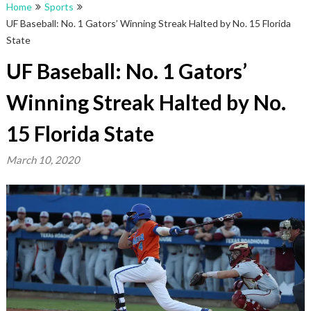
Home
Sports
UF Baseball: No. 1 Gators’ Winning Streak Halted by No. 15 Florida
State
UF Baseball: No. 1 Gators’
Winning Streak Halted by No.
15 Florida State
March 10, 2020