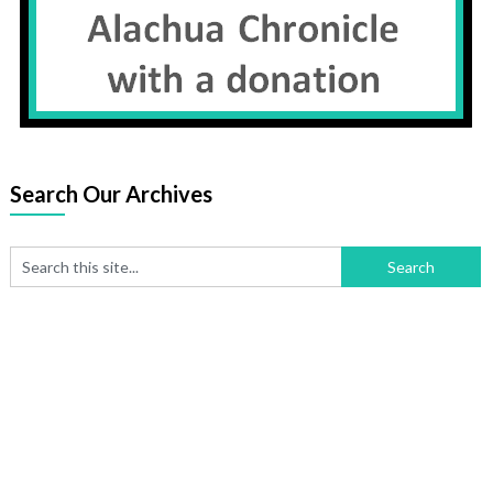
Search Our Archives