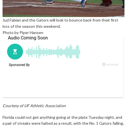
Jud Fabian and the Gators will look to bounce back from their first
loss of the season this weekend.
Photo by Piper Hansen
Courtesy of UF Athletic Association
Florida could not get anything going at the plate Tuesday night, and
a pair of streaks were halted as a result, with the No. 1 Gators falling,