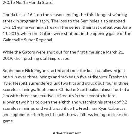
2-0, to No. 15 Florida State.
Florida fell to 16-1 on the season, ending the third-longest winning
streak in program history. The loss to the Seminoles also snapped
UF’s 11-game winning streak in the series; their last defeat was June
11, 2016, when the Gators were shut out in the opening game of the
Gainesville Super Regional.
While the Gators were shut out for the first time since March 21,
2019, their pitching staff impressed.
Sophomore Nick Pogue started and took the loss but allowed just
one run over three innings and racked up five strikeouts. Freshman
Tyler Nesbitt surrendered just two hits and struck out four in three
scoreless innings. Sophomore Christian Scott bailed himself out of a
jam with three consecutive strikeouts in the seventh before
allowing two hits to open the eighth and watching his streak of 9.2
scoreless innings end with a sacrifice fly. Freshman Ryan Cabarcas
and sophomore Ben Specht each threw a hitless inning to close the
game.
Advertisement