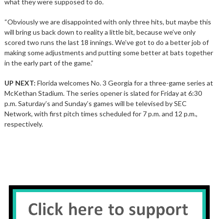
what they were supposed to do.
“Obviously we are disappointed with only three hits, but maybe this
will bring us back down to reality a little bit, because we’ve only
scored two runs the last 18 innings. We’ve got to do a better job of
making some adjustments and putting some better at bats together
in the early part of the game.”
UP NEXT:
Florida welcomes No. 3 Georgia for a three-game series at
McKethan Stadium. The series opener is slated for Friday at 6:30
p.m. Saturday’s and Sunday’s games will be televised by SEC
Network, with first pitch times scheduled for 7 p.m. and 12 p.m.,
respectively.