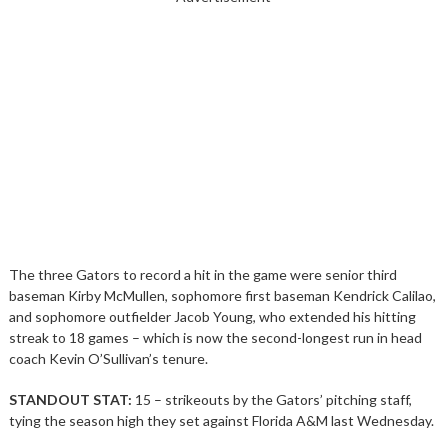
The three Gators to record a hit in the game were senior third
baseman Kirby McMullen, sophomore first baseman Kendrick Calilao,
and sophomore outfielder Jacob Young, who extended his hitting
streak to 18 games – which is now the second-longest run in head
coach Kevin O’Sullivan’s tenure.
STANDOUT STAT:
15 – strikeouts by the Gators’ pitching staff,
tying the season high they set against Florida A&M last Wednesday.