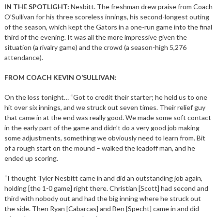
IN THE SPOTLIGHT:
Nesbitt. The freshman drew praise from Coach
O’Sullivan for his three scoreless innings, his second-longest outing
of the season, which kept the Gators in a one-run game into the final
third of the evening. It was all the more impressive given the
situation (a rivalry game) and the crowd (a season-high 5,276
attendance).
FROM COACH KEVIN O’SULLIVAN:
On the loss tonight… “Got to credit their starter; he held us to one
hit over six innings, and we struck out seven times. Their relief guy
that came in at the end was really good. We made some soft contact
in the early part of the game and didn’t do a very good job making
some adjustments, something we obviously need to learn from. Bit
of a rough start on the mound – walked the leadoff man, and he
ended up scoring.
“I thought Tyler Nesbitt came in and did an outstanding job again,
holding [the 1-0 game] right there. Christian [Scott] had second and
third with nobody out and had the big inning where he struck out
the side. Then Ryan [Cabarcas] and Ben [Specht] came in and did