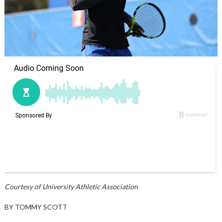
Courtesy of University Athletic Association
BY TOMMY SCOTT