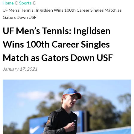
Home
Sports
UF Men’s Tennis: Ingildsen Wins 100th Career Singles Match as
Gators Down USF
UF Men’s Tennis: Ingildsen
Wins 100th Career Singles
Match as Gators Down USF
January 17, 2021