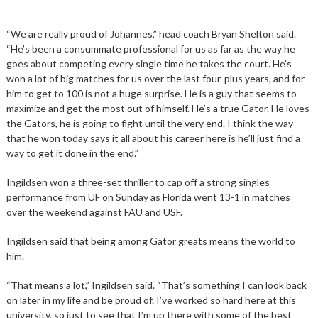
“We are really proud of Johannes,” head coach Bryan Shelton said.
“He’s been a consummate professional for us as far as the way he
goes about competing every single time he takes the court. He’s
won a lot of big matches for us over the last four-plus years, and for
him to get to 100 is not a huge surprise. He is a guy that seems to
maximize and get the most out of himself. He’s a true Gator. He loves
the Gators, he is going to fight until the very end. I think the way
that he won today says it all about his career here is he’ll just find a
way to get it done in the end.”
Ingildsen won a three-set thriller to cap off a strong singles
performance from UF on Sunday as Florida went 13-1 in matches
over the weekend against FAU and USF.
Ingildsen said that being among Gator greats means the world to
him.
“That means a lot,” Ingildsen said. “That’s something I can look back
on later in my life and be proud of. I’ve worked so hard here at this
university, so just to see that I’m up there with some of the best