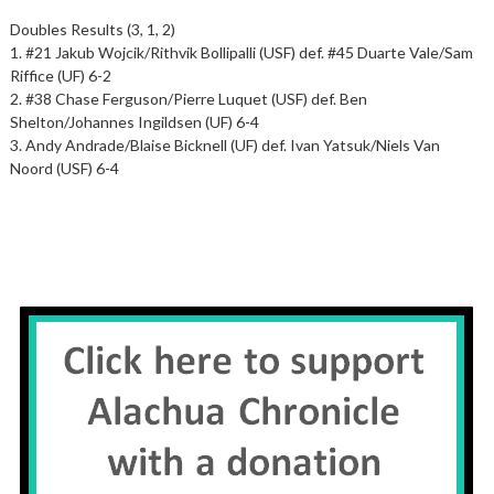
Doubles Results (3, 1, 2)
1. #21 Jakub Wojcik/Rithvik Bollipalli (USF) def. #45 Duarte Vale/Sam
Riffice (UF) 6-2
2. #38 Chase Ferguson/Pierre Luquet (USF) def. Ben
Shelton/Johannes Ingildsen (UF) 6-4
3. Andy Andrade/Blaise Bicknell (UF) def. Ivan Yatsuk/Niels Van
Noord (USF) 6-4