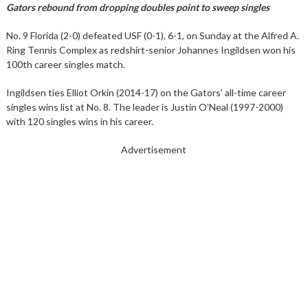
Gators rebound from dropping doubles point to sweep singles
No. 9 Florida (2-0) defeated USF (0-1), 6-1, on Sunday at the Alfred A.
Ring Tennis Complex as redshirt-senior Johannes Ingildsen won his
100th career singles match.
Ingildsen ties Elliot Orkin (2014-17) on the Gators’ all-time career
singles wins list at No. 8. The leader is Justin O’Neal (1997-2000)
with 120 singles wins in his career.
Advertisement