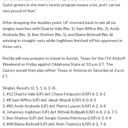
Gator greats in the men’s tennis program means a lot, and I can be
very proud of that.”
After dropping the doubles point, UF stormed back to win all six
singles matches with Duarte Vale (No. 1), Sam Riffice (No. 2), Andy
Andrade (No. 3), Ben Shelton (No. 5), and Blaise Bicknell (No. 6)
winning in straight-sets while Ingildsen finished off his opponent in
three sets.
Florida will now prepare to travel to Austin, Texas for the ITA Kickoff
Weekend on Friday against Oklahoma State at 10 a.m. ET. The
Gators would then play either Texas or Arizona on Saturday at 2 p.m.
ET.
Singles Results (2, 5, 1, 6, 3, 4)
1. #12 Duarte Vale (UF) def. Chase Ferguson (USF) 6-1, 6-2
2. #8 Sam Riffice (UF) def. Jakub Wojcik (USF) 6-0, 6-3
3. #85 Andy Andrade (UF) def. Pierre Luquet (USF) 6-2, 6-4
4. Johannes Ingildsen (UF) def. Rithvik Bollipalli (USF) 6-4, 2-6, 7-5
5. Ben Shelton (UF) def. Sergio Gomez Montesa (USF) 6-3, 6-4
6. #68 Blaise Bicknell (UF) def. Alvin Tudorica (USF) 6-2, 7-6