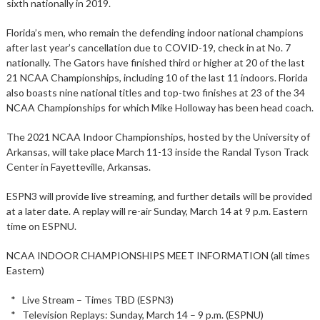
sixth nationally in 2019.
Florida’s men, who remain the defending indoor national champions
after last year’s cancellation due to COVID-19, check in at No. 7
nationally. The Gators have finished third or higher at 20 of the last
21 NCAA Championships, including 10 of the last 11 indoors. Florida
also boasts nine national titles and top-two finishes at 23 of the 34
NCAA Championships for which Mike Holloway has been head coach.
The 2021 NCAA Indoor Championships, hosted by the University of
Arkansas, will take place March 11-13 inside the Randal Tyson Track
Center in Fayetteville, Arkansas.
ESPN3 will provide live streaming, and further details will be provided
at a later date. A replay will re-air Sunday, March 14 at 9 p.m. Eastern
time on ESPNU.
NCAA INDOOR CHAMPIONSHIPS MEET INFORMATION (all times
Eastern)
* Live Stream – Times TBD (ESPN3)
* Television Replays: Sunday, March 14 – 9 p.m. (ESPNU)