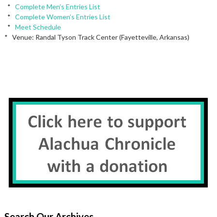
*
Complete Men’s Entries List
*
Complete Women’s Entries List
*
Meet Schedule
* Venue: Randal Tyson Track Center (Fayetteville, Arkansas)
Search Our Archives