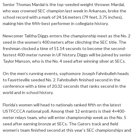
Senior Thomas Mardal is the top-seeded weight thrower. Mardal,
who was crowned SEC champion last week in Arkansas, broke the
school record with a mark of 24.16 meters (79 feet, 3.75 inches),
making him the fifth-best performer in collegiate history.
Newcomer Talitha Diggs enters the championship meet as the No. 2
seed in the women’s 400 meters after clinching the SEC title. The
freshman clocked a time of 51.14 seconds to become the second-
fastest 400-meter runner in UF history. Diggs will be joined by senior
Taylor Manson, who is the No. 4 seed after winning silver at SECs.
On the men’s running events, sophomore Joseph Fahnbulleh heads
to Fayetteville seeded No. 2. Fahnbulleh finished second in the
conference with a time of 20.32 seconds that ranks second in the
world and in school history.
Florida’s women will head to nationals ranked fifth on the latest
USTFCCCA national poll. Among their 12 entrants is their 4×400-
meter relays team, who will enter championship week as the No. 5
seed after earning bronze at SECs. The Gators track and field
women’s team finished second at this year’s SEC championships and