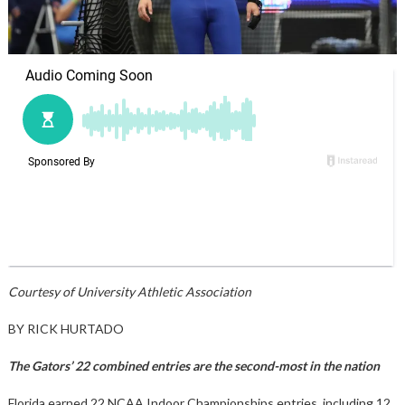
Courtesy of University Athletic Association
BY RICK HURTADO
The Gators’ 22 combined entries are the second-most in the nation
Florida earned 22 NCAA Indoor Championships entries, including 12