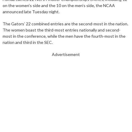
on the women’s side and the 10 on the men’s side, the NCAA
announced late Tuesday night.
The Gators’ 22 combined entries are the second-most in the nation.
The women boast the third-most entries nationally and second-
most in the conference, while the men have the fourth-most in the
nation and third in the SEC.
Advertisement