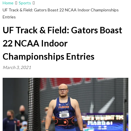
Home
Sports
UF Track & Field: Gators Boast 22 NCAA Indoor Championships
Entries
UF Track & Field: Gators Boast
22 NCAA Indoor
Championships Entries
March 3, 2021