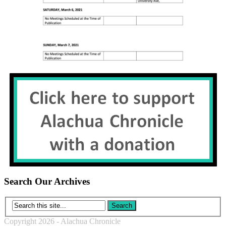
Search Our Archives
Copyright 2026 - Alachua Chronicle