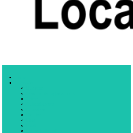
Menu
Home
Categories
Business
Community organizations
Crime
Cultural events
Education
Elections
Fires
Health
Letters to the editor