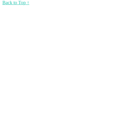
Back to Top ↑