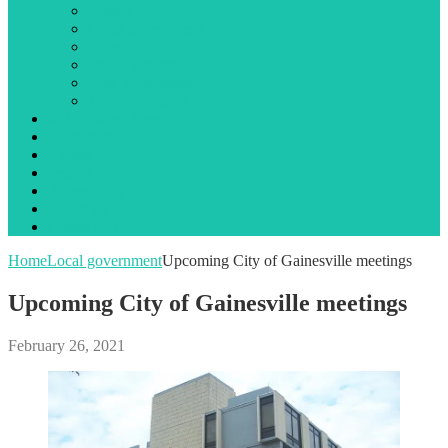
Library
Local government
Opinion
Public notices
State government
Traffic incidents
Jail Booking Logs
Obituaries
Events
Search
Advertising
About Us
Contact Us
Home
Local government
Upcoming City of Gainesville meetings
Upcoming City of Gainesville meetings
February 26, 2021