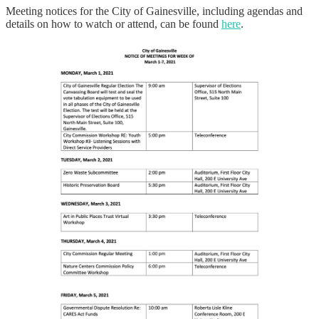
Meeting notices for the City of Gainesville, including agendas and
details on how to watch or attend, can be found
here
.