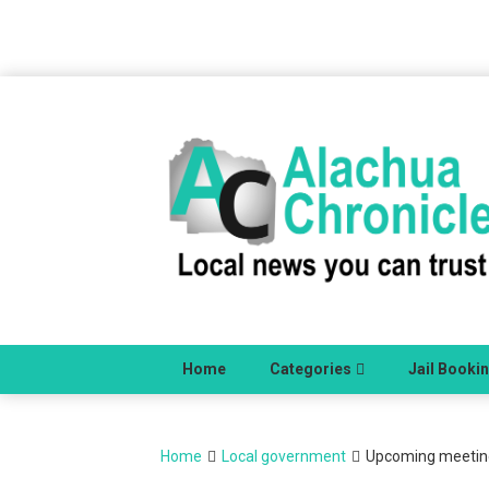
Skip
to
content
Home
Categories
Jail Booki
Home
Local government
Upcoming meetings