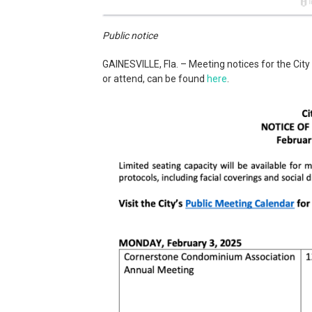
Public notice
GAINESVILLE, Fla. – Meeting notices for the City
or attend, can be found
here
.