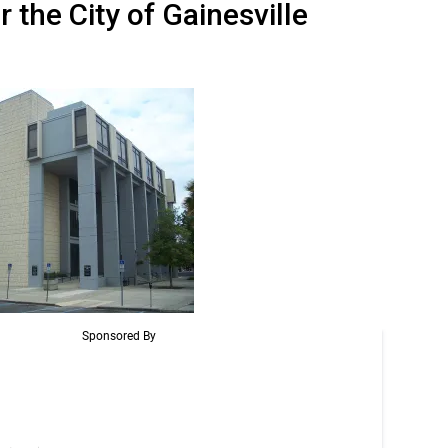
the City of Gainesville