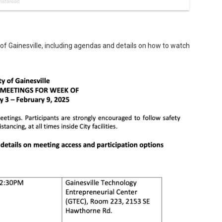
 of Gainesville, including agendas and details on how to watch