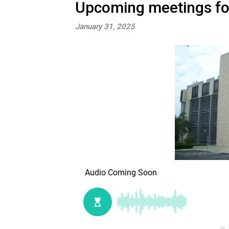
Upcoming meetings for 
January 31, 2025