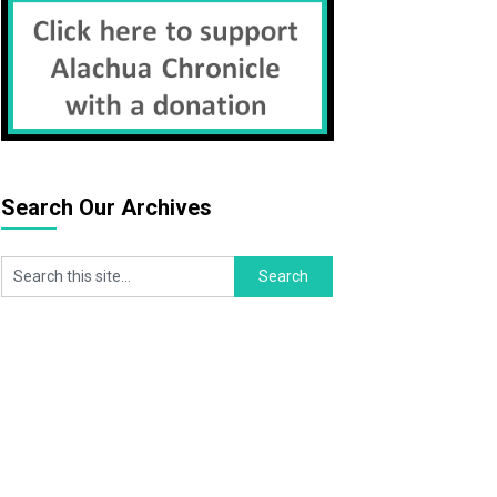
Search Our Archives