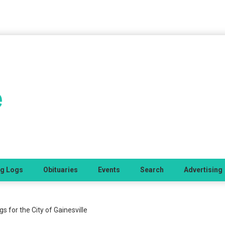
ng Logs
Obituaries
Events
Search
Advertising
 for the City of Gainesville