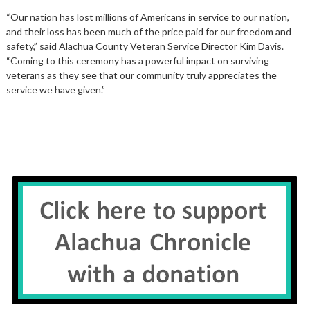
“Our nation has lost millions of Americans in service to our nation,
and their loss has been much of the price paid for our freedom and
safety,” said Alachua County Veteran Service Director Kim Davis.
“Coming to this ceremony has a powerful impact on surviving
veterans as they see that our community truly appreciates the
service we have given.”