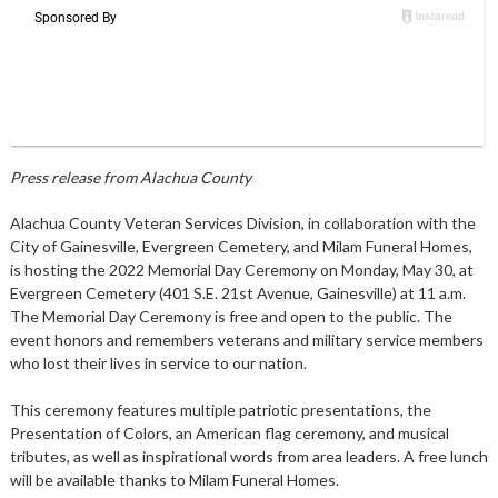
Press release from Alachua County
Alachua County Veteran Services Division, in collaboration with the
City of Gainesville, Evergreen Cemetery, and Milam Funeral Homes,
is hosting the 2022 Memorial Day Ceremony on Monday, May 30, at
Evergreen Cemetery (401 S.E. 21st Avenue, Gainesville) at 11 a.m.
The Memorial Day Ceremony is free and open to the public. The
event honors and remembers veterans and military service members
who lost their lives in service to our nation.
This ceremony features multiple patriotic presentations, the
Presentation of Colors, an American flag ceremony, and musical
tributes, as well as inspirational words from area leaders. A free lunch
will be available thanks to Milam Funeral Homes.