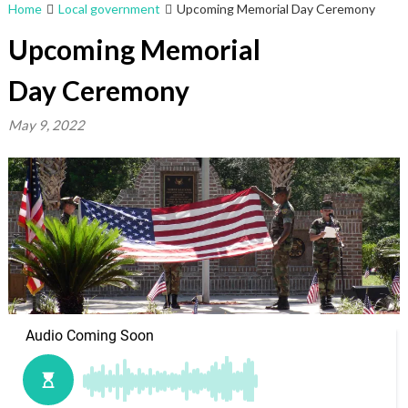
Home
Local government
Upcoming Memorial Day Ceremony
Upcoming Memorial
Day Ceremony
May 9, 2022