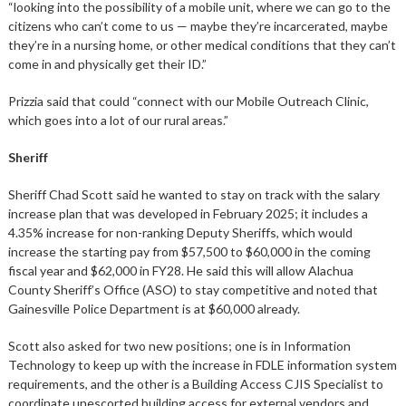
“looking into the possibility of a mobile unit, where we can go to the
citizens who can’t come to us — maybe they’re incarcerated, maybe
they’re in a nursing home, or other medical conditions that they can’t
come in and physically get their ID.”
Prizzia said that could “connect with our Mobile Outreach Clinic,
which goes into a lot of our rural areas.”
Sheriff
Sheriff Chad Scott said he wanted to stay on track with the salary
increase plan that was developed in February 2025; it includes a
4.35% increase for non-ranking Deputy Sheriffs, which would
increase the starting pay from $57,500 to $60,000 in the coming
fiscal year and $62,000 in FY28. He said this will allow Alachua
County Sheriff’s Office (ASO) to stay competitive and noted that
Gainesville Police Department is at $60,000 already.
Scott also asked for two new positions; one is in Information
Technology to keep up with the increase in FDLE information system
requirements, and the other is a Building Access CJIS Specialist to
coordinate unescorted building access for external vendors and