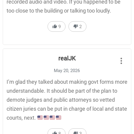
recorded audio and video. If you happened to be
too close to the building or talking too loudly.
9
2
realJK
May 20, 2026
I’m glad they talked about making govt forms more
understandable. It should be part of the plan to
demote judges and public attorneys so vetted
citizen juries can be put in charge of local and state
courts, next.
8
3