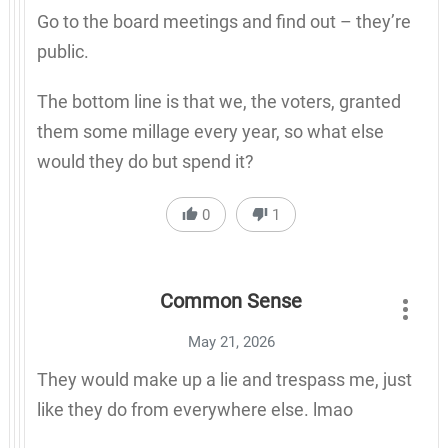
Go to the board meetings and find out – they’re
public.
The bottom line is that we, the voters, granted
them some millage every year, so what else
would they do but spend it?
0
1
Common Sense
May 21, 2026
They would make up a lie and trespass me, just
like they do from everywhere else. lmao