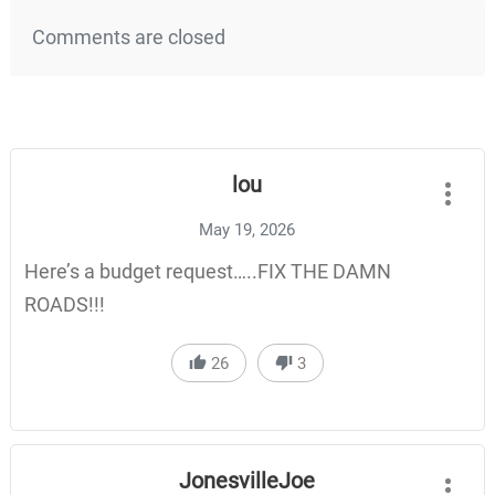
Comments are closed
lou
May 19, 2026
Here’s a budget request…..FIX THE DAMN
ROADS!!!
26
3
JonesvilleJoe