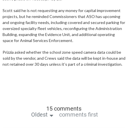
Scott said he is not requesting any money for capital improvement
projects, but he reminded Commissioners that ASO has upcoming
and ongoing facility needs, including covered and secured parking for
oversized specialty fleet vehicles, reconfiguring the Administration
Building, expanding the Evidence Unit, and additional operating
space for Animal Services Enforcement.
Prizzia asked whether the school zone speed camera data could be
sold by the vendor, and Crews said the data will be kept in-house and
not retained over 30 days unless it’s part of a criminal investigation.
15 comments
Oldest
comments first