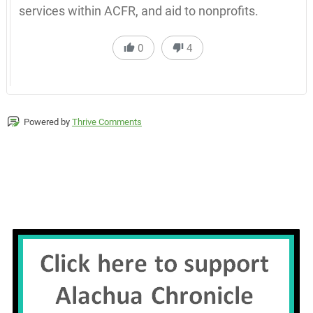
services within ACFR, and aid to nonprofits.
0
4
Powered by
Thrive Comments