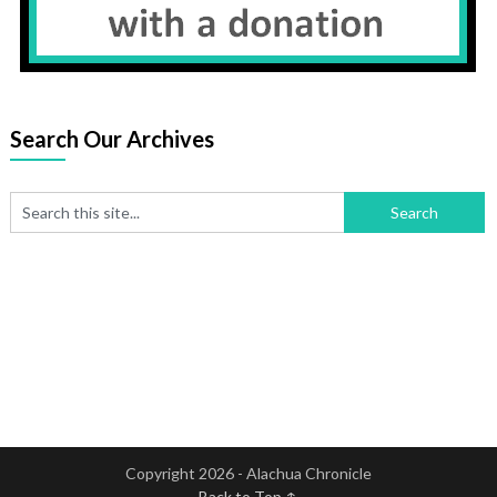
Search Our Archives
Copyright 2026 - Alachua Chronicle
Back to Top ↑