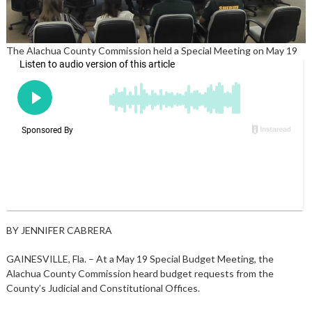
The Alachua County Commission held a Special Meeting on May 19
BY JENNIFER CABRERA
GAINESVILLE, Fla. – At a May 19 Special Budget Meeting, the
Alachua County Commission heard budget requests from the
County’s Judicial and Constitutional Offices.