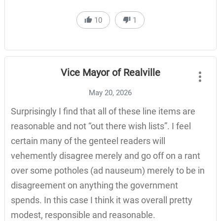
10
1
Vice Mayor of Realville
May 20, 2026
Surprisingly I find that all of these line items are
reasonable and not “out there wish lists”. I feel
certain many of the genteel readers will
vehemently disagree merely and go off on a rant
over some potholes (ad nauseum) merely to be in
disagreement on anything the government
spends. In this case I think it was overall pretty
modest, responsible and reasonable.