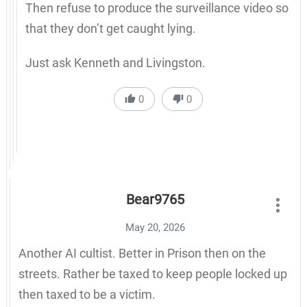
Then refuse to produce the surveillance video so
that they don’t get caught lying.
Just ask Kenneth and Livingston.
0
0
Bear9765
May 20, 2026
Another AI cultist. Better in Prison then on the
streets. Rather be taxed to keep people locked up
then taxed to be a victim.