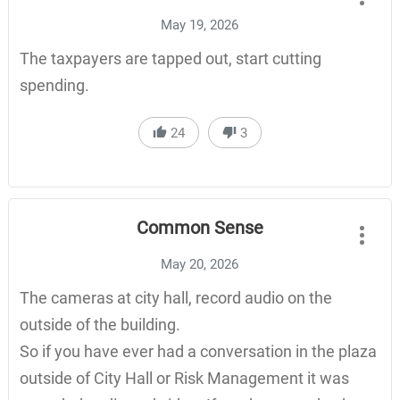
May 19, 2026
The taxpayers are tapped out, start cutting
spending.
24
3
Common Sense
May 20, 2026
The cameras at city hall, record audio on the
outside of the building.
So if you have ever had a conversation in the plaza
outside of City Hall or Risk Management it was