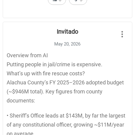
Invitado
May 20, 2026
Overview from AI
Putting people in jail/crime is expensive.
What’s up with fire rescue costs?
Alachua County’s FY 2025–2026 adopted budget
(~$946M total). Key figures from county
documents:
• Sheriff’s Office leads at $143M, by far the largest
of any constitutional officer, growing ~$11M/year
on average.