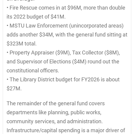
• Fire Rescue comes in at $96M, more than double
its 2022 budget of $41M.
• MSTU Law Enforcement (unincorporated areas)
adds another $34M, with the general fund sitting at
$323M total.
• Property Appraiser ($9M), Tax Collector ($8M),
and Supervisor of Elections ($4M) round out the
constitutional officers.
• The Library District budget for FY2026 is about
$27M.
The remainder of the general fund covers
departments like planning, public works,
community services, and administration.
Infrastructure/capital spending is a major driver of