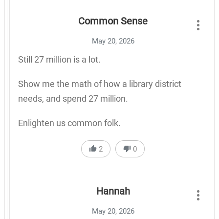
Common Sense
May 20, 2026
Still 27 million is a lot.
Show me the math of how a library district
needs, and spend 27 million.
Enlighten us common folk.
2
0
Hannah
May 20, 2026