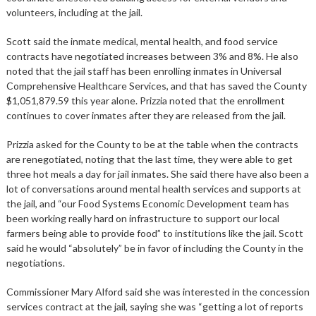
volunteers, including at the jail.
Scott said the inmate medical, mental health, and food service
contracts have negotiated increases between 3% and 8%. He also
noted that the jail staff has been enrolling inmates in Universal
Comprehensive Healthcare Services, and that has saved the County
$1,051,879.59 this year alone. Prizzia noted that the enrollment
continues to cover inmates after they are released from the jail.
Prizzia asked for the County to be at the table when the contracts
are renegotiated, noting that the last time, they were able to get
three hot meals a day for jail inmates. She said there have also been a
lot of conversations around mental health services and supports at
the jail, and “our Food Systems Economic Development team has
been working really hard on infrastructure to support our local
farmers being able to provide food” to institutions like the jail. Scott
said he would “absolutely” be in favor of including the County in the
negotiations.
Commissioner Mary Alford said she was interested in the concession
services contract at the jail, saying she was “getting a lot of reports