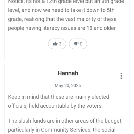
Notice, its not a 12th grade level but an 8th grade
level, and now we need to take it down to 5th
grade, realizing that the vast majority of these
people having literacy issues are 18 and older.
3
0
Hannah
May 20, 2026
Keep in mind that these are mainly elected
officials, held accountable by the voters.
The slush funds are in other areas of the budget,
particularly in Community Services, the social