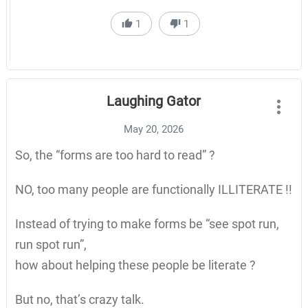
1
1
Laughing Gator
May 20, 2026
So, the “forms are too hard to read” ?
NO, too many people are functionally ILLITERATE !!
Instead of trying to make forms be “see spot run,
run spot run”,
how about helping these people be literate ?
But no, that’s crazy talk.