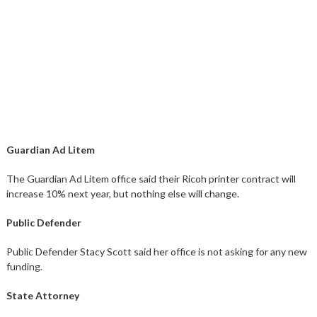
Guardian Ad Litem
The Guardian Ad Litem office said their Ricoh printer contract will
increase 10% next year, but nothing else will change.
Public Defender
Public Defender Stacy Scott said her office is not asking for any new
funding.
State Attorney