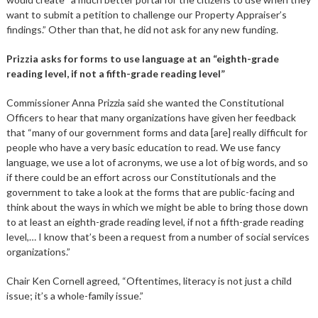
want to submit a petition to challenge our Property Appraiser’s
findings.” Other than that, he did not ask for any new funding.
Prizzia asks for forms to use language at an “eighth-grade
reading level, if not a fifth-grade reading level”
Commissioner Anna Prizzia said she wanted the Constitutional
Officers to hear that many organizations have given her feedback
that “many of our government forms and data [are] really difficult for
people who have a very basic education to read. We use fancy
language, we use a lot of acronyms, we use a lot of big words, and so
if there could be an effort across our Constitutionals and the
government to take a look at the forms that are public-facing and
think about the ways in which we might be able to bring those down
to at least an eighth-grade reading level, if not a fifth-grade reading
level,… I know that’s been a request from a number of social services
organizations.”
Chair Ken Cornell agreed, “Oftentimes, literacy is not just a child
issue; it’s a whole-family issue.”