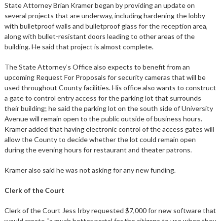
State Attorney Brian Kramer began by providing an update on
several projects that are underway, including hardening the lobby
with bulletproof walls and bulletproof glass for the reception area,
along with bullet-resistant doors leading to other areas of the
building. He said that project is almost complete.
The State Attorney’s Office also expects to benefit from an
upcoming Request For Proposals for security cameras that will be
used throughout County facilities. His office also wants to construct
a gate to control entry access for the parking lot that surrounds
their building; he said the parking lot on the south side of University
Avenue will remain open to the public outside of business hours.
Kramer added that having electronic control of the access gates will
allow the County to decide whether the lot could remain open
during the evening hours for restaurant and theater patrons.
Kramer also said he was not asking for any new funding.
Clerk of the Court
Clerk of the Court Jess Irby requested $7,000 for new software that
would create “a much better portal for the citizens to use when they