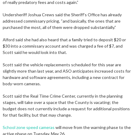
of really predatory fees and costs again.”
Undersheriff Joshua Crews said the Sheriff’s Office has already
addressed commissary pricing, “and basically, the ones that are
purchased the most, all of them were dropped substantially.”
Alford said she had also heard that a family tried to deposit $20 or
$30 into a commissary account and was charged a fee of $7, and
Scott said he would look into that.
Scott said the vehicle replacements scheduled for this year are
slightly more than last year, and ASO anticipates increased costs for
hardware and software agreements, including a new contract for
body-worn cameras.
Scott said the Real Time Crime Center, currently in the planning
stages, will take over a space that the County is vacating; the
budget does not currently include a request for additional positions
for that facility, but that may change.
School zone speed cameras
will move from the warning phase to the
active phase on Tuesday, May 26.