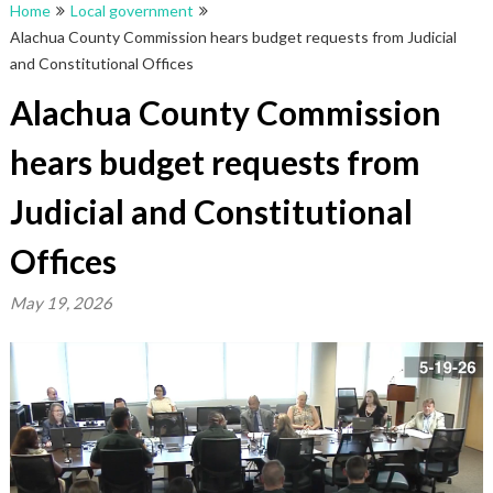
Home
Local government
Alachua County Commission hears budget requests from Judicial
and Constitutional Offices
Alachua County Commission
hears budget requests from
Judicial and Constitutional
Offices
May 19, 2026