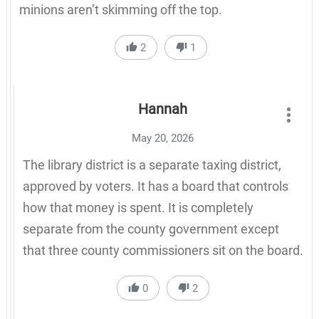
minions aren’t skimming off the top.
2
1
Hannah
May 20, 2026
The library district is a separate taxing district,
approved by voters. It has a board that controls
how that money is spent. It is completely
separate from the county government except
that three county commissioners sit on the board.
0
2