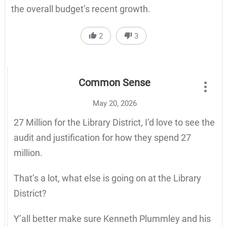
the overall budget’s recent growth.
2
3
Common Sense
May 20, 2026
27 Million for the Library District, I’d love to see the
audit and justification for how they spend 27
million.
That’s a lot, what else is going on at the Library
District?
Y’all better make sure Kenneth Plummley and his