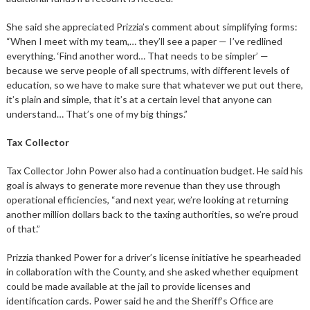
She said she appreciated Prizzia’s comment about simplifying forms:
“When I meet with my team,… they’ll see a paper — I’ve redlined
everything. ‘Find another word… That needs to be simpler’ —
because we serve people of all spectrums, with different levels of
education, so we have to make sure that whatever we put out there,
it’s plain and simple, that it’s at a certain level that anyone can
understand… That’s one of my big things.”
Tax Collector
Tax Collector John Power also had a continuation budget. He said his
goal is always to generate more revenue than they use through
operational efficiencies, “and next year, we’re looking at returning
another million dollars back to the taxing authorities, so we’re proud
of that.”
Prizzia thanked Power for a driver’s license initiative he spearheaded
in collaboration with the County, and she asked whether equipment
could be made available at the jail to provide licenses and
identification cards. Power said he and the Sheriff’s Office are