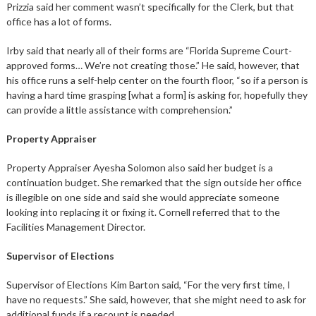
Prizzia said her comment wasn’t specifically for the Clerk, but that
office has a lot of forms.
Irby said that nearly all of their forms are “Florida Supreme Court-
approved forms… We’re not creating those.” He said, however, that
his office runs a self-help center on the fourth floor, “so if a person is
having a hard time grasping [what a form] is asking for, hopefully they
can provide a little assistance with comprehension.”
Property Appraiser
Property Appraiser Ayesha Solomon also said her budget is a
continuation budget. She remarked that the sign outside her office
is illegible on one side and said she would appreciate someone
looking into replacing it or fixing it. Cornell referred that to the
Facilities Management Director.
Supervisor of Elections
Supervisor of Elections Kim Barton said, “For the very first time, I
have no requests.” She said, however, that she might need to ask for
additional funds if a recount is needed.