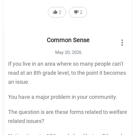
2
2
Common Sense
May 20, 2026
If you live in an area where so many people can’t
read at an 8th grade level, to the point it becomes
an issue.
You have a major problem in your community.
The question is are these forms related to welfare
related issues?