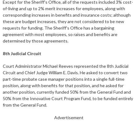
Except for the Sheriff’s Office, all of the requests included 3% cost-
of-living and up to 2% merit increases for employees, along with
corresponding increases in benefits and insurance costs; although
these are budget increases, they are not considered to be new
requests for funding. The Sheriff’s Office has a bargaining
agreement with most employees, so raises and benefits are
determined by those agreements.
8th Judicial Circuit
Court Administrator Michael Reeves represented the 8th Judicial
Circuit and Chief Judge William E. Davis. He asked to convert two
part-time probate case manager positions into a single full-time
position, along with benefits for that position, and he asked for
another position, currently funded 50% from the General Fund and
50% from the Innovative Court Program Fund, to be funded entirely
from the General Fund.
Advertisement