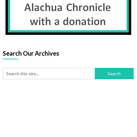
Search Our Archives