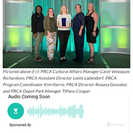
Pictured above (l-r): PRCA Cultural Affairs Manager Carol Velasques
Richardson; PRCA Assistant Director Leslie Ladendorf; PRCA
Program Coordinator Kim Harris; PRCA Director Roxana Gonzalez;
and PRCA Depot Park Manager Tiffany Coogan