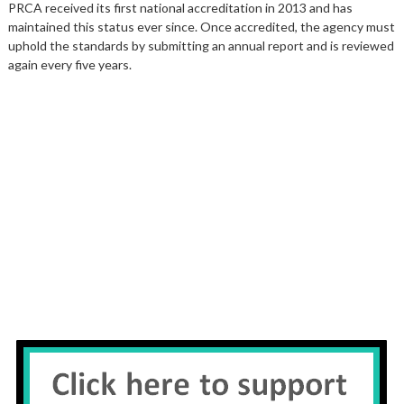
PRCA received its first national accreditation in 2013 and has
maintained this status ever since. Once accredited, the agency must
uphold the standards by submitting an annual report and is reviewed
again every five years.