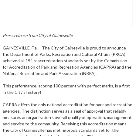
Press release from City of Gainesville
GAINESVILLE, Fla. – The City of Gainesville is proud to announce
the Department of Parks, Recreation and Cultural Affairs (PRCA)
achieved all 154 reaccreditation standards set by the Commission
for Accreditation of Park and Recreation Agencies (CAPRA) and the
National Recreation and Park Association (NRPA).
This performance, scoring 100 percent with perfect marks, is a first
in the City’s history!
CAPRA offers the only national accreditation for park and recreation
agencies. The distinction serves as a seal of approval that reliably
measures an organization’s overall quality of operation, management,
and service to the community. Receiving this accreditation means
the City of Gainesville has met rigorous standards set for the