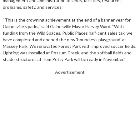
management and administration of lands, facilities, resources,
programs, safety, and services.
“This is the crowning achievement at the end of a banner year for
Gainesville’s parks,” said Gainesville Mayor Harvey Ward. “With
funding from the Wild Spaces, Public Places half-cent sales tax, we
have completed and opened the new ‘boundless playground’ at
Massey Park. We renovated Forest Park with improved soccer fields.
Lighting was installed at Possum Creek, and the softball fields and
shade structures at Tom Petty Park will be ready in November.”
Advertisement