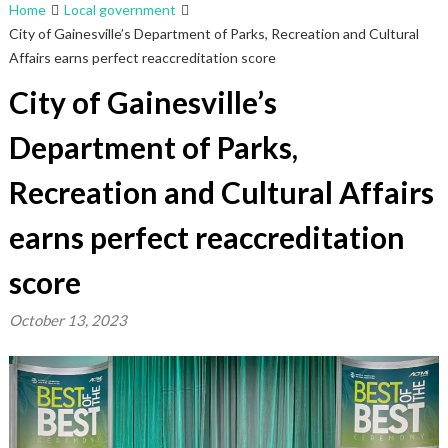
Home
Local government
City of Gainesville’s Department of Parks, Recreation and Cultural
Affairs earns perfect reaccreditation score
City of Gainesville’s
Department of Parks,
Recreation and Cultural Affairs
earns perfect reaccreditation
score
October 13, 2023