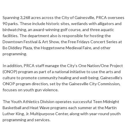
Spanning 3,268 acres across the City of Gainesville, PRCA oversees
90 parks. These include historic sites, wetlands with alligators and
birdwatching, an award-winning golf course, and three aquatic
facilities. The department also is responsible for hosting the
Downtown Festival & Art Show, the Free Fridays Concert Series at
Bo Diddley Plaza, the Hoggetowne Medieval Faire, and other
programming.
In addition, PRCA staff manage the City’s One Nation/One Project
(ONOP) program as part of a national initiative to use the arts and
culture to promote community healing and well-being. Gainesville’s
ONOP program direction, set by the Gainesville City Commission,
focuses on youth gun violence.
The Youth Athletics Division operates successful Teen Midnight
Basketball and Heat Wave programs each summer at the Martin
Luther King, Jr. Multipurpose Center, along with year-round youth
programming and services.