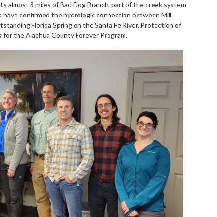
ts almost 3 miles of Bad Dog Branch, part of the creek system
ies have confirmed the hydrologic connection between Mill
standing Florida Spring on the Santa Fe River. Protection of
ies for the Alachua County Forever Program.