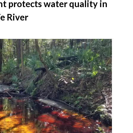
 protects water quality in
e River