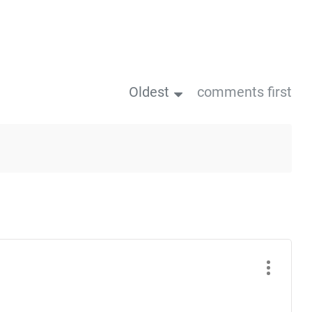
Oldest
comments first