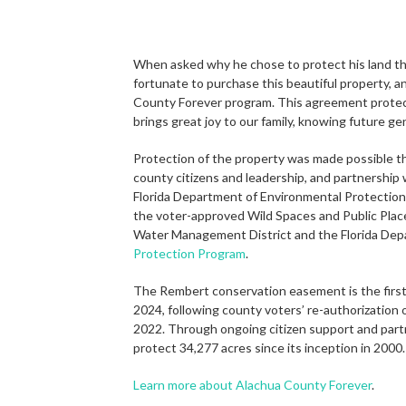
When asked why he chose to protect his land this
fortunate to purchase this beautiful property, a
County Forever program. This agreement protects 
brings great joy to our family, knowing future gen
Protection of the property was made possible t
county citizens and leadership, and partnershi
Florida Department of Environmental Protection.
the voter-approved Wild Spaces and Public Place
Water Management District and the Florida Dep
Protection Program
.
The Rembert conservation easement is the first
2024, following county voters’ re-authorization 
2022. Through ongoing citizen support and part
protect 34,277 acres since its inception in 2000
Learn more about Alachua County Forever
.