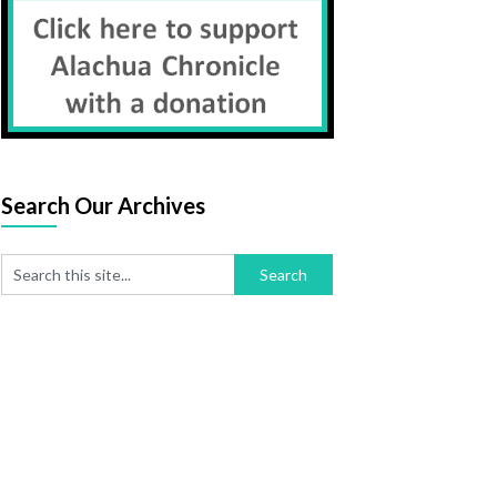
Search Our Archives