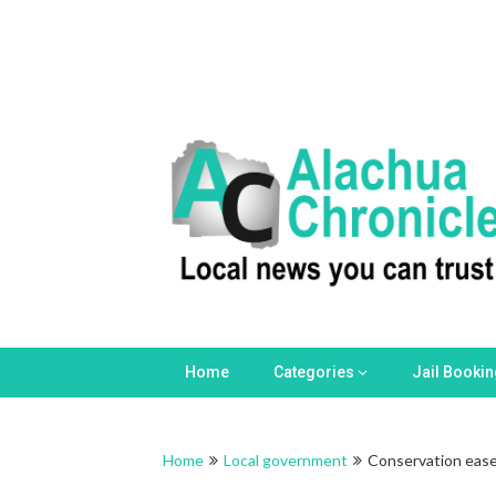
Home
Categories
Jail Booki
Home
Local government
Conservation easem