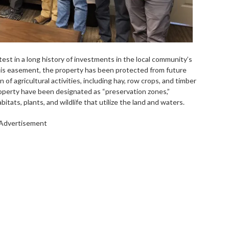
test in a long history of investments in the local community’s
his easement, the property has been protected from future
of agricultural activities, including hay, row crops, and timber
roperty have been designated as “preservation zones,”
itats, plants, and wildlife that utilize the land and waters.
Advertisement