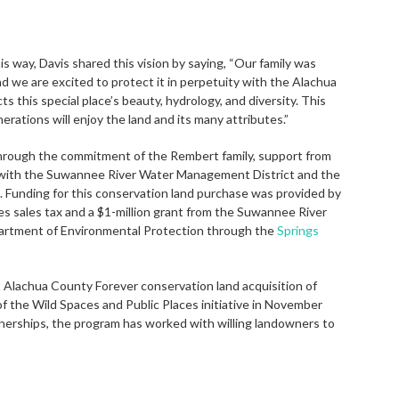
 way, Davis shared this vision by saying, “Our family was
nd we are excited to protect it in perpetuity with the Alachua
this special place’s beauty, hydrology, and diversity. This
erations will enjoy the land and its many attributes.”
hrough the commitment of the Rembert family, support from
p with the Suwannee River Water Management District and the
 Funding for this conservation land purchase was provided by
s sales tax and a $1-million grant from the Suwannee River
artment of Environmental Protection through the
Springs
 Alachua County Forever conservation land acquisition of
of the Wild Spaces and Public Places initiative in November
nerships, the program has worked with willing landowners to
.