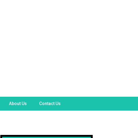
About Us
Contact Us