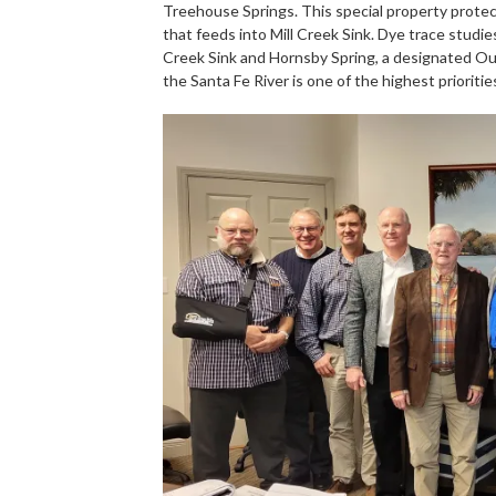
Treehouse Springs. This special property protec
that feeds into Mill Creek Sink. Dye trace stud
Creek Sink and Hornsby Spring, a designated Out
the Santa Fe River is one of the highest priorit