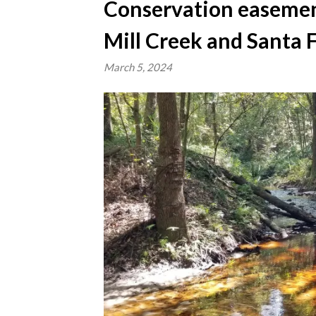
Conservation easement
Mill Creek and Santa F
March 5, 2024