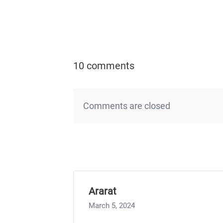
10 comments
Comments are closed
Ararat
March 5, 2024