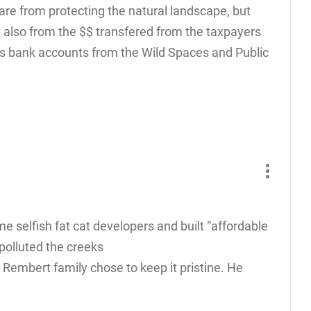
are from protecting the natural landscape, but
y also from the $$ transfered from the taxpayers
s bank accounts from the Wild Spaces and Public
e selfish fat cat developers and built “affordable
polluted the creeks
 Rembert family chose to keep it pristine. He