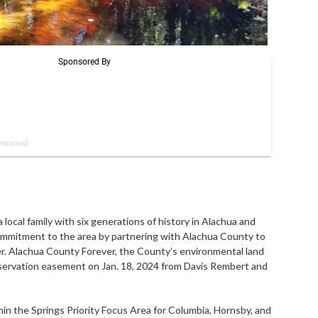
cal family with six generations of history in Alachua and
commitment to the area by partnering with Alachua County to
ver. Alachua County Forever, the County’s environmental land
nservation easement on Jan. 18, 2024 from Davis Rembert and
in the Springs Priority Focus Area for Columbia, Hornsby, and