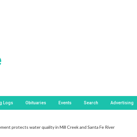
ng Logs
Obituaries
Events
Search
Advertising
ent protects water quality in Mill Creek and Santa Fe River