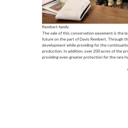
Rembert family
The sale of this conservation easement is the la
future on the part of Davis Rembert. Through t
development while providing for the continuation 
production. In addition, over 200 acres of the p
providing even greater protection for the rare hab