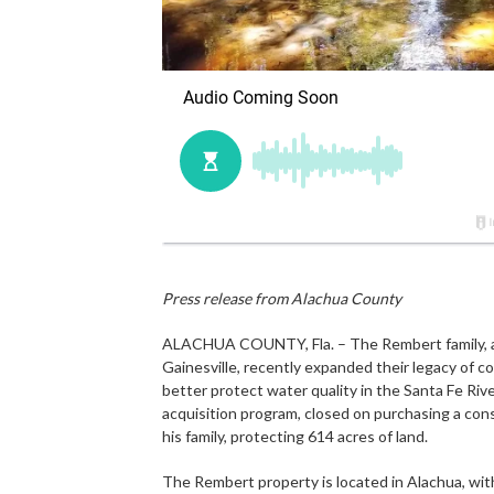
Press release from Alachua County
ALACHUA COUNTY, Fla. – The Rembert family, a lo
Gainesville, recently expanded their legacy of 
better protect water quality in the Santa Fe Ri
acquisition program, closed on purchasing a co
his family, protecting 614 acres of land.
The Rembert property is located in Alachua, with