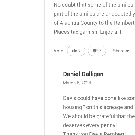
No doubt that some of the smiles 
part of the smiles are undoubtedl
of Alachua County to the Rembert
Places tax garnish. Enjoy all!
Vote:
7
7
Share
Daniel Galligan
March 6, 2024
Davis could have done like som
housing “ on this acreage and 
We should be grateful that the
deserves every penny!
Thank you Davis Rembert!