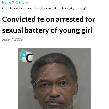
Home
Crime
Convicted felon arrested for sexual battery of young girl
Convicted felon arrested for
sexual battery of young girl
June 4, 2026