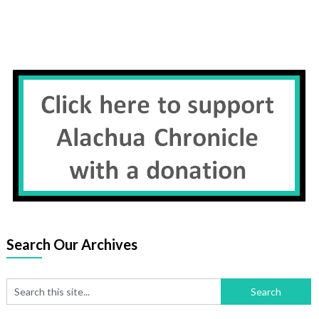
Search Our Archives