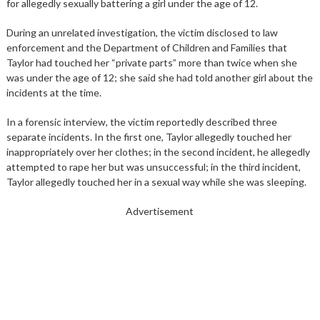
for allegedly sexually battering a girl under the age of 12.
During an unrelated investigation, the victim disclosed to law
enforcement and the Department of Children and Families that
Taylor had touched her “private parts” more than twice when she
was under the age of 12; she said she had told another girl about the
incidents at the time.
In a forensic interview, the victim reportedly described three
separate incidents. In the first one, Taylor allegedly touched her
inappropriately over her clothes; in the second incident, he allegedly
attempted to rape her but was unsuccessful; in the third incident,
Taylor allegedly touched her in a sexual way while she was sleeping.
Advertisement