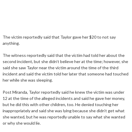
The victim reportedly said that Taylor gave her $20 to not say
anything.
The witness reportedly said that the victim had told her about the
second incident, but she didn’t believe her at the time; however, she
said she saw Taylor near the victim around the time of the third
incident and said the victim told her later that someone had touched
her while she was sleeping.
Post Miranda, Taylor reportedly said he knew the victim was under
12 at the time of the alleged incidents and said he gave her money,
but he did this with other children, too. He denied touching her
inappropriately and said she was lying because she didn’t get what
she wanted, but he was reportedly unable to say what she wanted
or why she would lie.