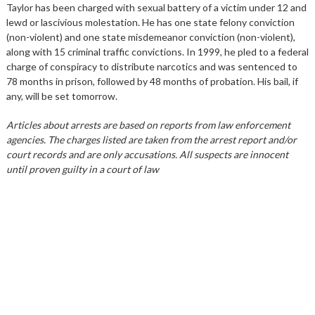
Taylor has been charged with sexual battery of a victim under 12 and
lewd or lascivious molestation. He has one state felony conviction
(non-violent) and one state misdemeanor conviction (non-violent),
along with 15 criminal traffic convictions. In 1999, he pled to a federal
charge of conspiracy to distribute narcotics and was sentenced to
78 months in prison, followed by 48 months of probation. His bail, if
any, will be set tomorrow.
Articles about arrests are based on reports from law enforcement
agencies. The charges listed are taken from the arrest report and/or
court records and are only accusations. All suspects are innocent
until proven guilty in a court of law