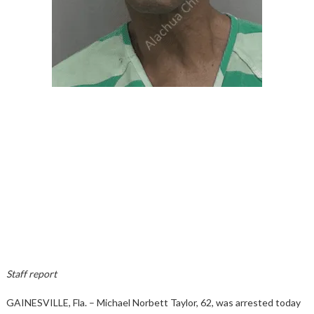
Staff report
GAINESVILLE, Fla. – Michael Norbett Taylor, 62, was arrested today