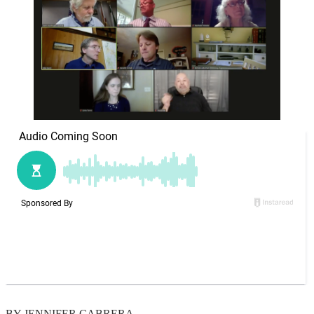
BY JENNIFER CABRERA