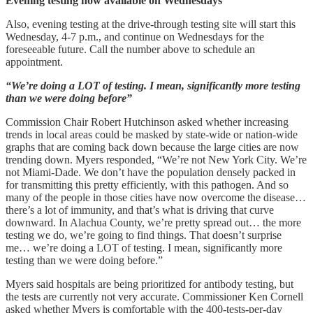
Evening testing now available on Wednesdays
Also, evening testing at the drive-through testing site will start this
Wednesday, 4-7 p.m., and continue on Wednesdays for the
foreseeable future. Call the number above to schedule an
appointment.
“We’re doing a LOT of testing. I mean, significantly more testing
than we were doing before”
Commission Chair Robert Hutchinson asked whether increasing
trends in local areas could be masked by state-wide or nation-wide
graphs that are coming back down because the large cities are now
trending down. Myers responded, “We’re not New York City. We’re
not Miami-Dade. We don’t have the population densely packed in
for transmitting this pretty efficiently, with this pathogen. And so
many of the people in those cities have now overcome the disease…
there’s a lot of immunity, and that’s what is driving that curve
downward. In Alachua County, we’re pretty spread out… the more
testing we do, we’re going to find things. That doesn’t surprise
me… we’re doing a LOT of testing. I mean, significantly more
testing than we were doing before.”
Myers said hospitals are being prioritized for antibody testing, but
the tests are currently not very accurate. Commissioner Ken Cornell
asked whether Myers is comfortable with the 400-tests-per-day