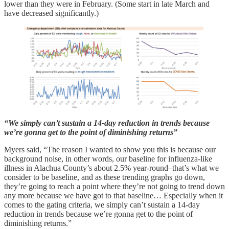
lower than they were in February. (Some start in late March and
have decreased significantly.)
“We simply can’t sustain a 14-day reduction in trends because
we’re gonna get to the point of diminishing returns”
Myers said, “The reason I wanted to show you this is because our
background noise, in other words, our baseline for influenza-like
illness in Alachua County’s about 2.5% year-round–that’s what we
consider to be baseline, and as these trending graphs go down,
they’re going to reach a point where they’re not going to trend down
any more because we have got to that baseline… Especially when it
comes to the gating criteria, we simply can’t sustain a 14-day
reduction in trends because we’re gonna get to the point of
diminishing returns.”