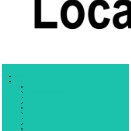
Menu
Home
Categories
Business
Community organizations
Crime
Cultural events
Education
Elections
Fires
Health
Letters to the editor