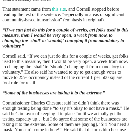
That statement came from
this site
, and Cornell stopped before
reading the rest of the sentence: “
especially
in areas of significant
community-based transmission” (emphasis in original).
“If we can just do this for a couple of weeks, get folks used to this
measure, then I would be very open, a week from now, to
changing the ‘shall’ to ‘should,’ changing it from mandatory to
voluntary.”
Cornell said, “If we can just do this for a couple of weeks, get folks
used to this measure, then I would be very open, a week from now,
to changing the ‘shall’ to ‘should,’ changing it from mandatory to
voluntary.” He also said he wanted to try to get enough votes to
move to 25% occupancy instead of the current 1-per-500-square-
foot rule for retail.
“Some of the businesses are taking it to the extreme.”
Commissioner Charles Chestnut said he didn’t think there was
enough testing being done “to say it’s okay to not have a mask.” He
said he’s in favor of keeping it in place “until we actually get the
testing capacity up… but I do agree that some of the businesses are
taking it to the extreme. Some of them are [saying], ‘Sir! You need a
mask! You can’t come in here!'” He said that disturbs him because