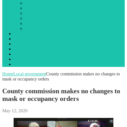
Library
Local government
Opinion
Public notices
State government
Traffic incidents
Jail Booking Logs
Obituaries
Events
Search
Advertising
About Us
Contact Us
Home
Local government
County commission makes no changes to
mask or occupancy orders
County commission makes no changes to
mask or occupancy orders
May 12, 2020