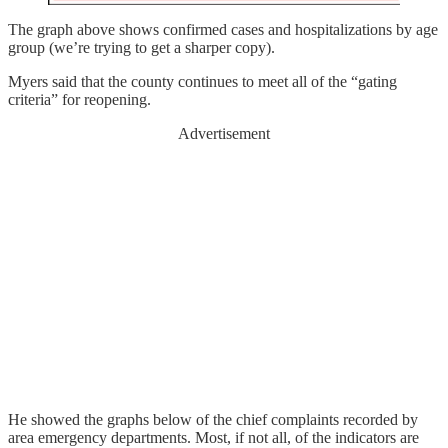
The graph above shows confirmed cases and hospitalizations by age
group (we’re trying to get a sharper copy).
Myers said that the county continues to meet all of the “gating
criteria” for reopening.
Advertisement
He showed the graphs below of the chief complaints recorded by
area emergency departments. Most, if not all, of the indicators are