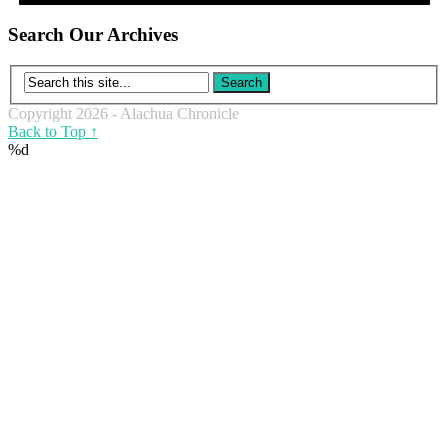
Search Our Archives
Copyright 2026 - Alachua Chronicle
Back to Top ↑
%d