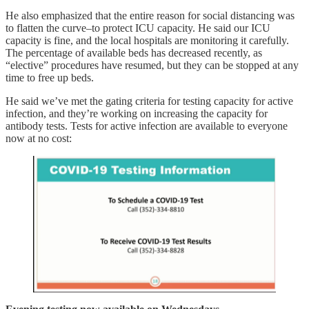
He also emphasized that the entire reason for social distancing was
to flatten the curve–to protect ICU capacity. He said our ICU
capacity is fine, and the local hospitals are monitoring it carefully.
The percentage of available beds has decreased recently, as
“elective” procedures have resumed, but they can be stopped at any
time to free up beds.
He said we’ve met the gating criteria for testing capacity for active
infection, and they’re working on increasing the capacity for
antibody tests. Tests for active infection are available to everyone
now at no cost: