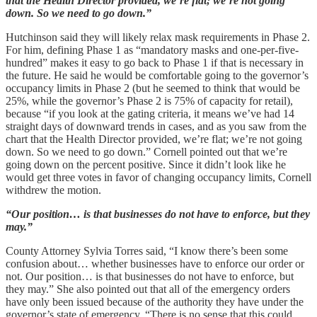
that the Health Director provided, we’re flat; we’re not going
down. So we need to go down.”
Hutchinson said they will likely relax mask requirements in Phase 2.
For him, defining Phase 1 as “mandatory masks and one-per-five-
hundred” makes it easy to go back to Phase 1 if that is necessary in
the future. He said he would be comfortable going to the governor’s
occupancy limits in Phase 2 (but he seemed to think that would be
25%, while the governor’s Phase 2 is 75% of capacity for retail),
because “if you look at the gating criteria, it means we’ve had 14
straight days of downward trends in cases, and as you saw from the
chart that the Health Director provided, we’re flat; we’re not going
down. So we need to go down.” Cornell pointed out that we’re
going down on the percent positive. Since it didn’t look like he
would get three votes in favor of changing occupancy limits, Cornell
withdrew the motion.
“Our position… is that businesses do not have to enforce, but they
may.”
County Attorney Sylvia Torres said, “I know there’s been some
confusion about… whether businesses have to enforce our order or
not. Our position… is that businesses do not have to enforce, but
they may.” She also pointed out that all of the emergency orders
have only been issued because of the authority they have under the
governor’s state of emergency. “There is no sense that this could