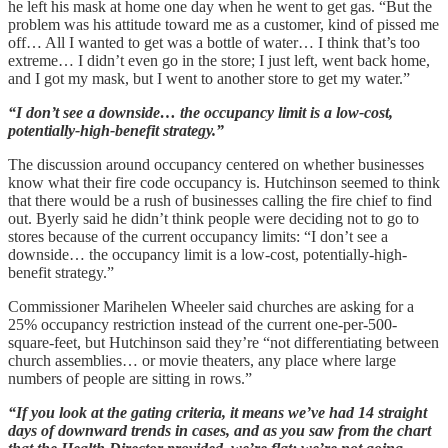
he left his mask at home one day when he went to get gas. “But the
problem was his attitude toward me as a customer, kind of pissed me
off… All I wanted to get was a bottle of water… I think that’s too
extreme… I didn’t even go in the store; I just left, went back home,
and I got my mask, but I went to another store to get my water.”
“I don’t see a downside… the occupancy limit is a low-cost,
potentially-high-benefit strategy.”
The discussion around occupancy centered on whether businesses
know what their fire code occupancy is. Hutchinson seemed to think
that there would be a rush of businesses calling the fire chief to find
out. Byerly said he didn’t think people were deciding not to go to
stores because of the current occupancy limits: “I don’t see a
downside… the occupancy limit is a low-cost, potentially-high-
benefit strategy.”
Commissioner Marihelen Wheeler said churches are asking for a
25% occupancy restriction instead of the current one-per-500-
square-feet, but Hutchinson said they’re “not differentiating between
church assemblies… or movie theaters, any place where large
numbers of people are sitting in rows.”
“If you look at the gating criteria, it means we’ve had 14 straight
days of downward trends in cases, and as you saw from the chart