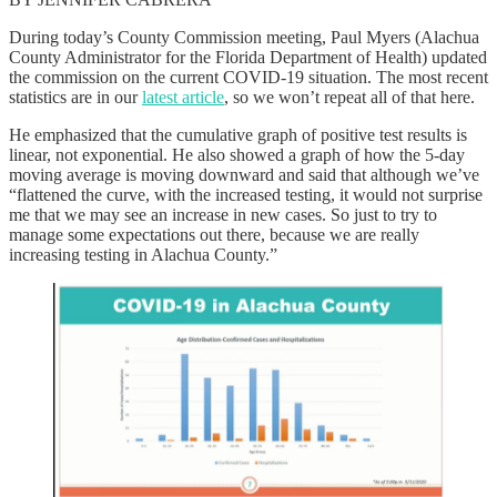
During today’s County Commission meeting, Paul Myers (Alachua
County Administrator for the Florida Department of Health) updated
the commission on the current COVID-19 situation. The most recent
statistics are in our
latest article
, so we won’t repeat all of that here.
He emphasized that the cumulative graph of positive test results is
linear, not exponential. He also showed a graph of how the 5-day
moving average is moving downward and said that although we’ve
“flattened the curve, with the increased testing, it would not surprise
me that we may see an increase in new cases. So just to try to
manage some expectations out there, because we are really
increasing testing in Alachua County.”