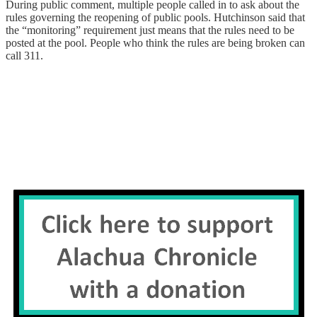
During public comment, multiple people called in to ask about the
rules governing the reopening of public pools. Hutchinson said that
the “monitoring” requirement just means that the rules need to be
posted at the pool. People who think the rules are being broken can
call 311.