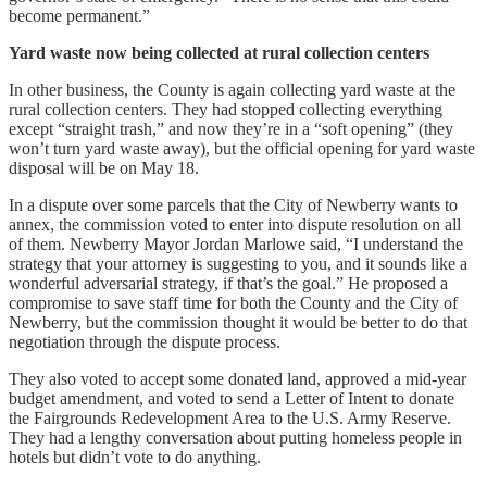
become permanent.”
Yard waste now being collected at rural collection centers
In other business, the County is again collecting yard waste at the
rural collection centers. They had stopped collecting everything
except “straight trash,” and now they’re in a “soft opening” (they
won’t turn yard waste away), but the official opening for yard waste
disposal will be on May 18.
In a dispute over some parcels that the City of Newberry wants to
annex, the commission voted to enter into dispute resolution on all
of them. Newberry Mayor Jordan Marlowe said, “I understand the
strategy that your attorney is suggesting to you, and it sounds like a
wonderful adversarial strategy, if that’s the goal.” He proposed a
compromise to save staff time for both the County and the City of
Newberry, but the commission thought it would be better to do that
negotiation through the dispute process.
They also voted to accept some donated land, approved a mid-year
budget amendment, and voted to send a Letter of Intent to donate
the Fairgrounds Redevelopment Area to the U.S. Army Reserve.
They had a lengthy conversation about putting homeless people in
hotels but didn’t vote to do anything.