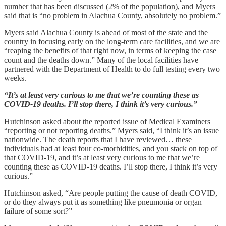
number that has been discussed (2% of the population), and Myers
said that is “no problem in Alachua County, absolutely no problem.”
Myers said Alachua County is ahead of most of the state and the
country in focusing early on the long-term care facilities, and we are
“reaping the benefits of that right now, in terms of keeping the case
count and the deaths down.” Many of the local facilities have
partnered with the Department of Health to do full testing every two
weeks.
“It’s at least very curious to me that we’re counting these as
COVID-19 deaths. I’ll stop there, I think it’s very curious.”
Hutchinson asked about the reported issue of Medical Examiners
“reporting or not reporting deaths.” Myers said, “I think it’s an issue
nationwide. The death reports that I have reviewed… these
individuals had at least four co-morbidities, and you stack on top of
that COVID-19, and it’s at least very curious to me that we’re
counting these as COVID-19 deaths. I’ll stop there, I think it’s very
curious.”
Hutchinson asked, “Are people putting the cause of death COVID,
or do they always put it as something like pneumonia or organ
failure of some sort?”