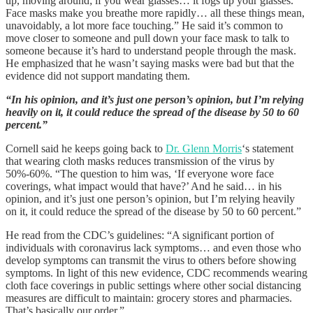
up, moving around; if you wear glasses… it fogs up your glasses.
Face masks make you breathe more rapidly… all these things mean,
unavoidably, a lot more face touching.” He said it’s common to
move closer to someone and pull down your face mask to talk to
someone because it’s hard to understand people through the mask.
He emphasized that he wasn’t saying masks were bad but that the
evidence did not support mandating them.
“In his opinion, and it’s just one person’s opinion, but I’m relying
heavily on it, it could reduce the spread of the disease by 50 to 60
percent.”
Cornell said he keeps going back to
Dr. Glenn Morris
‘s statement
that wearing cloth masks reduces transmission of the virus by
50%-60%. “The question to him was, ‘If everyone wore face
coverings, what impact would that have?’ And he said… in his
opinion, and it’s just one person’s opinion, but I’m relying heavily
on it, it could reduce the spread of the disease by 50 to 60 percent.”
He read from the CDC’s guidelines: “A significant portion of
individuals with coronavirus lack symptoms… and even those who
develop symptoms can transmit the virus to others before showing
symptoms. In light of this new evidence, CDC recommends wearing
cloth face coverings in public settings where other social distancing
measures are difficult to maintain: grocery stores and pharmacies.
That’s basically our order.”