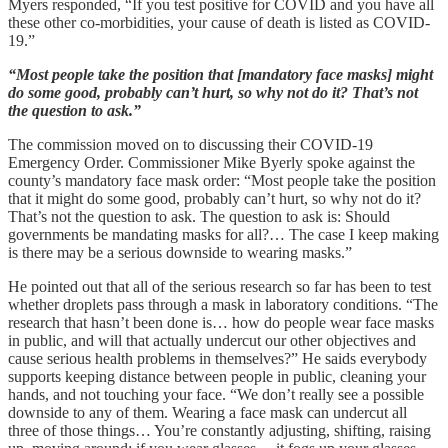
Myers responded, “If you test positive for COVID and you have all
these other co-morbidities, your cause of death is listed as COVID-
19.”
“Most people take the position that [mandatory face masks] might
do some good, probably can’t hurt, so why not do it? That’s not
the question to ask.”
The commission moved on to discussing their COVID-19
Emergency Order. Commissioner Mike Byerly spoke against the
county’s mandatory face mask order: “Most people take the position
that it might do some good, probably can’t hurt, so why not do it?
That’s not the question to ask. The question to ask is: Should
governments be mandating masks for all?… The case I keep making
is there may be a serious downside to wearing masks.”
He pointed out that all of the serious research so far has been to test
whether droplets pass through a mask in laboratory conditions. “The
research that hasn’t been done is… how do people wear face masks
in public, and will that actually undercut our other objectives and
cause serious health problems in themselves?” He saids everybody
supports keeping distance between people in public, cleaning your
hands, and not touching your face. “We don’t really see a possible
downside to any of them. Wearing a face mask can undercut all
three of those things… You’re constantly adjusting, shifting, raising