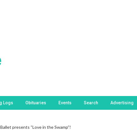
ng Logs
Obituaries
Events
Search
Advertising
 Ballet presents “Love in the Swamp”!