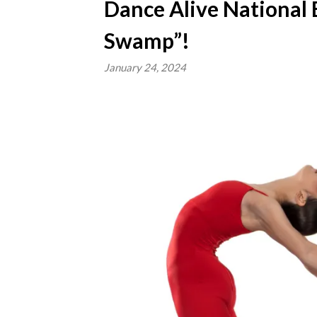
Dance Alive National B
Swamp”!
January 24, 2024