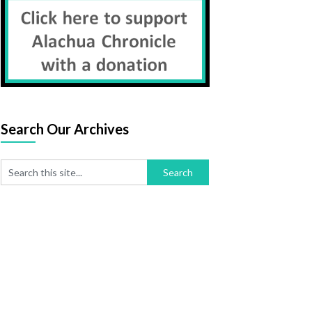
Search Our Archives