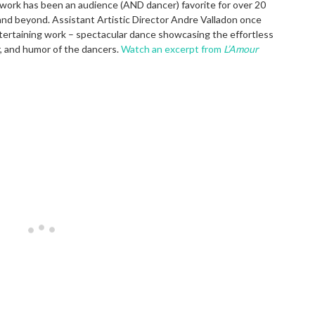
work has been an audience (AND dancer) favorite for over 20
and beyond. Assistant Artistic Director Andre Valladon once
entertaining work – spectacular dance showcasing the effortless
r, and humor of the dancers.
Watch an excerpt from
L’Amour