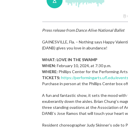
Press release from Dance Alive National Ballet
GAINESVILLE, Fla. – Nothing says Happy Valent
(DANB) gives you love in abundance!
WHAT: LOVE IN THE SWAMP
WHEN:
February 10, 2024, at 7:30 p.m.
WHERE:
Phillips Center for the Performing Arts
TICKETS:
https://performingarts.ufl.edu/event
Purchase in person at the Phillips Center box o
A fun and fantastic show, it sets the mood with
exuberantly down the aisles. Brian Chung’s magn
three standing ovations at the Association of Ar
DANB’s Jose Ramos that will touch your heart wi
Resident choreographer Judy Skinner’s ode to P