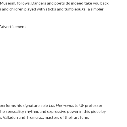
 Museum, follows. Dancers and poets do indeed take you back
 and children played with sticks and tumblebugs–a simpler
Advertisement
 performs his signature solo
Los
Hermanos
to UF professor
he sensuality, rhythm, and expressive power in this piece by
e. Valladon and Tremura… masters of their art form.