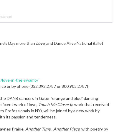
ine’s Day more than
Love
, and Dance Alive National Ballet
s/love-in-the-swamp/
ffice or by phone (352.392.2787 or 800.905.2787)
 the DANB dancers in Gator “orange and blue” dancing
ificent work of love,
Touch Me Closer
(a work that received
ts Professionals in NY), will be joined by a new work by
th its passion and tenderness.
aynes Prairie,
Another Time…Another Place
, with poetry by