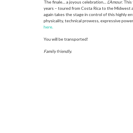
The finale… a joyous celebration…
L’Amour.
This 
years – toured from Costa Rica to the Midwest 
again takes the stage in control of this highly 
physicality, technical prowess, expressive powe
here.
You will be transported!
Family friendly.