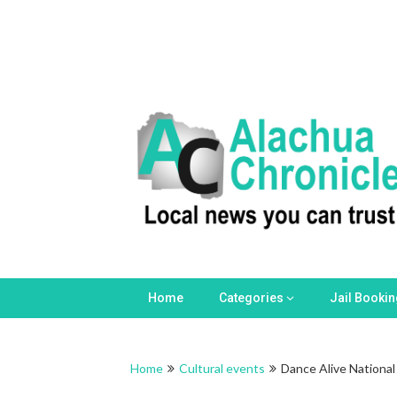
Home
Categories
Jail Booki
Home
Cultural events
Dance Alive National