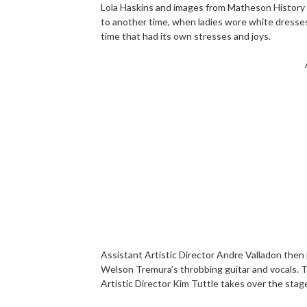
Lola Haskins and images from Matheson History
to another time, when ladies wore white dresses
time that had its own stresses and joys.
Assistant Artistic Director Andre Valladon then
Welson Tremura’s throbbing guitar and vocals. T
Artistic Director Kim Tuttle takes over the stag