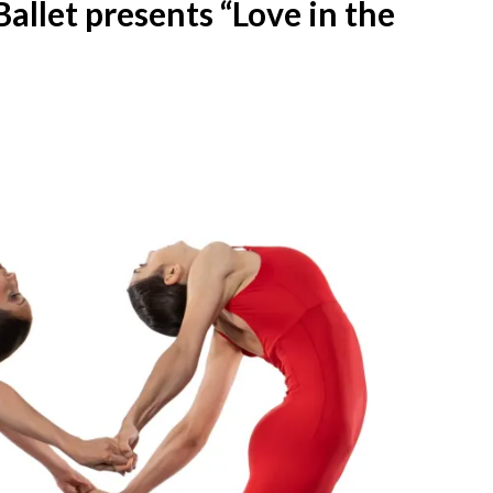
allet presents “Love in the