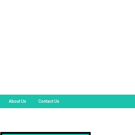
About Us
Contact Us