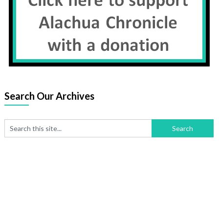
Search Our Archives