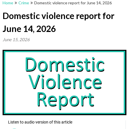
Home
Crime
Domestic violence report for June 14, 2026
Domestic violence report for
June 14, 2026
June 15, 2026