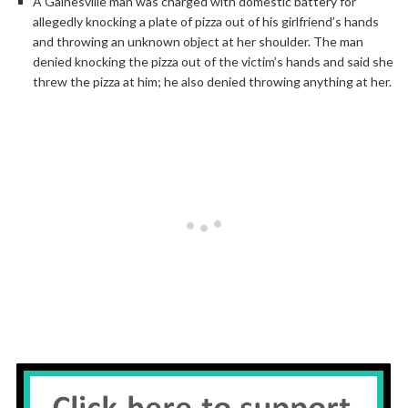
A Gainesville man was charged with domestic battery for
allegedly knocking a plate of pizza out of his girlfriend’s hands
and throwing an unknown object at her shoulder. The man
denied knocking the pizza out of the victim’s hands and said she
threw the pizza at him; he also denied throwing anything at her.