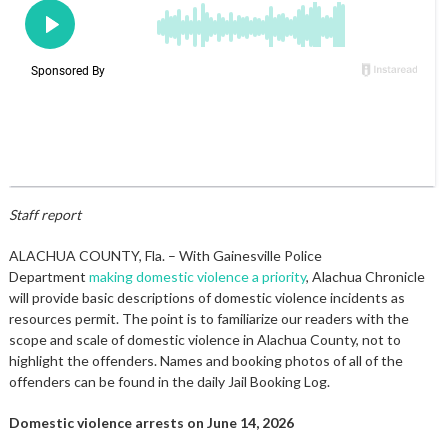
Staff report
ALACHUA COUNTY, Fla. – With Gainesville Police
Department
making domestic violence a priority
, Alachua Chronicle
will provide basic descriptions of domestic violence incidents as
resources permit. The point is to familiarize our readers with the
scope and scale of domestic violence in Alachua County, not to
highlight the offenders. Names and booking photos of all of the
offenders can be found in the daily Jail Booking Log.
Domestic violence arrests on June 14, 2026