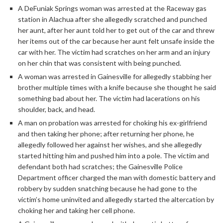
A DeFuniak Springs woman was arrested at the Raceway gas
station in Alachua after she allegedly scratched and punched
her aunt, after her aunt told her to get out of the car and threw
her items out of the car because her aunt felt unsafe inside the
car with her. The victim had scratches on her arm and an injury
on her chin that was consistent with being punched.
A woman was arrested in Gainesville for allegedly stabbing her
brother multiple times with a knife because she thought he said
something bad about her. The victim had lacerations on his
shoulder, back, and head.
A man on probation was arrested for choking his ex-girlfriend
and then taking her phone; after returning her phone, he
allegedly followed her against her wishes, and she allegedly
started hitting him and pushed him into a pole. The victim and
defendant both had scratches; the Gainesville Police
Department officer charged the man with domestic battery and
robbery by sudden snatching because he had gone to the
victim’s home uninvited and allegedly started the altercation by
choking her and taking her cell phone.