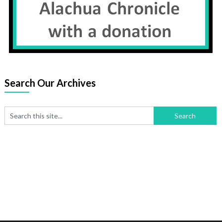
Search Our Archives