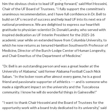
him the obvious choice to lead UF going forward,” said Mori Hosseini,
Chair of the UF Board of Trustees. “I fully support the committee’s
unanimous recommendation, and I have full confidence in Dr. Bell to
build on UF’s record of success and help lead UF into its next era of
national prominence. We are delighted to express our heartfelt
gratitude to physician-scientist Dr. Donald Landry, who served with
inspired dedication as UF Interim President for the 2025-26
academic year while on extended leave from Columbia University, to
which he now returns as tenured Hamilton Southworth Professor of
Medicine, Director of the Burch-Lodge Center of Human Longevity,
and Chair Emeritus of the Department of Medicine.”
“Dr. Bell is an outstanding person and was a great leader at the
University of Alabama,” said former Alabama Football Coach Nick
Saban. “In the locker room after almost every game, he is a good
friend and passionate supporter of athletics –– and is someone who
made a significant impact on the university and the Tuscaloosa
community. I know he will do wonderful things in Gainesville!”
“I want to thank Chair Hosseini and the Board of Trustees for the
opportunity work with a board truly dedicated to its university,” said