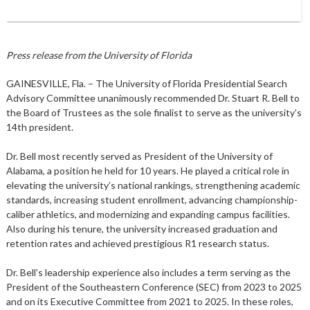
Press release from the University of Florida
GAINESVILLE, Fla. – The University of Florida Presidential Search
Advisory Committee unanimously recommended Dr. Stuart R. Bell to
the Board of Trustees as the sole finalist to serve as the university’s
14th president.
Dr. Bell most recently served as President of the University of
Alabama, a position he held for 10 years. He played a critical role in
elevating the university’s national rankings, strengthening academic
standards, increasing student enrollment, advancing championship-
caliber athletics, and modernizing and expanding campus facilities.
Also during his tenure, the university increased graduation and
retention rates and achieved prestigious R1 research status.
Dr. Bell’s leadership experience also includes a term serving as the
President of the Southeastern Conference (SEC) from 2023 to 2025
and on its Executive Committee from 2021 to 2025. In these roles,