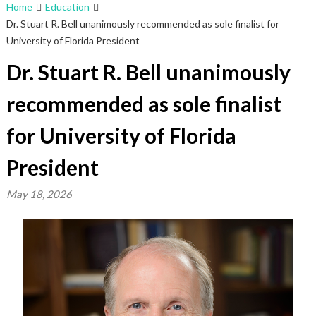
Home
Education
Dr. Stuart R. Bell unanimously recommended as sole finalist for
University of Florida President
Dr. Stuart R. Bell unanimously
recommended as sole finalist
for University of Florida
President
May 18, 2026