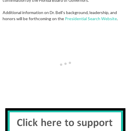
confirmation by the Florida Board of Governors.
Additional information on Dr. Bell’s background, leadership, and
honors will be forthcoming on the
Presidential Search Website
.