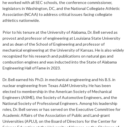
he worked with all SEC schools, the conference commissioner,
legislators in Washington, DC, and the National Collegiate Athletic
Association (NCAA) to address critical issues facing collegiate
athletics nationwide.
Prior to his tenure at the University of Alabama, Dr. Bell served as
provost and professor of engineering at Louisiana State University
and as dean of the School of Engineering and professor of
mechanical engineering at the University of Kansas. He is also widely
recognized for his research and publications on natural gas and
combustion engines and was inducted into the State of Alabama
Engineering Hall of Fame in 2023.
Dr. Bell earned his Ph.D. in mechanical engineering and his B.S. in
nuclear engineering from Texas A&M University. He has been
elected to membership in the American Society of Mechanical
Engineers (ASME), the Society of Automotive Engineers, and the
National Society of Professional Engineers. Among his leadership
roles, Dr. Bell serves or has served on the Executive Committee for
Academic Affairs of the Association of Public and Land-grant
Universities (APLU), on the Board of Directors for the Center for