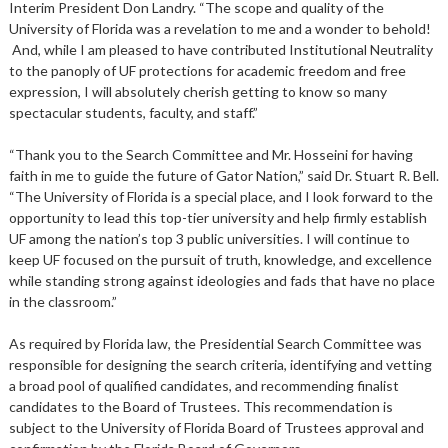
Interim President Don Landry. “The scope and quality of the
University of Florida was a revelation to me and a wonder to behold!
And, while I am pleased to have contributed Institutional Neutrality
to the panoply of UF protections for academic freedom and free
expression, I will absolutely cherish getting to know so many
spectacular students, faculty, and staff.”
“Thank you to the Search Committee and Mr. Hosseini for having
faith in me to guide the future of Gator Nation,” said Dr. Stuart R. Bell.
“The University of Florida is a special place, and I look forward to the
opportunity to lead this top-tier university and help firmly establish
UF among the nation’s top 3 public universities. I will continue to
keep UF focused on the pursuit of truth, knowledge, and excellence
while standing strong against ideologies and fads that have no place
in the classroom.”
As required by Florida law, the Presidential Search Committee was
responsible for designing the search criteria, identifying and vetting
a broad pool of qualified candidates, and recommending finalist
candidates to the Board of Trustees. This recommendation is
subject to the University of Florida Board of Trustees approval and