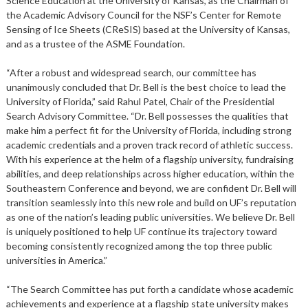
Science Education at the University of Kansas, as the Chairman of
the Academic Advisory Council for the NSF’s Center for Remote
Sensing of Ice Sheets (CReSIS) based at the University of Kansas,
and as a trustee of the ASME Foundation.
“After a robust and widespread search, our committee has
unanimously concluded that Dr. Bell is the best choice to lead the
University of Florida,” said Rahul Patel, Chair of the Presidential
Search Advisory Committee. “Dr. Bell possesses the qualities that
make him a perfect fit for the University of Florida, including strong
academic credentials and a proven track record of athletic success.
With his experience at the helm of a flagship university, fundraising
abilities, and deep relationships across higher education, within the
Southeastern Conference and beyond, we are confident Dr. Bell will
transition seamlessly into this new role and build on UF’s reputation
as one of the nation’s leading public universities. We believe Dr. Bell
is uniquely positioned to help UF continue its trajectory toward
becoming consistently recognized among the top three public
universities in America.”
“The Search Committee has put forth a candidate whose academic
achievements and experience at a flagship state university makes