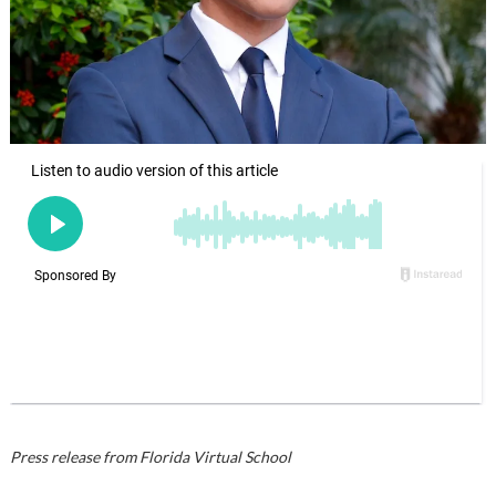
Press release from Florida Virtual School