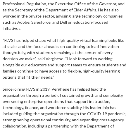
Professional Regulation, the Executive Office of the Governor, and
as the Secretary of the Department of Elder Affairs. He has also
worked in the private sector, advising large technology companies
such as Adobe, Salesforce, and Dell on education‑focused
initiatives.
“FLVS has helped shape what high‑quality virtual learning looks like
at scale, and the focus ahead is on continuing to lead innovation
thoughtfully, with students remaining at the center of every
decision we make,” said Verghese. “I look forward to working
alongside our educators and support teams to ensure students and
families continue to have access to flexible, high‑quality learning
options that fit their needs.”
Since joining FLVS in 2019, Verghese has helped lead the
organization through a period of sustained growth and complexity,
overseeing enterprise operations that support instruction,
technology, finance, and workforce stability. His leadership has
included guiding the organization through the COVID‑19 pandemic,
strengthening operational continuity, and expanding cross‑agency
collaboration, including a partnership with the Department of