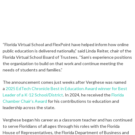
“Florida Virtual School and FlexPoint have helped inform how online
public education is delivered nationally,” said Linda Reiter, chair of the
Florida Virtual School Board of Trustees. “Sam’s experience positions
the organization to build on that work and continue meeting the
needs of students and families.”
The announcement comes just weeks after Verghese was named
a
2025 EdTech Chronicle Best in Education Award winner for Best
Leader of a K-12 School/District
. In 2024, he received the
Florida
Chamber Chair’s Award
for his contributions to education and
leadership across the state.
Verghese began his career as a classroom teacher and has continued
to serve Floridians of all ages through his roles with the Florida
House of Representatives, the Florida Department of Business and