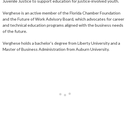
Juvenile Justice to support education for justice‑involved youth.
Verghese is an active member of the Florida Chamber Foundation
and the Future of Work Advisory Board, which advocates for career
and technical education programs aligned with the business needs
of the future.
Verghese holds a bachelor’s degree from Liberty University and a
Master of Business Administration from Auburn University.