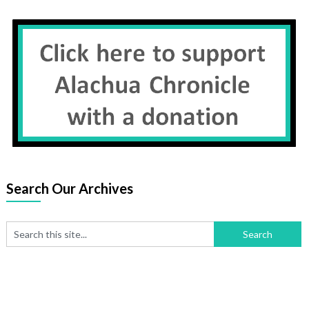
Search Our Archives