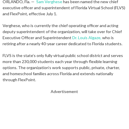
ORLANDO, Fla. —
Sam Verghese
has been named the new chief
executive officer and superintendent of Florida Virtual School (FLVS)
and FlexPoint, effective July 1.
Verghese, who is currently the chief operating officer and acting
deputy superintendent of the organization, will take over for Chief
Executive Officer and Superintendent
Dr. Louis Algaze,
who is
retiring after a nearly 40-year career dedicated to Florida students.
FLVS is the state’s only fully virtual public school district and serves
more than 230,000 students each year through flexible learning
options. The organization’s work supports public, private, charter,
and homeschool families across Florida and extends nationally
through FlexPoint.
Advertisement