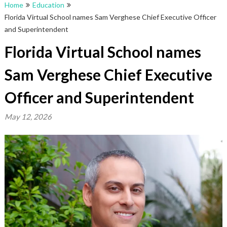
Home
Education
Florida Virtual School names Sam Verghese Chief Executive Officer
and Superintendent
Florida Virtual School names
Sam Verghese Chief Executive
Officer and Superintendent
May 12, 2026