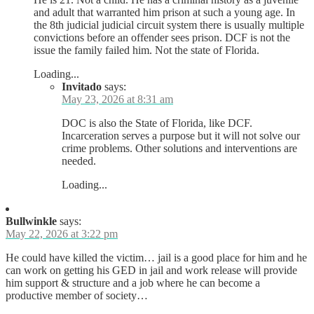
and adult that warranted him prison at such a young age. In
the 8th judicial judicial circuit system there is usually multiple
convictions before an offender sees prison. DCF is not the
issue the family failed him. Not the state of Florida.
Loading...
Invitado
says:
May 23, 2026 at 8:31 am
DOC is also the State of Florida, like DCF.
Incarceration serves a purpose but it will not solve our
crime problems. Other solutions and interventions are
needed.
Loading...
Bullwinkle
says:
May 22, 2026 at 3:22 pm
He could have killed the victim… jail is a good place for him and he
can work on getting his GED in jail and work release will provide
him support & structure and a job where he can become a
productive member of society…