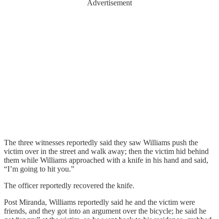
Advertisement
The three witnesses reportedly said they saw Williams push the
victim over in the street and walk away; then the victim hid behind
them while Williams approached with a knife in his hand and said,
“I’m going to hit you.”
The officer reportedly recovered the knife.
Post Miranda, Williams reportedly said he and the victim were
friends, and they got into an argument over the bicycle; he said he