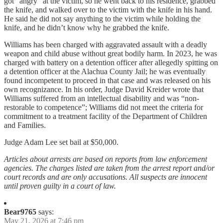
got “angry” at the victim, so he went back to his residence, grabbed
the knife, and walked over to the victim with the knife in his hand.
He said he did not say anything to the victim while holding the
knife, and he didn’t know why he grabbed the knife.
Williams has been charged with aggravated assault with a deadly
weapon and child abuse without great bodily harm. In 2023, he was
charged with battery on a detention officer after allegedly spitting on
a detention officer at the Alachua County Jail; he was eventually
found incompetent to proceed in that case and was released on his
own recognizance. In his order, Judge David Kreider wrote that
Williams suffered from an intellectual disability and was “non-
restorable to competence”; Williams did not meet the criteria for
commitment to a treatment facility of the Department of Children
and Families.
Judge Adam Lee set bail at $50,000.
Articles about arrests are based on reports from law enforcement
agencies. The charges listed are taken from the arrest report and/or
court records and are only accusations. All suspects are innocent
until proven guilty in a court of law.
Bear9765
says:
May 21, 2026 at 7:46 pm