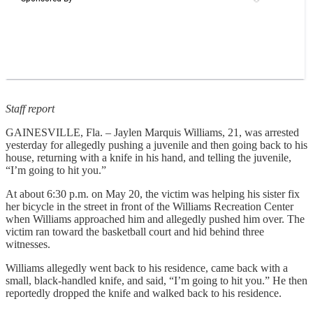
Staff report
GAINESVILLE, Fla. – Jaylen Marquis Williams, 21, was arrested
yesterday for allegedly pushing a juvenile and then going back to his
house, returning with a knife in his hand, and telling the juvenile,
“I’m going to hit you.”
At about 6:30 p.m. on May 20, the victim was helping his sister fix
her bicycle in the street in front of the Williams Recreation Center
when Williams approached him and allegedly pushed him over. The
victim ran toward the basketball court and hid behind three
witnesses.
Williams allegedly went back to his residence, came back with a
small, black-handled knife, and said, “I’m going to hit you.” He then
reportedly dropped the knife and walked back to his residence.