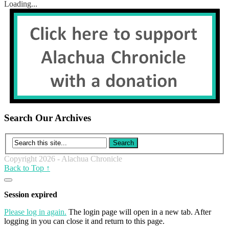
Loading...
Search Our Archives
Copyright 2026 - Alachua Chronicle
Back to Top ↑
Close
dialog
Session expired
Please log in again.
The login page will open in a new tab. After
logging in you can close it and return to this page.