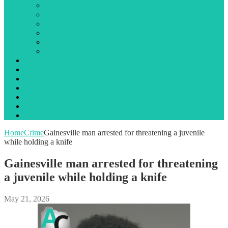
Library
Local government
Opinion
Public notices
State government
Traffic incidents
Jail Booking Logs
Obituaries
Events
Search
Advertising
About Us
Contact Us
Home
Crime
Gainesville man arrested for threatening a juvenile
while holding a knife
Gainesville man arrested for threatening
a juvenile while holding a knife
May 21, 2026