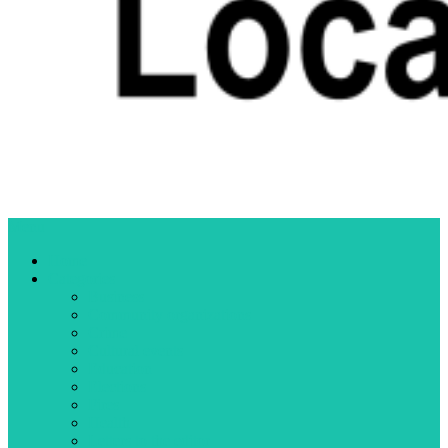
Menu
Home
Categories
Business
Community organizations
Crime
Cultural events
Education
Elections
Fires
Health
Letters to the editor