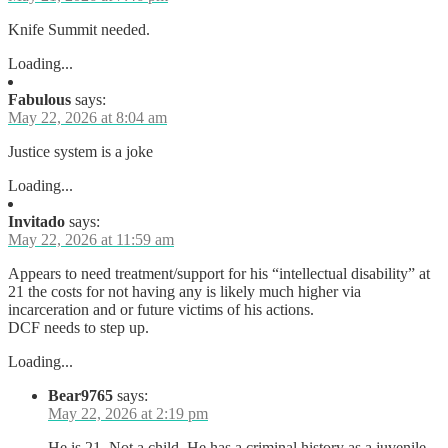
Knife Summit needed.
Loading...
Fabulous
says:
May 22, 2026 at 8:04 am
Justice system is a joke
Loading...
Invitado
says:
May 22, 2026 at 11:59 am
Appears to need treatment/support for his “intellectual disability” at
21 the costs for not having any is likely much higher via
incarceration and or future victims of his actions.
DCF needs to step up.
Loading...
Bear9765
says:
May 22, 2026 at 2:19 pm
He is 21. Not a child. He has a criminal history as a juvenile