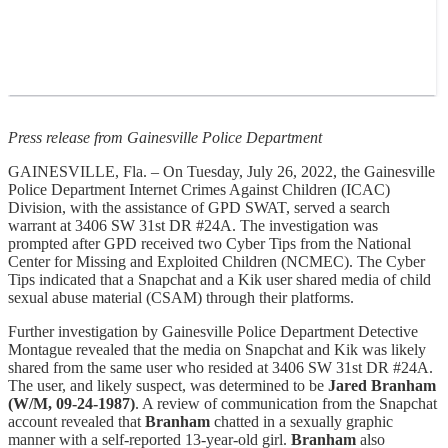
Press release from Gainesville Police Department
GAINESVILLE, Fla. – On Tuesday, July 26, 2022, the Gainesville
Police Department Internet Crimes Against Children (ICAC)
Division, with the assistance of GPD SWAT, served a search
warrant at 3406 SW 31st DR #24A. The investigation was
prompted after GPD received two Cyber Tips from the National
Center for Missing and Exploited Children (NCMEC). The Cyber
Tips indicated that a Snapchat and a Kik user shared media of child
sexual abuse material (CSAM) through their platforms.
Further investigation by Gainesville Police Department Detective
Montague revealed that the media on Snapchat and Kik was likely
shared from the same user who resided at 3406 SW 31st DR #24A.
The user, and likely suspect, was determined to be
Jared Branham
(W/M, 09-24-1987)
. A review of communication from the Snapchat
account revealed that
Branham
chatted in a sexually graphic
manner with a self-reported 13-year-old girl.
Branham
also