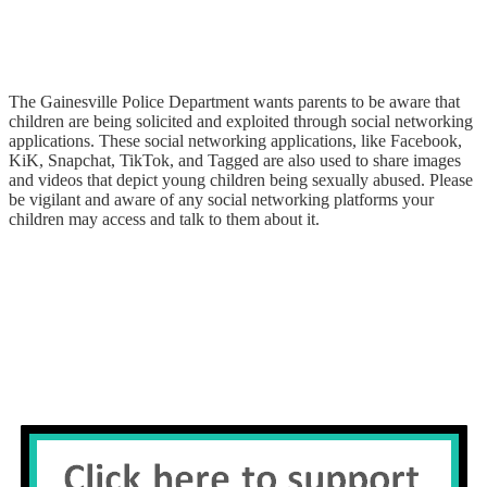
The Gainesville Police Department wants parents to be aware that
children are being solicited and exploited through social networking
applications. These social networking applications, like Facebook,
KiK, Snapchat, TikTok, and Tagged are also used to share images
and videos that depict young children being sexually abused. Please
be vigilant and aware of any social networking platforms your
children may access and talk to them about it.