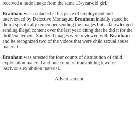
received a nude image from the same 13-year-old girl.
Branham
was contacted at his place of employment and
interviewed by Detective Montague.
Branham
initially stated he
didn’t specifically remember sending the images but acknowledged
sending illegal content over the last year; citing that he did it for the
thrill/excitement. Sanitized images were reviewed with
Branham
and he recognized two of the videos that were child sexual abuse
material.
Branham
was arrested for four counts of distribution of child
exploitation material and one count of transmitting lewd or
lascivious exhibition material.
Advertisement