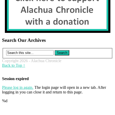
Search Our Archives
Copyright 2026 - Alachua Chronicle
Back to Top ↑
Session expired
Please log in again.
The login page will open in a new tab. After
logging in you can close it and return to this page.
%d