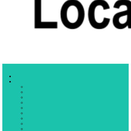
Menu
Home
Categories
Business
Community organizations
Crime
Cultural events
Education
Elections
Fires
Health
Letters to the editor