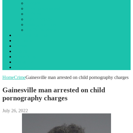
Library
Local government
Opinion
Public notices
State government
Traffic incidents
Jail Booking Logs
Obituaries
Events
Search
Advertising
About Us
Contact Us
Home
Crime
Gainesville man arrested on child pornography charges
Gainesville man arrested on child
pornography charges
July 26, 2022