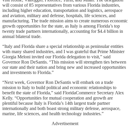
will consist of 85 representatives from various Florida industries,
including higher education, transportation and logistics, aerospace
and aviation, military and defense, hospitals, life sciences, and
manufacturing. The trade mission aims to create numerous economic
growth opportunities for the state, as Italy is among Florida’s top
twenty trade partners internationally, accounting for $4.4 billion in
annual bilateral trade.
“Italy and Florida share a special relationship as peninsular entities
with many shared industries, and I was grateful that Prime Minister
Giorgia Meloni invited our Florida delegation to visit,” said
Governor Ron DeSantis. “This mission will strengthen ties between
our state and their nation and bring new and increased opportunities
and investments to Florida.”
“Next week, Governor Ron DeSantis will embark on a trade
mission to Italy to build political and economic relationships to
benefit the state of Florida,” said FloridaCommerce Secretary Alex
Kelly. “Opportunities for mutual cooperation and growth are
plentiful because Italy is Florida’s 14th largest trade partner
internationally and both boast strong military defense, aerospace,
marine, life sciences, and health technology industries.”
Advertisement