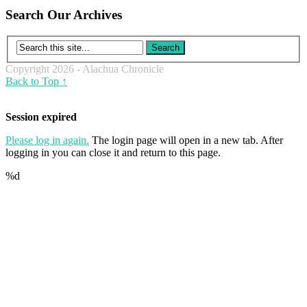
Search Our Archives
Copyright 2026 - Alachua Chronicle
Back to Top ↑
Session expired
Please log in again.
The login page will open in a new tab. After
logging in you can close it and return to this page.
%d