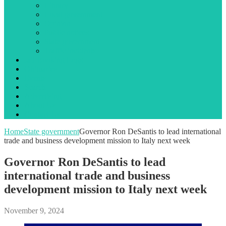
Library
Local government
Opinion
Public notices
State government
Traffic incidents
Jail Booking Logs
Obituaries
Events
Search
Advertising
About Us
Contact Us
Home
State government
Governor Ron DeSantis to lead international
trade and business development mission to Italy next week
Governor Ron DeSantis to lead
international trade and business
development mission to Italy next week
November 9, 2024