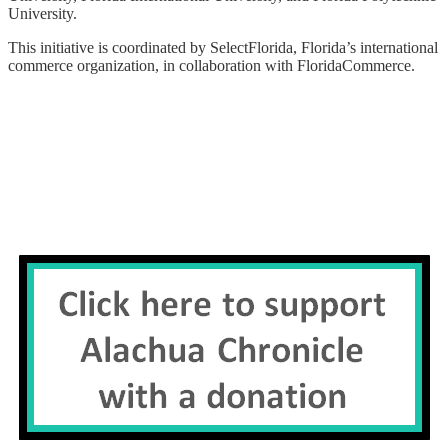
University.
This initiative is coordinated by SelectFlorida, Florida’s international
commerce organization, in collaboration with FloridaCommerce.