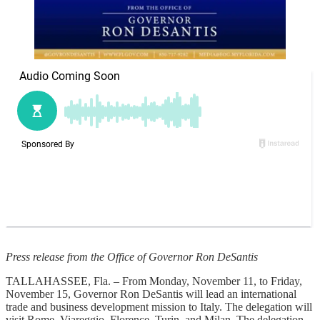
Press release from the Office of Governor Ron DeSantis
TALLAHASSEE, Fla. – From Monday, November 11, to Friday,
November 15, Governor Ron DeSantis will lead an international
trade and business development mission to Italy. The delegation will
visit Rome, Viareggio, Florence, Turin, and Milan. The delegation