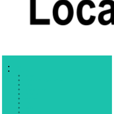
Menu
Home
Categories
Business
Community organizations
Crime
Cultural events
Education
Elections
Fires
Health
Letters to the editor