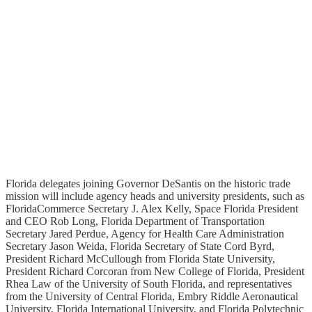
Florida delegates joining Governor DeSantis on the historic trade
mission will include agency heads and university presidents, such as
FloridaCommerce Secretary J. Alex Kelly, Space Florida President
and CEO Rob Long, Florida Department of Transportation
Secretary Jared Perdue, Agency for Health Care Administration
Secretary Jason Weida, Florida Secretary of State Cord Byrd,
President Richard McCullough from Florida State University,
President Richard Corcoran from New College of Florida, President
Rhea Law of the University of South Florida, and representatives
from the University of Central Florida, Embry Riddle Aeronautical
University, Florida International University, and Florida Polytechnic