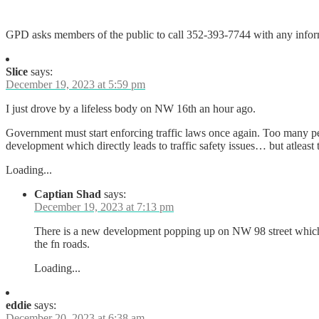
GPD asks members of the public to call 352-393-7744 with any informa
Slice
says:
December 19, 2023 at 5:59 pm
I just drove by a lifeless body on NW 16th an hour ago.
Government must start enforcing traffic laws once again. Too many peo
development which directly leads to traffic safety issues… but atlea
Loading...
Captian Shad
says:
December 19, 2023 at 7:13 pm
There is a new development popping up on NW 98 street which s
the fn roads.
Loading...
eddie
says:
December 20, 2023 at 6:38 am