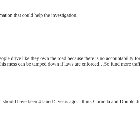
tion that could help the investigation.
ple drive like they own the road because there is no accountability for
st this mess can be tamped down if laws are enforced…So fund more traff
hould have been 4 laned 5 years ago. I think Cornella and Double dip 