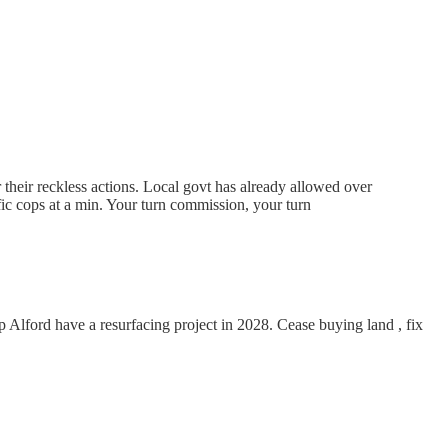
 their reckless actions. Local govt has already allowed over
ic cops at a min. Your turn commission, your turn
Alford have a resurfacing project in 2028. Cease buying land , fix