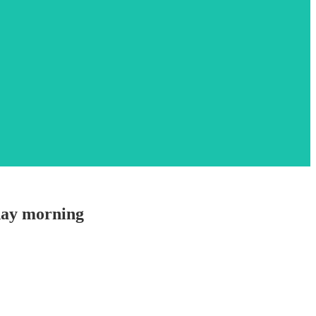
nday morning