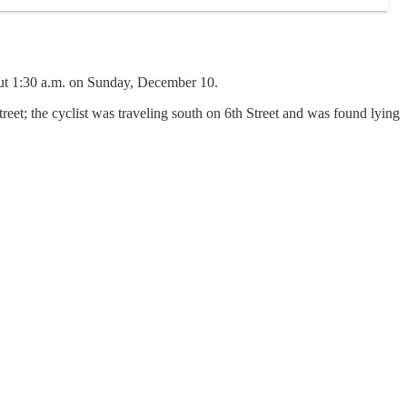
out 1:30 a.m. on Sunday, December 10.
reet; the cyclist was traveling south on 6th Street and was found lying