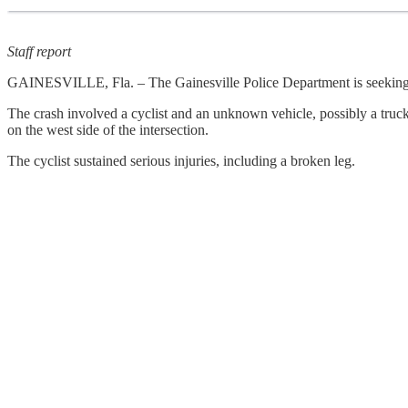
Staff report
GAINESVILLE, Fla. – The Gainesville Police Department is seeking as
The crash involved a cyclist and an unknown vehicle, possibly a truck,
on the west side of the intersection.
The cyclist sustained serious injuries, including a broken leg.