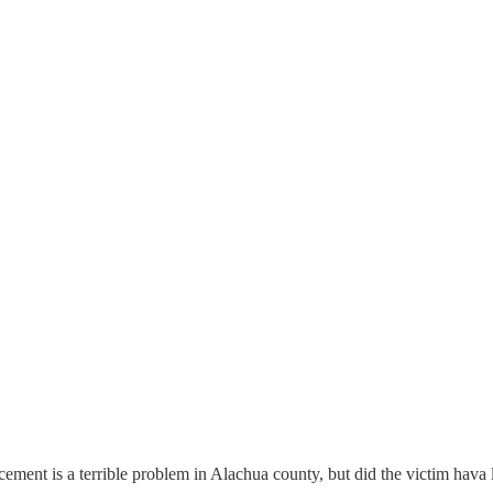
rcement is a terrible problem in Alachua county, but did the victim hava