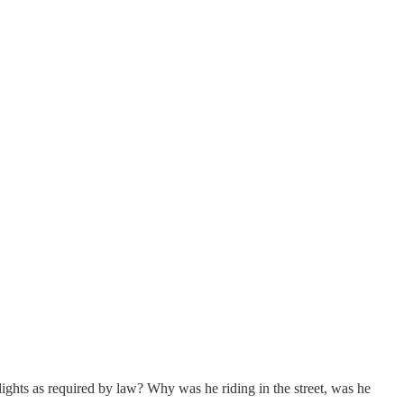
 lights as required by law? Why was he riding in the street, was he