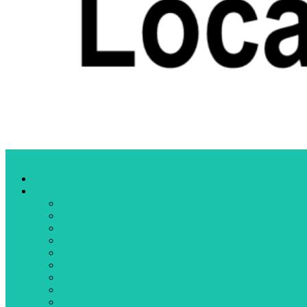
Menu
Home
Categories
Business
Community organizations
Crime
Cultural events
Education
Elections
Fires
Health
Letters to the editor