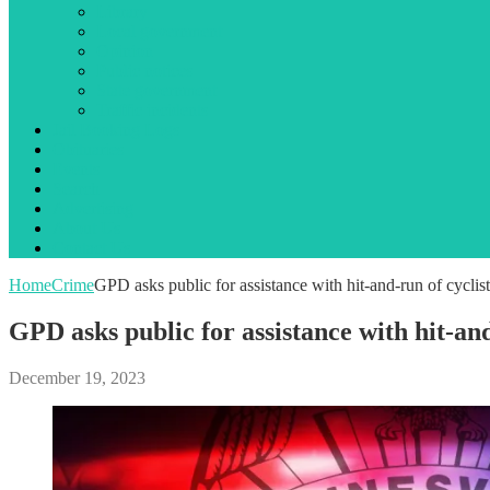
Library
Local government
Opinion
Public notices
State government
Traffic incidents
Jail Booking Logs
Obituaries
Events
Search
Advertising
About Us
Contact Us
Home
Crime
GPD asks public for assistance with hit-and-run of cycl
GPD asks public for assistance with hit-a
December 19, 2023