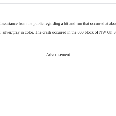
sistance from the public regarding a hit-and-run that occurred at ab
 silver/gray in color. The crash occurred in the 800 block of NW 6th St
Advertisement