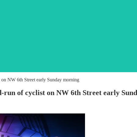
ist on NW 6th Street early Sunday morning
nd-run of cyclist on NW 6th Street early Su