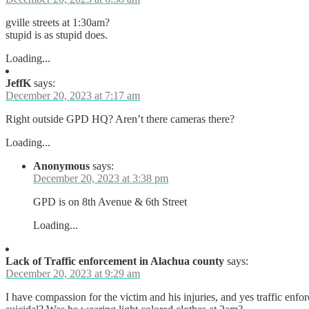
gville streets at 1:30am?
stupid is as stupid does.
Loading...
JeffK
says:
December 20, 2023 at 7:17 am
Right outside GPD HQ? Aren’t there cameras there?
Loading...
Anonymous
says:
December 20, 2023 at 3:38 pm
GPD is on 8th Avenue & 6th Street
Loading...
Lack of Traffic enforcement in Alachua county
says:
December 20, 2023 at 9:29 am
I have compassion for the victim and his injuries, and yes traffic enfo