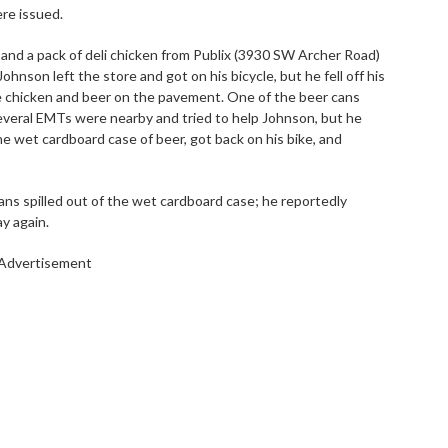
re issued.
 and a pack of deli chicken from Publix (3930 SW Archer Road)
hnson left the store and got on his bicycle, but he fell off his
he chicken and beer on the pavement. One of the beer cans
everal EMTs were nearby and tried to help Johnson, but he
he wet cardboard case of beer, got back on his bike, and
cans spilled out of the wet cardboard case; he reportedly
y again.
Advertisement