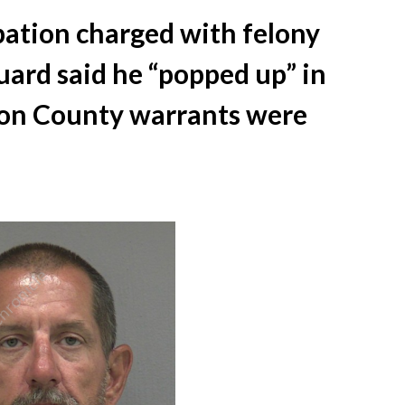
ation charged with felony
guard said he “popped up” in
ion County warrants were