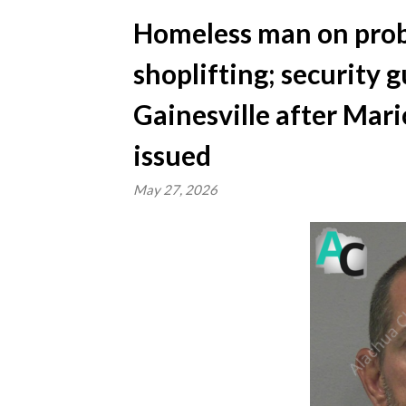
Homeless man on prob
shoplifting; security 
Gainesville after Mar
issued
May 27, 2026