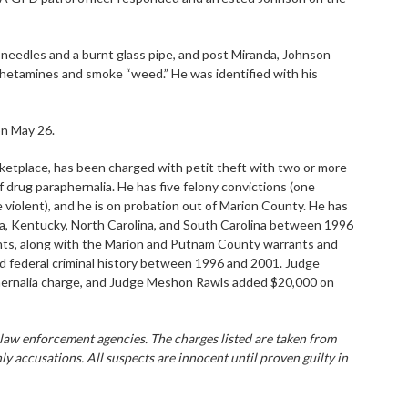
 needles and a burnt glass pipe, and post Miranda, Johnson
hetamines and smoke “weed.” He was identified with his
on May 26.
etplace, has been charged with petit theft with two or more
f drug paraphernalia. He has five felony convictions (one
violent), and he is on probation out of Marion County. He has
ana, Kentucky, North Carolina, and South Carolina between 1996
nts, along with the Marion and Putnam County warrants and
ed federal criminal history between 1996 and 2001. Judge
phernalia charge, and Judge Meshon Rawls added $20,000 on
 law enforcement agencies. The charges listed are taken from
ly accusations. All suspects are innocent until proven guilty in