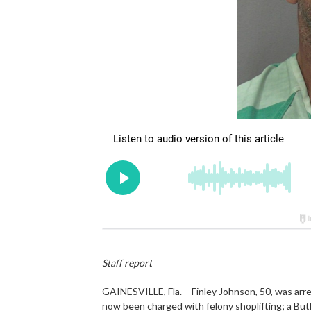
Staff report
GAINESVILLE, Fla. – Finley Johnson, 50, was arr
now been charged with felony shoplifting; a Butl