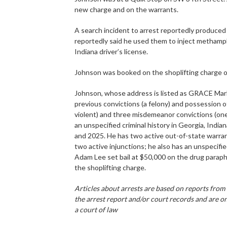
new charge and on the warrants.
A search incident to arrest reportedly produced
reportedly said he used them to inject methamp
Indiana driver’s license.
Johnson was booked on the shoplifting charge 
Johnson, whose address is listed as GRACE Mark
previous convictions (a felony) and possession o
violent) and three misdemeanor convictions (one 
an unspecified criminal history in Georgia, Indi
and 2025. He has two active out-of-state warra
two active injunctions; he also has an unspecifi
Adam Lee set bail at $50,000 on the drug para
the shoplifting charge.
Articles about arrests are based on reports from
the arrest report and/or court records and are on
a court of law