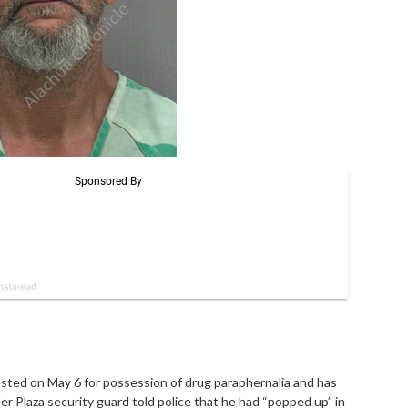
ested on May 6 for possession of drug paraphernalia and has
er Plaza security guard told police that he had “popped up” in