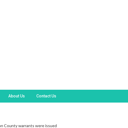
About Us
Contact Us
rion County warrants were issued