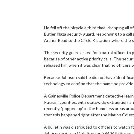
He fell off the bicycle a third time, dropping all
Butler Plaza security guard, responding to a cal
Archer Road to the Circle K station, where the 
The security guard asked for a patrol officer to 
because of other active priority calls. The secu
released him when it was clear that no officers
Because Johnson said he did not have identificat
technology to confirm that the name he provid
A Gainesville Police Department detective lear
Putnam counties, with statewide extradition, an
recently “popped up” in the homeless areas aro
that this happened right after the Marion Coun
A bulletin was distributed to officers to watch f
Johnson was at a Quik Stop on SW 34th Street.