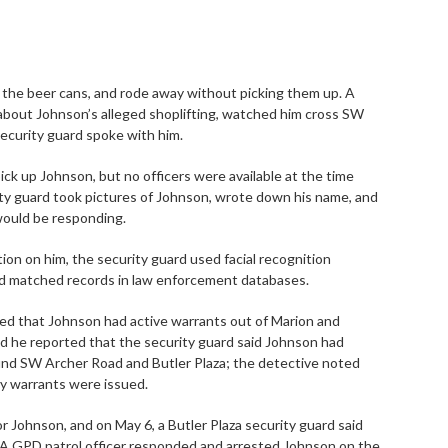
 of the beer cans, and rode away without picking them up. A
l about Johnson’s alleged shoplifting, watched him cross SW
security guard spoke with him.
pick up Johnson, but no officers were available at the time
rity guard took pictures of Johnson, wrote down his name, and
 would be responding.
ion on him, the security guard used facial recognition
ed matched records in law enforcement databases.
ned that Johnson had active warrants out of Marion and
d he reported that the security guard said Johnson had
und SW Archer Road and Butler Plaza; the detective noted
ty warrants were issued.
or Johnson, and on May 6, a Butler Plaza security guard said
 A GPD patrol officer responded and arrested Johnson on the