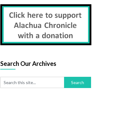
Search Our Archives