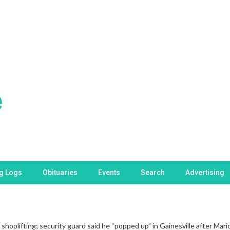
ng Logs
Obituaries
Events
Search
Advertising
hoplifting; security guard said he “popped up” in Gainesville after Ma