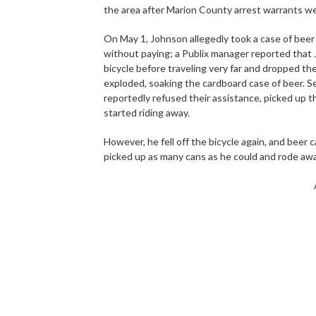
the area after Marion County arrest warrants we
On May 1, Johnson allegedly took a case of beer
without paying; a Publix manager reported that Jo
bicycle before traveling very far and dropped t
exploded, soaking the cardboard case of beer. S
reportedly refused their assistance, picked up t
started riding away.
However, he fell off the bicycle again, and beer 
picked up as many cans as he could and rode awa