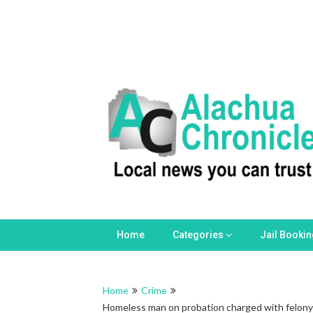
Skip
to
content
Home
Categories
Jail Booki
Home
Crime
Homeless man on probation charged with felony s