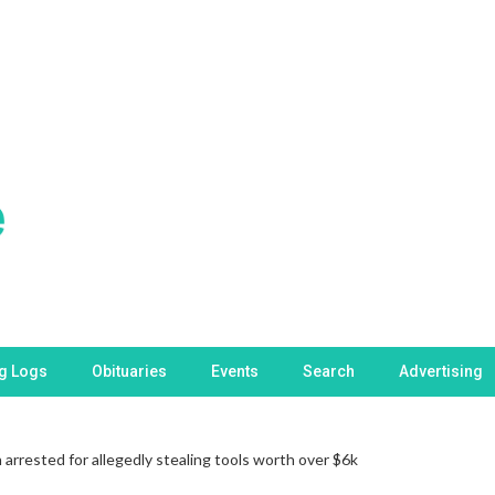
ng Logs
Obituaries
Events
Search
Advertising
rrested for allegedly stealing tools worth over $6k