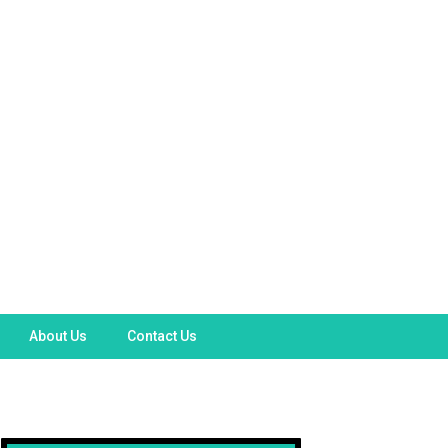
About Us
Contact Us