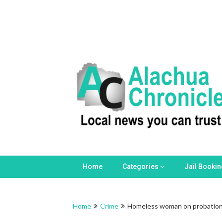
Home
Categories
Jail Booki
Home
Crime
Homeless woman on probation a