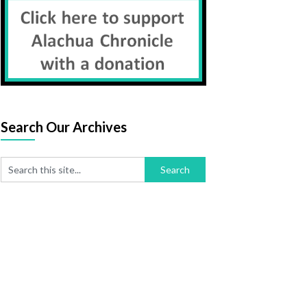
Search Our Archives