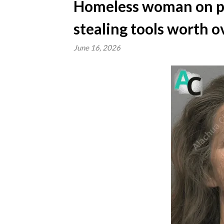
Homeless woman on pro
stealing tools worth o
June 16, 2026