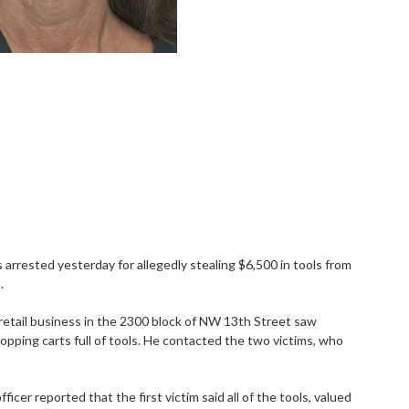
arrested yesterday for allegedly stealing $6,500 in tools from
.
 retail business in the 2300 block of NW 13th Street saw
pping carts full of tools. He contacted the two victims, who
cer reported that the first victim said all of the tools, valued