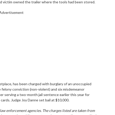
d victim owned the trailer where the tools had been stored.
Advertisement
etplace, has been charged with burglary of an unoccupied
e felony conviction (non-violent) and six misdemeanor
er serving a two-month jail sentence earlier this year for
 cards. Judge Joy Danne set bail at $10,000.
 law enforcement agencies. The charges listed are taken from