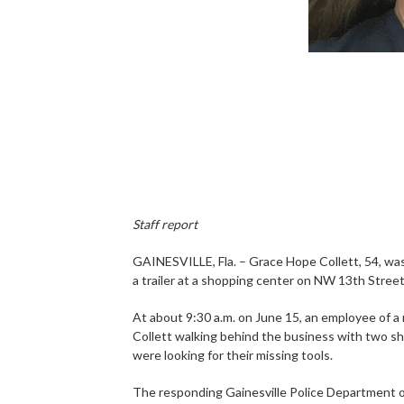
Staff report
GAINESVILLE, Fla. – Grace Hope Collett, 54, was 
a trailer at a shopping center on NW 13th Street
At about 9:30 a.m. on June 15, an employee of a
Collett walking behind the business with two sho
were looking for their missing tools.
The responding Gainesville Police Department offi