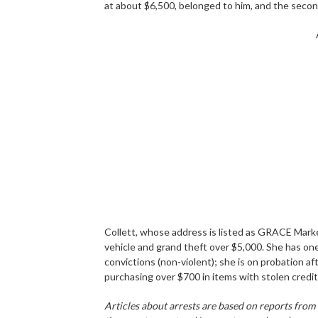
at about $6,500, belonged to him, and the secon
Collett, whose address is listed as GRACE Mark
vehicle and grand theft over $5,000. She has on
convictions (non-violent); she is on probation aft
purchasing over $700 in items with stolen credit
Articles about arrests are based on reports from