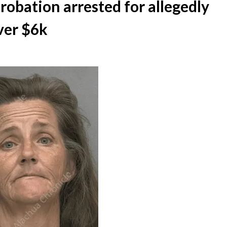
bation arrested for allegedly
ver $6k