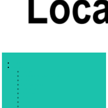
Menu
Home
Categories
Business
Community organizations
Crime
Cultural events
Education
Elections
Fires
Health
Letters to the editor