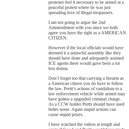
protester feel it necessary to be armed at a
peaceful protest where he was just
spreading love of illegal trespassers.
I am not going to argue the 2nd
Ammendment with you since we both
agree you have the right as a AMERICAN
CITIZEN.
However if the local officials would have
deemed it a unlawful assembly like they
should have done and adequately assisted
ICE agents there would gave been a lot
less drama.
Don’t forget too that carrying a firearm as
a American citizen you do have to follow
the law. Pretti’s actions of vandalism to a
law enforcement vehicle while armed may
have gotten a upgraded criminal charge.
As a CCW holder Pretti should have used
better sense. Again stupid actions can
cause stupid prizes.
I have watched the videos at length and