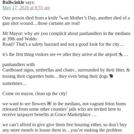
Bullwinkle
says:
May 17, 2026 at 8:55 am
One person died from a knife 🔪on Mother’s Day, another died of a
gun shot wound…those curtains are real!
Mr Mayor: why are you complicit about panhandlers in the medians
at 39th and Waldo
Road? That’s a safety hazzard and not a good look for the city…
it’s the first thing visitors see 👀 after they arrive at the airport 🛬…
panhandlers with
Cardboard signs, umbrellas and chairs , surrounded by their litter, &
tossing their cigarettes butts…they even bring their dogs 🐕
sometimes…
Come on mayor, clean up the city!
we want to see flowers 🌺 in the medians, not vagrant felon bums
released from some other counties’ jails who are invited here to
receive taxpayer benefits at Grace Marketplace …
we can’t afford to give give them free housing either, so don’t buy
any more motels to house them in…you’re making the problem