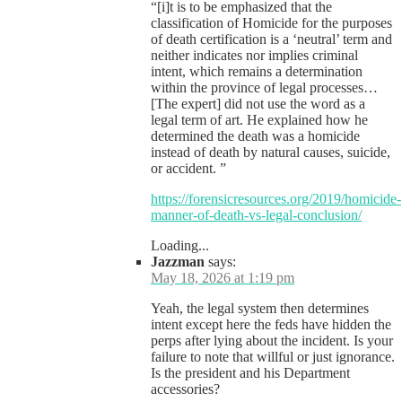
“[i]t is to be emphasized that the
classification of Homicide for the purposes
of death certification is a ‘neutral’ term and
neither indicates nor implies criminal
intent, which remains a determination
within the province of legal processes…
[The expert] did not use the word as a
legal term of art. He explained how he
determined the death was a homicide
instead of death by natural causes, suicide,
or accident. ”
https://forensicresources.org/2019/homicide-
manner-of-death-vs-legal-conclusion/
Loading...
Jazzman
says:
May 18, 2026 at 1:19 pm
Yeah, the legal system then determines
intent except here the feds have hidden the
perps after lying about the incident. Is your
failure to note that willful or just ignorance.
Is the president and his Department
accessories?