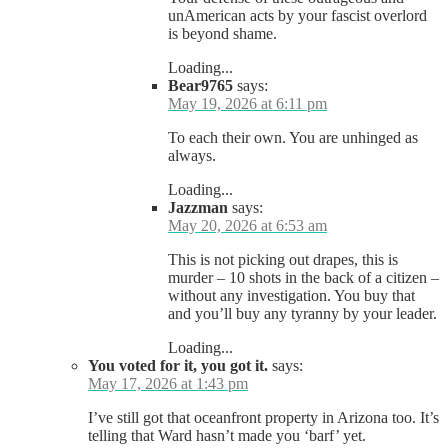
unAmerican acts by your fascist overlord
is beyond shame.
Loading...
Bear9765
says:
May 19, 2026 at 6:11 pm
To each their own. You are unhinged as
always.
Loading...
Jazzman
says:
May 20, 2026 at 6:53 am
This is not picking out drapes, this is
murder – 10 shots in the back of a citizen –
without any investigation. You buy that
and you’ll buy any tyranny by your leader.
Loading...
You voted for it, you got it.
says:
May 17, 2026 at 1:43 pm
I’ve still got that oceanfront property in Arizona too. It’s
telling that Ward hasn’t made you ‘barf’ yet.