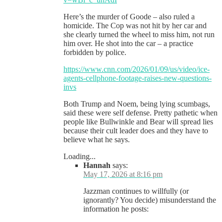
Here’s the murder of Goode – also ruled a
homicide. The Cop was not hit by her car and
she clearly turned the wheel to miss him, not run
him over. He shot into the car – a practice
forbidden by police.
https://www.cnn.com/2026/01/09/us/video/ice-
agents-cellphone-footage-raises-new-questions-
invs
Both Trump and Noem, being lying scumbags,
said these were self defense. Pretty pathetic when
people like Bullwinkle and Bear will spread lies
because their cult leader does and they have to
believe what he says.
Loading...
Hannah
says:
May 17, 2026 at 8:16 pm
Jazzman continues to willfully (or
ignorantly? You decide) misunderstand the
information he posts: