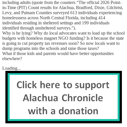
including adults (quote from the counters “The official 2026 Point-
in-Time (PIT) Count results for Alachua, Bradford, Dixie, Gilchrist,
Levy, and Putnam Counties surveyed 613 individuals experiencing
homelessness across North Central Florida, including 414
individuals residing in sheltered settings and 199 individuals
identified through unsheltered surveys.”).
Why is he lying? Why do local advocates want to load up the school
budgets with homeless magnet NGO funding? Is it because the state
is going to cut property tax revenues soon? So now locals want to
dump programs into the schools and raise those taxes?
What if those kids and parents would have better opportunities
elsewhere?
Loading...