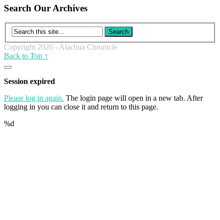
Search Our Archives
Copyright 2026 - Alachua Chronicle
Back to Top ↑
Close
dialog
Session expired
Please log in again.
The login page will open in a new tab. After
logging in you can close it and return to this page.
%d