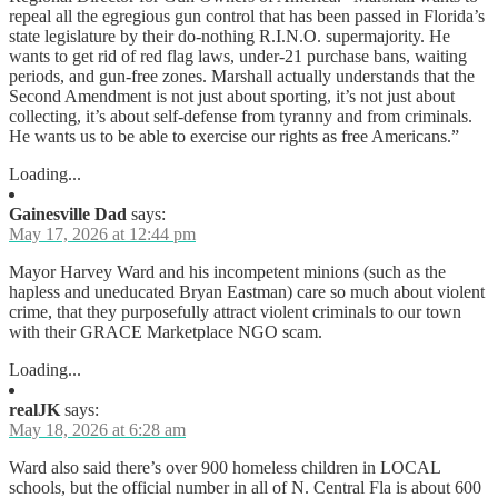
repeal all the egregious gun control that has been passed in Florida’s
state legislature by their do-nothing R.I.N.O. supermajority. He
wants to get rid of red flag laws, under-21 purchase bans, waiting
periods, and gun-free zones. Marshall actually understands that the
Second Amendment is not just about sporting, it’s not just about
collecting, it’s about self-defense from tyranny and from criminals.
He wants us to be able to exercise our rights as free Americans.”
Loading...
Gainesville Dad
says:
May 17, 2026 at 12:44 pm
Mayor Harvey Ward and his incompetent minions (such as the
hapless and uneducated Bryan Eastman) care so much about violent
crime, that they purposefully attract violent criminals to our town
with their GRACE Marketplace NGO scam.
Loading...
realJK
says:
May 18, 2026 at 6:28 am
Ward also said there’s over 900 homeless children in LOCAL
schools, but the official number in all of N. Central Fla is about 600