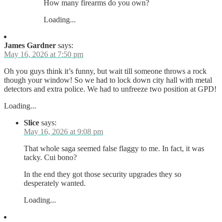
How many firearms do you own?
Loading...
James Gardner
says:
May 16, 2026 at 7:50 pm
Oh you guys think it’s funny, but wait till someone throws a rock
though your window! So we had to lock down city hall with metal
detectors and extra police. We had to unfreeze two position at GPD!
Loading...
Slice
says:
May 16, 2026 at 9:08 pm
That whole saga seemed false flaggy to me. In fact, it was
tacky. Cui bono?
In the end they got those security upgrades they so
desperately wanted.
Loading...