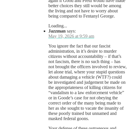
again if Good and Pretti would have made
better choices they still would be among
the living and not have to worry about
being compared to Fentanyl George.
Loading...
Jazzman
says:
May 19, 2026 at 9:59 am
You ignore the fact that our fascist
administration, in it’s desire to murder
citizens without accountability – if that’s
not fascism, there is no such thing – has
not brought the officers involved to review,
let alone trial, where your stupid questions
about damaging a vehicle (WTF?) could
be investigated and judgement be made on
the appropriateness of killing citizens for
“vandalism to a law enforcement vehicle”
or in Goode’s case for not obeying the
correct order of the many being made to
her as she sought to vacate the insanity of
these poorly trained but unnamed and
masked federal goons.
Your defense of these outrageous and