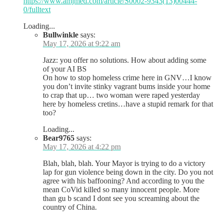
https://www.amjmed.com/article/S0002-9343(13)00444-
0/fulltext
Loading...
Bullwinkle
says:
May 17, 2026 at 9:22 am
Jazz: you offer no solutions. How about adding some
of your AI BS
On how to stop homeless crime here in GNV…I know
you don’t invite stinky vagrant bums inside your home
to crap that up… two woman were raped yesterday
here by homeless cretins…have a stupid remark for that
too?
Loading...
Bear9765
says:
May 17, 2026 at 4:22 pm
Blah, blah, blah. Your Mayor is trying to do a victory
lap for gun violence being down in the city. Do you not
agree with his baffooning? And according to you the
mean CoVid killed so many innocent people. More
than gu b scand I dont see you screaming about the
country of China.