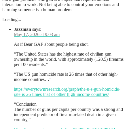
interaction to work. Not being able to control your emotions and
harming someone is a human problem.
Loading...
Jazzman
says:
May 17, 2026 at 9:03 am
As if Bear GAF about people being shot.
“The United States has the highest rate of civilian gun
ownership in the world, with approximately (120.5) firearms
per 100 residents.”
“The US gun homicide rate is 26 times that of other high-
income countries…”
https://everytownresearch.org/graph/the-u-s-gun-homicide-
rate-is-26-times-that-of-other-high-income-countries/
“Conclusion
The number of guns per capita per country was a strong and
independent predictor of firearm-related death in a given
country,”