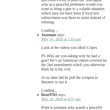
why as a peaceful protesters would you
want to bring a gun to a volatile situation
which may not have been if local law
enforcement was there to assist instead of
refusing.
Loading...
Jazzman
says:
May 18, 2026 at 1:16 pm
Look at the videos you idiot! Cripes.
PS Why are you asking why he had a
gun? He’s an American citizen covered by
the 2nd amendment which you otherwise
think he is hly writ.
At no time did he pull the weapon to
threaten or use it.
Loading...
Bear9765
says:
May 18, 2026 at 4:55 pm
Point is jazzman why would a peaceful