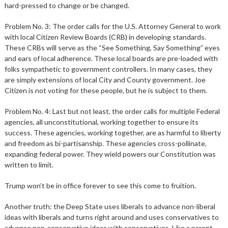
hard-pressed to change or be changed.
Problem No. 3: The order calls for the U.S. Attorney General to work
with local Citizen Review Boards (CRB) in developing standards.
These CRBs will serve as the “See Something, Say Something” eyes
and ears of local adherence. These local boards are pre-loaded with
folks sympathetic to government controllers. In many cases, they
are simply extensions of local City and County government. Joe
Citizen is not voting for these people, but he is subject to them.
Problem No. 4: Last but not least, the order calls for multiple Federal
agencies, all unconstitutional, working together to ensure its
success. These agencies, working together, are as harmful to liberty
and freedom as bi-partisanship. These agencies cross-pollinate,
expanding federal power. They wield powers our Constitution was
written to limit.
Trump won’t be in office forever to see this come to fruition.
Another truth: the Deep State uses liberals to advance non-liberal
ideas with liberals and turns right around and uses conservatives to
advance non-conservative ideas with conservatives. Like a parent