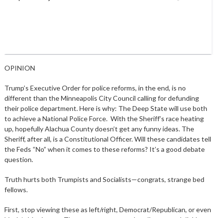
OPINION
Trump’s Executive Order for police reforms, in the end, is no
different than the Minneapolis City Council calling for defunding
their police department. Here is why: The Deep State will use both
to achieve a National Police Force. With the Sheriff’s race heating
up, hopefully Alachua County doesn’t get any funny ideas. The
Sheriff, after all, is a Constitutional Officer. Will these candidates tell
the Feds “No” when it comes to these reforms? It’s a good debate
question.
Truth hurts both Trumpists and Socialists—congrats, strange bed
fellows.
First, stop viewing these as left/right, Democrat/Republican, or even