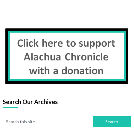
Search Our Archives