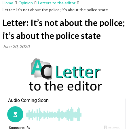
Home
Opinion
Letters to the editor
Letter: It’s not about the police; it’s about the police state
Letter: It’s not about the police;
it’s about the police state
June 20, 2020