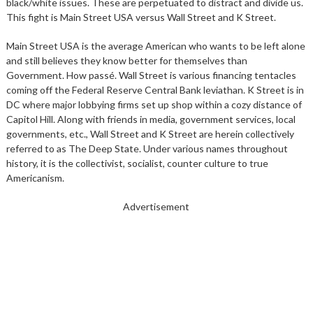
black/white issues. These are perpetuated to distract and divide us.
This fight is Main Street USA versus Wall Street and K Street.
Main Street USA is the average American who wants to be left alone
and still believes they know better for themselves than
Government. How passé. Wall Street is various financing tentacles
coming off the Federal Reserve Central Bank leviathan. K Street is in
DC where major lobbying firms set up shop within a cozy distance of
Capitol Hill. Along with friends in media, government services, local
governments, etc., Wall Street and K Street are herein collectively
referred to as The Deep State. Under various names throughout
history, it is the collectivist, socialist, counter culture to true
Americanism.
Advertisement