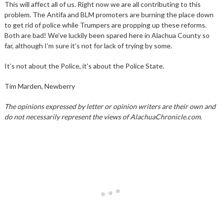
This will affect all of us. Right now we are all contributing to this
problem. The Antifa and BLM promoters are burning the place down
to get rid of police while Trumpers are propping up these reforms.
Both are bad! We’ve luckily been spared here in Alachua County so
far, although I’m sure it’s not for lack of trying by some.
It’s not about the Police, it’s about the Police State.
Tim Marden, Newberry
The opinions expressed by letter or opinion writers are their own and
do not necessarily represent the views of AlachuaChronicle.com.