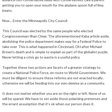
getting you to open your mouth for the airplane spoon full of lima
beans.
Now… Enter the Minneapolis City Council:
This Council was elected by the same people who elected
Congresswoman Ilhan Omar. The aforementioned Kaba article aside,
abolishing the police department makes way for a Federal Police to
take over. This is what happened in Cincinnati, OH after Michael
Brown’s death and is simple to explain as part of the globalist puzzle.
Never letting a crisis go to waste is a useful policy.
Together these two actions are facets of a greater strategy to
create a National Police Force, en route to World Government. We
must be diligent to ensure these reforms are not enacted locally;
otherwise we will be feeding into our own demise as a community.
It does not matter whether you are on the right or left. None of us
will be spared. We have to set aside those polarizing pretenses and
the errant assumption that it’s ok when our person does it.