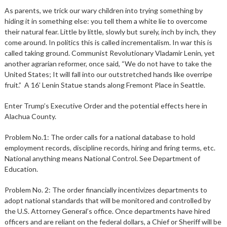
As parents, we trick our wary children into trying something by
hiding it in something else: you tell them a white lie to overcome
their natural fear. Little by little, slowly but surely, inch by inch, they
come around. In politics this is called incrementalism. In war this is
called taking ground. Communist Revolutionary Vladamir Lenin, yet
another agrarian reformer, once said, “We do not have to take the
United States; It will fall into our outstretched hands like overripe
fruit.” A 16’ Lenin Statue stands along Fremont Place in Seattle.
Enter Trump’s Executive Order and the potential effects here in
Alachua County.
Problem No.1: The order calls for a national database to hold
employment records, discipline records, hiring and firing terms, etc.
National anything means National Control. See Department of
Education.
Problem No. 2: The order financially incentivizes departments to
adopt national standards that will be monitored and controlled by
the U.S. Attorney General’s office. Once departments have hired
officers and are reliant on the federal dollars, a Chief or Sheriff will be