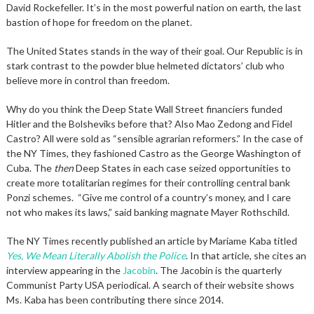
David Rockefeller. It’s in the most powerful nation on earth, the last
bastion of hope for freedom on the planet.
The United States stands in the way of their goal. Our Republic is in
stark contrast to the powder blue helmeted dictators’ club who
believe more in control than freedom.
Why do you think the Deep State Wall Street financiers funded
Hitler and the Bolsheviks before that? Also Mao Zedong and Fidel
Castro? All were sold as “sensible agrarian reformers.” In the case of
the NY Times, they fashioned Castro as the George Washington of
Cuba. The
then
Deep States in each case seized opportunities to
create more totalitarian regimes for their controlling central bank
Ponzi schemes. “Give me control of a country’s money, and I care
not who makes its laws,” said banking magnate Mayer Rothschild.
The NY Times recently published an article by Mariame Kaba titled
Yes, We Mean Literally Abolish the Police
. In that article, she cites an
interview appearing in the
Jacobin
. The Jacobin is the quarterly
Communist Party USA periodical. A search of their website shows
Ms. Kaba has been contributing there since 2014.