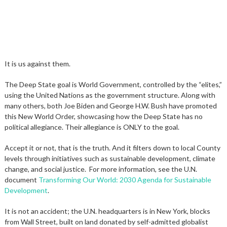
It is us against them.
The Deep State goal is World Government, controlled by the “elites,”
using the United Nations as the government structure. Along with
many others, both Joe Biden and George H.W. Bush have promoted
this New World Order, showcasing how the Deep State has no
political allegiance. Their allegiance is ONLY to the goal.
Accept it or not, that is the truth. And it filters down to local County
levels through initiatives such as sustainable development, climate
change, and social justice. For more information, see the U.N.
document
Transforming Our World: 2030 Agenda for Sustainable
Development
.
It is not an accident; the U.N. headquarters is in New York, blocks
from Wall Street, built on land donated by self-admitted globalist