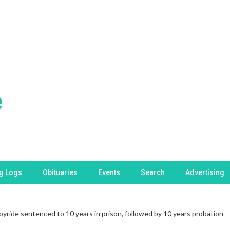
ng Logs
Obituaries
Events
Search
Advertising
oyride sentenced to 10 years in prison, followed by 10 years probation