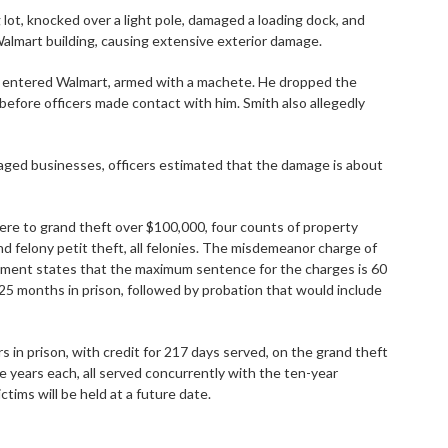
 lot, knocked over a light pole, damaged a loading dock, and
Walmart building, causing extensive exterior damage.
nd entered Walmart, armed with a machete. He dropped the
before officers made contact with him. Smith also allegedly
aged businesses, officers estimated that the damage is about
ere to grand theft over $100,000, four counts of property
d felony petit theft, all felonies. The misdemeanor charge of
eement states that the maximum sentence for the charges is 60
25 months in prison, followed by probation that would include
 in prison, with credit for 217 days served, on the grand theft
 years each, all served concurrently with the ten-year
ctims will be held at a future date.