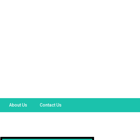
About Us
Contact Us