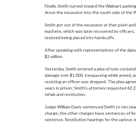
Finally, Smith turned toward the Walmart parking
drove the excavator into the south side of the 
Smith got out of the excavator at that point a
machete, which was later recovered by officers, 
resisted being placed into handcuffs.
After speaking with representatives of the dam
$2 million.
Yesterday, Smith entered a plea of nolo contend
damage over $1,000, trespassing while armed, an
resisting an officer was dropped. The plea agr
years in prison; Smith’s attorney requested 42.2
rehab and restitution.
Judge William Davis sentenced Smith to ten years
charge; the other charges have sentences of five
sentence. Restitution hearings for the various vi