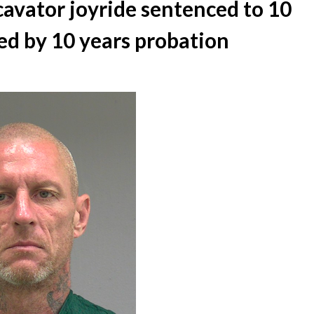
cavator joyride sentenced to 10
wed by 10 years probation