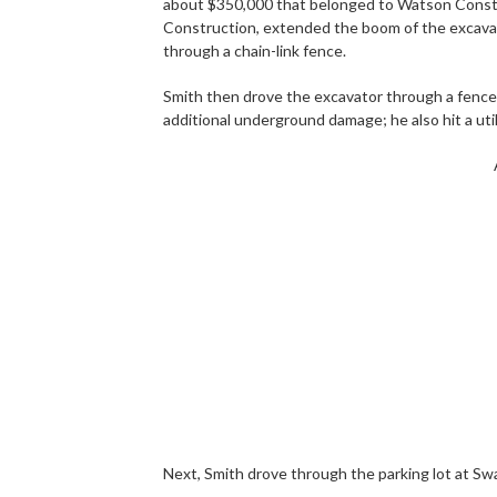
about $350,000 that belonged to Watson Constru
Construction, extended the boom of the excavato
through a chain-link fence.
Smith then drove the excavator through a fence 
additional underground damage; he also hit a utili
Next, Smith drove through the parking lot at Sw