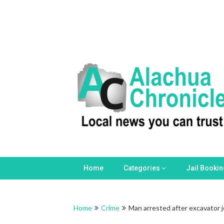
Home
Categories
Jail Booki
Home
Crime
Man arrested after excavator j