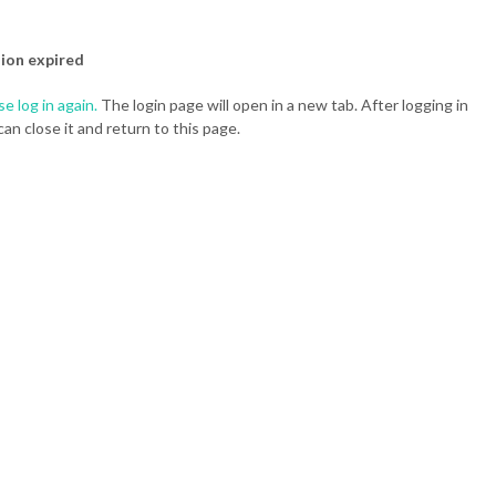
ion expired
se log in again.
The login page will open in a new tab. After logging in
can close it and return to this page.