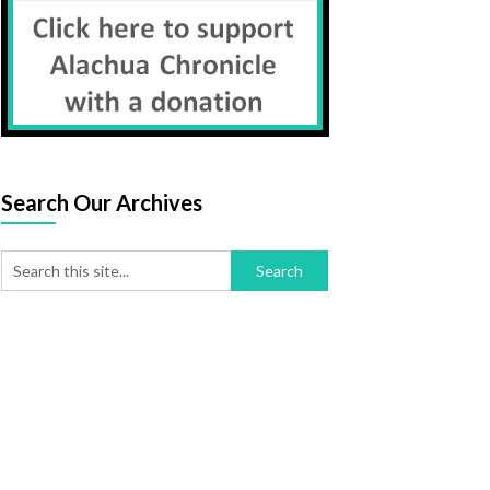
Search Our Archives