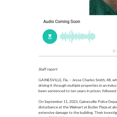
Staff report
GAINESVILLE, Fla. – Jesse Charles Smith, 48, wh
driving it through multiple properties in an indu
been sentenced to ten years in prison, followed 
On September 11, 2023, Gainesville Police Depa
disturbance at the Walmart at Butler Plaza at a
extensive damage to the building. Their invest