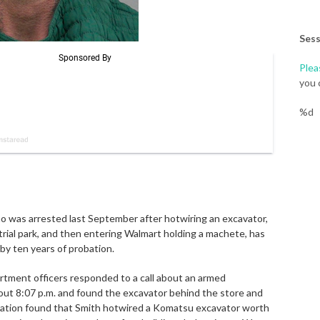
Sess
Plea
you 
%d
o was arrested last September after hotwiring an excavator,
strial park, and then entering Walmart holding a machete, has
by ten years of probation.
rtment officers responded to a call about an armed
bout 8:07 p.m. and found the excavator behind the store and
igation found that Smith hotwired a Komatsu excavator worth