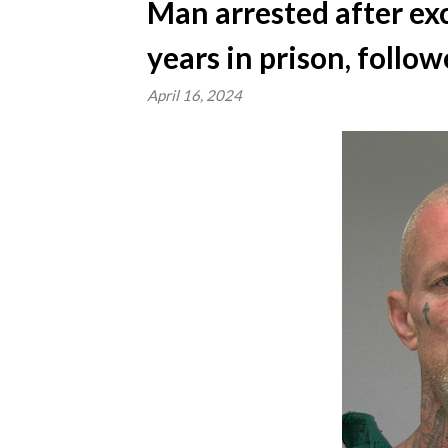
Man arrested after ex
years in prison, follo
April 16, 2024