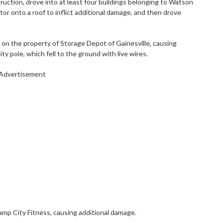
ction, drove into at least four buildings belonging to Watson
r onto a roof to inflict additional damage, and then drove
on the property of Storage Depot of Gainesville, causing
ty pole, which fell to the ground with live wires.
Advertisement
amp City Fitness, causing additional damage.