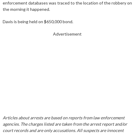
enforcement databases was traced to the location of the robbery on
the morning it happened.
Davis is being held on $650,000 bond.
Advertisement
Articles about arrests are based on reports from law enforcement
agencies. The charges listed are taken from the arrest report and/or
court records and are only accusations. All suspects are innocent