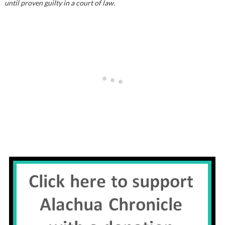
until proven guilty in a court of law.