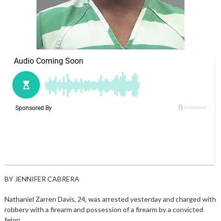
BY JENNIFER CABRERA
Nathaniel Zarren Davis, 24, was arrested yesterday and charged with
robbery with a firearm and possession of a firearm by a convicted
felon.