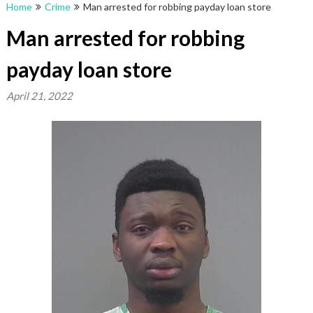
Home
Crime
Man arrested for robbing payday loan store
Man arrested for robbing
payday loan store
April 21, 2022