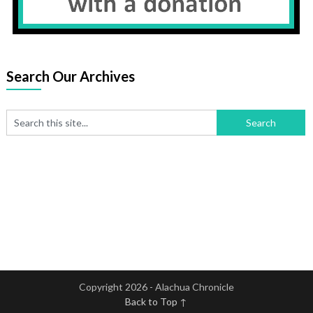
Search Our Archives
Copyright 2026 - Alachua Chronicle
Back to Top ↑