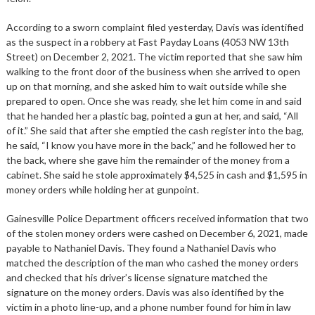
According to a sworn complaint filed yesterday, Davis was identified
as the suspect in a robbery at Fast Payday Loans (4053 NW 13th
Street) on December 2, 2021. The victim reported that she saw him
walking to the front door of the business when she arrived to open
up on that morning, and she asked him to wait outside while she
prepared to open. Once she was ready, she let him come in and said
that he handed her a plastic bag, pointed a gun at her, and said, “All
of it.” She said that after she emptied the cash register into the bag,
he said, “I know you have more in the back,” and he followed her to
the back, where she gave him the remainder of the money from a
cabinet. She said he stole approximately $4,525 in cash and $1,595 in
money orders while holding her at gunpoint.
Gainesville Police Department officers received information that two
of the stolen money orders were cashed on December 6, 2021, made
payable to Nathaniel Davis. They found a Nathaniel Davis who
matched the description of the man who cashed the money orders
and checked that his driver’s license signature matched the
signature on the money orders. Davis was also identified by the
victim in a photo line-up, and a phone number found for him in law