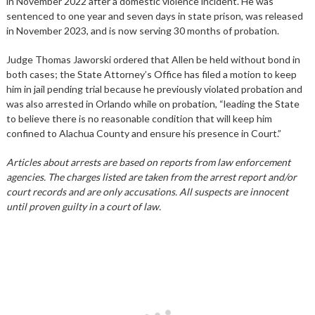
in November 2022 after a domestic violence incident. He was
sentenced to one year and seven days in state prison, was released
in November 2023, and is now serving 30 months of probation.
Judge Thomas Jaworski ordered that Allen be held without bond in
both cases; the State Attorney’s Office has filed a motion to keep
him in jail pending trial because he previously violated probation and
was also arrested in Orlando while on probation, “leading the State
to believe there is no reasonable condition that will keep him
confined to Alachua County and ensure his presence in Court.”
Articles about arrests are based on reports from law enforcement
agencies. The charges listed are taken from the arrest report and/or
court records and are only accusations. All suspects are innocent
until proven guilty in a court of law.