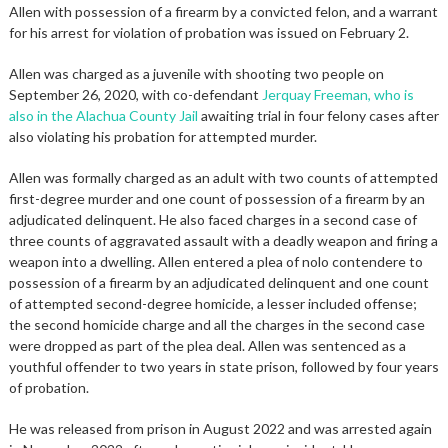
Allen with possession of a firearm by a convicted felon, and a warrant
for his arrest for violation of probation was issued on February 2.
Allen was charged as a juvenile with shooting two people on
September 26, 2020, with co-defendant
Jerquay Freeman, who is
also in the Alachua County Jail
awaiting trial in four felony cases after
also violating his probation for attempted murder.
Allen was formally charged as an adult with two counts of attempted
first-degree murder and one count of possession of a firearm by an
adjudicated delinquent. He also faced charges in a second case of
three counts of aggravated assault with a deadly weapon and firing a
weapon into a dwelling. Allen entered a plea of nolo contendere to
possession of a firearm by an adjudicated delinquent and one count
of attempted second-degree homicide, a lesser included offense;
the second homicide charge and all the charges in the second case
were dropped as part of the plea deal. Allen was sentenced as a
youthful offender to two years in state prison, followed by four years
of probation.
He was released from prison in August 2022 and was arrested again