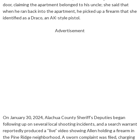
door, claiming the apartment belonged to his uncle; she said that
when he ran back into the apartment, he picked up a firearm that she
identified as a Draco, an AK-style pistol.
Advertisement
On January 30, 2024, Alachua County Sheriff’s Deputies began
following up on several local shooting incidents, and a search warrant
reportedly produced a “live” video showing Allen holding a firearm in
the Pine Ridge neighborhood. A sworn complaint was filed, charging