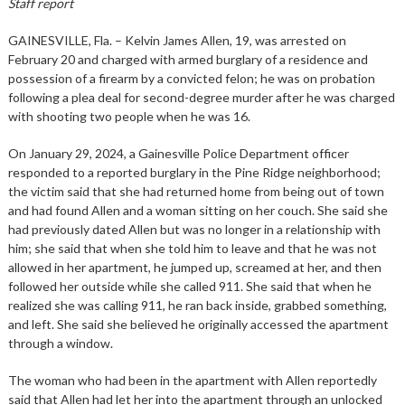
Staff report
GAINESVILLE, Fla. – Kelvin James Allen, 19, was arrested on
February 20 and charged with armed burglary of a residence and
possession of a firearm by a convicted felon; he was on probation
following a plea deal for second-degree murder after he was charged
with shooting two people when he was 16.
On January 29, 2024, a Gainesville Police Department officer
responded to a reported burglary in the Pine Ridge neighborhood;
the victim said that she had returned home from being out of town
and had found Allen and a woman sitting on her couch. She said she
had previously dated Allen but was no longer in a relationship with
him; she said that when she told him to leave and that he was not
allowed in her apartment, he jumped up, screamed at her, and then
followed her outside while she called 911. She said that when he
realized she was calling 911, he ran back inside, grabbed something,
and left. She said she believed he originally accessed the apartment
through a window.
The woman who had been in the apartment with Allen reportedly
said that Allen had let her into the apartment through an unlocked