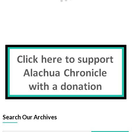
Search Our Archives