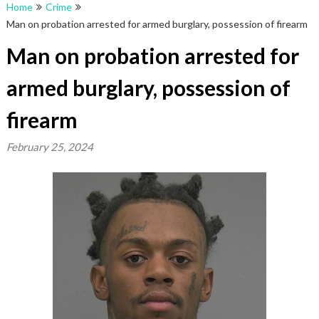
Home
Crime
Man on probation arrested for armed burglary, possession of firearm
Man on probation arrested for
armed burglary, possession of
firearm
February 25, 2024